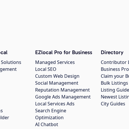
cal
EZlocal Pro for Business
Directory
 Solutions
Managed Services
Contributor 
agement
Local SEO
Business Pro
Custom Web Design
Claim your B
Social Management
Bulk Listin
Reputation Management
Listing Guide
Google Ads Management
Newest Listi
g
Local Services Ads
City Guides
ns
Search Engine
ilder
Optimization
AI Chatbot