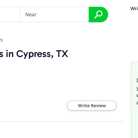
Wri
ys
s in Cypress, TX
Write Review