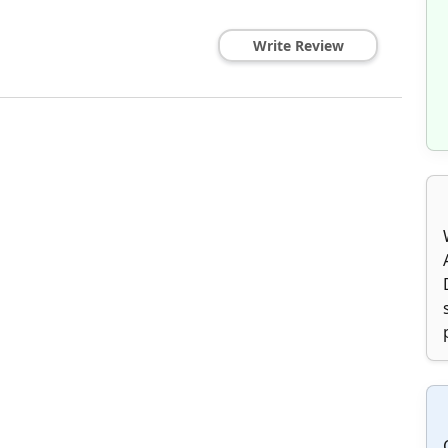
Write Review