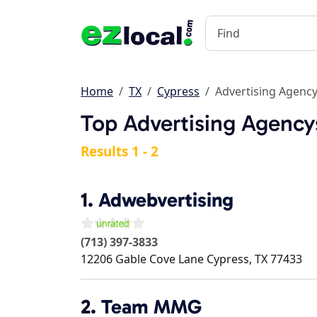
Home
TX
Cypress
Advertising Agenc
Top Advertising Agency
Results 1 - 2
1.
Adwebvertising
(713) 397-3833
12206 Gable Cove Lane
Cypress
,
TX
77433
2.
Team MMG