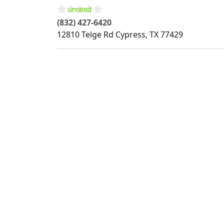
(832) 427-6420
12810 Telge Rd
Cypress
,
TX
77429