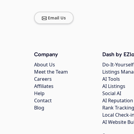
Email Us
Company
Dash by EZlo
About Us
Do-It-Yourself
Meet the Team
Listings Man
Careers
AI Tools
Affiliates
AI Listings
Help
Social AI
Contact
AI Reputation
Blog
Rank Trackin
Local Check-i
AI Website Bu