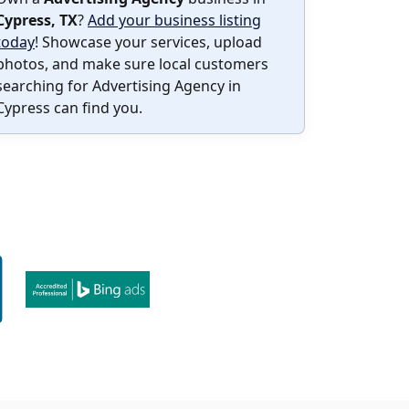
Cypress, TX
?
Add your business listing
today
! Showcase your services, upload
photos, and make sure local customers
searching for Advertising Agency in
Cypress can find you.