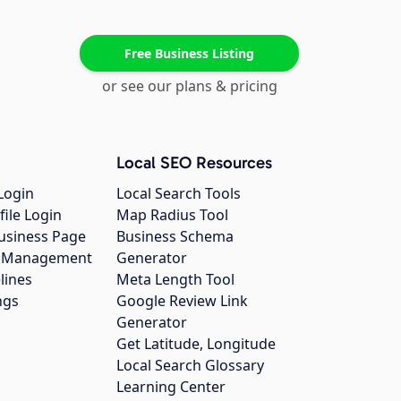
Free Business Listing
or see our plans & pricing
Local SEO Resources
Login
Local Search Tools
file Login
Map Radius Tool
usiness Page
Business Schema
gs Management
Generator
lines
Meta Length Tool
ngs
Google Review Link
Generator
Get Latitude, Longitude
Local Search Glossary
Learning Center