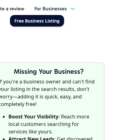
te a review
For Businesses
Free Business Listing
Missing Your Business?
If you're a business owner and can't find
your listing in the search results, don't
worry—adding it is quick, easy, and
completely free!
Boost Your Visibility
: Reach more
local customers searching for
services like yours.
Attract New Leads
: Get discovered