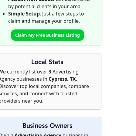
by potential clients in your area.
Simple Setup
: Just a few steps to
claim and manage your profile.
Claim My Free Business Listing
Local Stats
We currently list over
3
Advertising
Agency businesses in
Cypress, TX
.
Discover top local companies, compare
services, and connect with trusted
providers near you.
Business Owners
Own a
Advertising Agency
business in