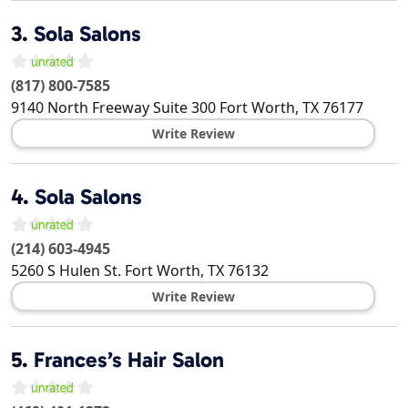
3.
Sola Salons
(817) 800-7585
9140 North Freeway Suite 300
Fort Worth
,
TX
76177
Write Review
4.
Sola Salons
(214) 603-4945
5260 S Hulen St.
Fort Worth
,
TX
76132
Write Review
5.
Frances’s Hair Salon