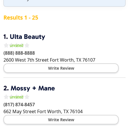
Results 1 - 25
1.
Ulta Beauty
(888) 888-8888
2600 West 7th Street
Fort Worth
,
TX
76107
Write Review
2.
Mossy + Mane
(817) 874-8457
662 May Street
Fort Worth
,
TX
76104
Write Review