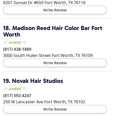
6201 Sunset Dr #650
Fort Worth
,
TX
76116
Write Review
18.
Madison Reed Hair Color Bar Fort
Worth
(817) 438-1889
3000 South Hulen Street
Fort Worth
,
TX
76109
Write Review
19.
Novak Hair Studios
(817) 592-4247
250 W Lancaster Ave
Fort Worth
,
TX
76102
Write Review