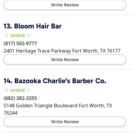
Write Review
13.
Bloom Hair Bar
(817) 502-9777
2401 Heritage Trace Parkway
Fort Worth
,
TX
76177
Write Review
14.
Bazooka Charlie's Barber Co.
(682) 382-3355
5148 Golden Triangle Boulevard
Fort Worth
,
TX
76244
Write Review