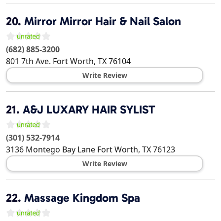
20.
Mirror Mirror Hair & Nail Salon
(682) 885-3200
801 7th Ave.
Fort Worth
,
TX
76104
Write Review
21.
A&J LUXARY HAIR SYLIST
(301) 532-7914
3136 Montego Bay Lane
Fort Worth
,
TX
76123
Write Review
22.
Massage Kingdom Spa