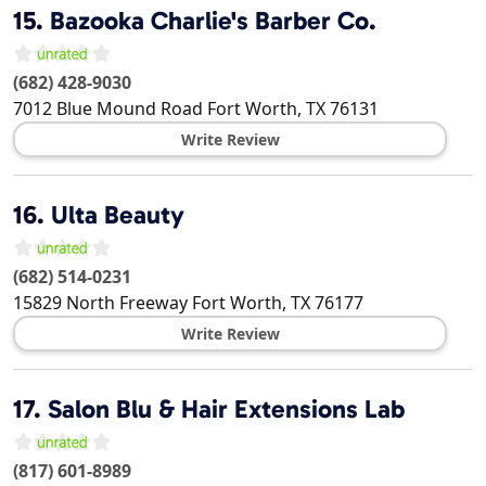
15.
Bazooka Charlie's Barber Co.
(682) 428-9030
7012 Blue Mound Road
Fort Worth
,
TX
76131
Write Review
16.
Ulta Beauty
(682) 514-0231
15829 North Freeway
Fort Worth
,
TX
76177
Write Review
17.
Salon Blu & Hair Extensions Lab
(817) 601-8989