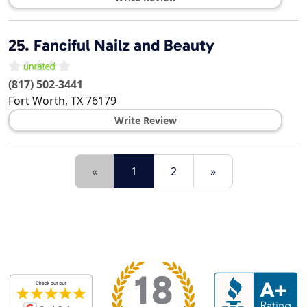
25.
Fanciful Nailz and Beauty
(817) 502-3441
Fort Worth
,
TX
76179
Write Review
«
1
2
»