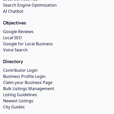
Search Engine Optimization
AI Chatbot
Objectives
Google Reviews
Local SEO
Google for Local Business
Voice Search
Directory
Contributor Login
Business Profile Login
Claim your Business Page
Bulk Listings Management
Listing Guidelines
Newest Listings
City Guides