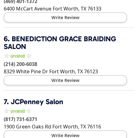
(469) 401-1372
6400 McCart Avenue
Fort Worth
,
TX
76133
Write Review
6.
BENEDICTION GRACE BRAIDING
SALON
(214) 200-6038
8329 White Pine Dr
Fort Worth
,
TX
76123
Write Review
7.
JCPenney Salon
(817) 731-6371
1900 Green Oaks Rd
Fort Worth
,
TX
76116
Write Review