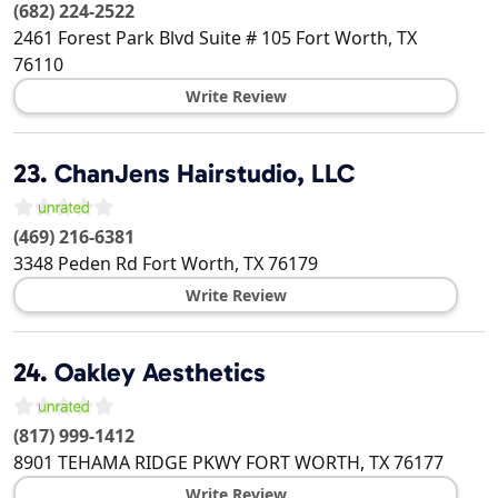
(682) 224-2522
2461 Forest Park Blvd Suite # 105
Fort Worth
,
TX
76110
Write Review
23.
ChanJens Hairstudio, LLC
(469) 216-6381
3348 Peden Rd
Fort Worth
,
TX
76179
Write Review
24.
Oakley Aesthetics
(817) 999-1412
8901 TEHAMA RIDGE PKWY
FORT WORTH
,
TX
76177
Write Review