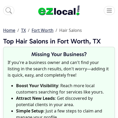
Home
TX
Fort Worth
Hair Salons
Top Hair Salons in Fort Worth, TX
Missing Your Business?
If you're a business owner and can't find your
listing in the search results, don't worry—adding it
is quick, easy, and completely free!
Boost Your Visibility
: Reach more local
customers searching for services like yours.
Attract New Leads
: Get discovered by
potential clients in your area.
Simple Setup
: Just a few steps to claim and
manage your profile.