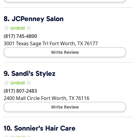
8.
JCPenney Salon
(817) 745-4800
3001 Texas Sage Trl
Fort Worth
,
TX
76177
Write Review
9.
Sandi's Stylez
(817) 807-2483
2400 Mall Circle
Fort Worth
,
TX
76116
Write Review
10.
Sonnier's Hair Care