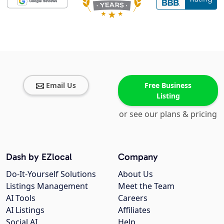
Email Us
Free Business
Listing
or see our plans & pricing
Dash by EZlocal
Company
Do-It-Yourself Solutions
About Us
Listings Management
Meet the Team
AI Tools
Careers
AI Listings
Affiliates
Social AI
Help