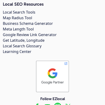
Local SEO Resources
Local Search Tools
Map Radius Tool
Business Schema Generator
Meta Length Tool
Google Review Link Generator
Get Latitude, Longitude
Local Search Glossary
Learning Center
Follow EZlocal