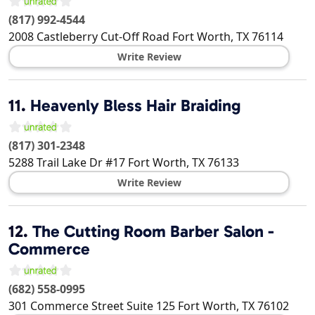
(817) 992-4544
2008 Castleberry Cut-Off Road
Fort Worth
,
TX
76114
Write Review
11.
Heavenly Bless Hair Braiding
(817) 301-2348
5288 Trail Lake Dr #17
Fort Worth
,
TX
76133
Write Review
12.
The Cutting Room Barber Salon -
Commerce
(682) 558-0995
301 Commerce Street Suite 125
Fort Worth
,
TX
76102