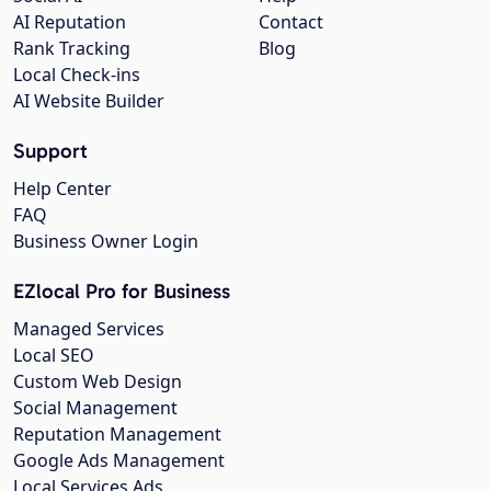
AI Reputation
Contact
Rank Tracking
Blog
Local Check-ins
AI Website Builder
Support
Help Center
FAQ
Business Owner Login
EZlocal Pro for Business
Managed Services
Local SEO
Custom Web Design
Social Management
Reputation Management
Google Ads Management
Local Services Ads