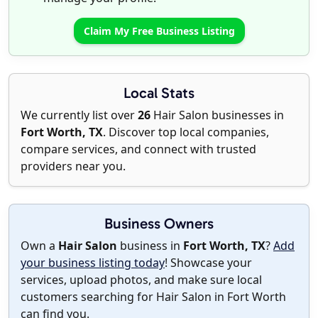
Claim My Free Business Listing
Local Stats
We currently list over
26
Hair Salon businesses in
Fort Worth, TX
. Discover top local companies,
compare services, and connect with trusted
providers near you.
Business Owners
Own a
Hair Salon
business in
Fort Worth, TX
?
Add
your business listing today
! Showcase your
services, upload photos, and make sure local
customers searching for Hair Salon in Fort Worth
can find you.