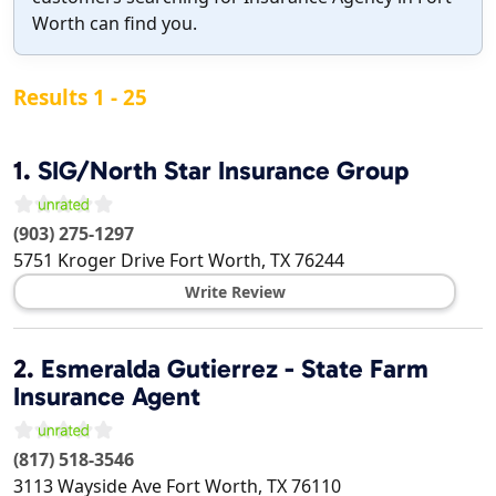
Worth can find you.
Results 1 - 25
1.
SIG/North Star Insurance Group
(903) 275-1297
5751 Kroger Drive
Fort Worth
,
TX
76244
Write Review
2.
Esmeralda Gutierrez - State Farm
Insurance Agent
(817) 518-3546
3113 Wayside Ave
Fort Worth
,
TX
76110