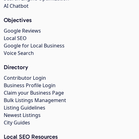
AI Chatbot
Objectives
Google Reviews
Local SEO
Google for Local Business
Voice Search
Directory
Contributor Login
Business Profile Login
Claim your Business Page
Bulk Listings Management
Listing Guidelines
Newest Listings
City Guides
Local SEO Resources