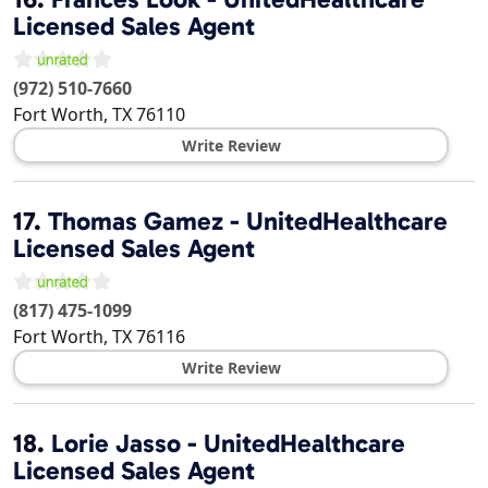
Licensed Sales Agent
(972) 510-7660
Fort Worth
,
TX
76110
Write Review
17.
Thomas Gamez - UnitedHealthcare
Licensed Sales Agent
(817) 475-1099
Fort Worth
,
TX
76116
Write Review
18.
Lorie Jasso - UnitedHealthcare
Licensed Sales Agent