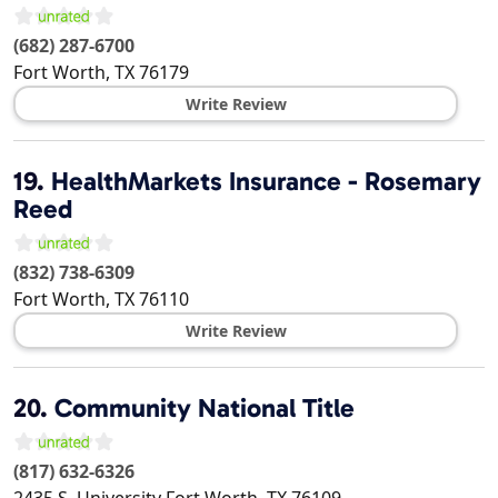
(682) 287-6700
Fort Worth
,
TX
76179
Write Review
19.
HealthMarkets Insurance - Rosemary
Reed
(832) 738-6309
Fort Worth
,
TX
76110
Write Review
20.
Community National Title
(817) 632-6326