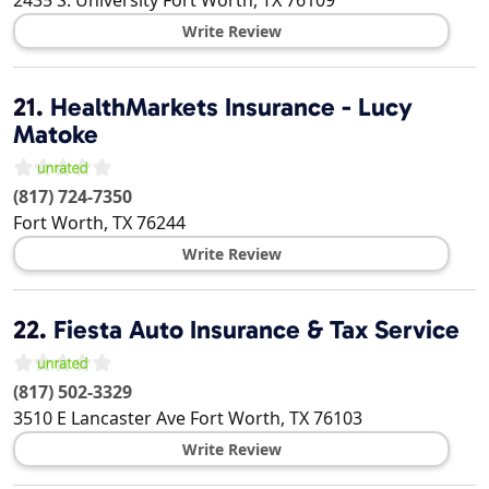
2435 S. University
Fort Worth
,
TX
76109
Write Review
21.
HealthMarkets Insurance - Lucy
Matoke
(817) 724-7350
Fort Worth
,
TX
76244
Write Review
22.
Fiesta Auto Insurance & Tax Service
(817) 502-3329
3510 E Lancaster Ave
Fort Worth
,
TX
76103
Write Review