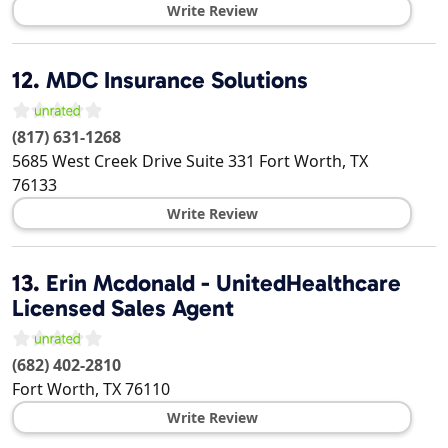
Write Review
12.
MDC Insurance Solutions
(817) 631-1268
5685 West Creek Drive Suite 331
Fort Worth
,
TX
76133
Write Review
13.
Erin Mcdonald - UnitedHealthcare
Licensed Sales Agent
(682) 402-2810
Fort Worth
,
TX
76110
Write Review