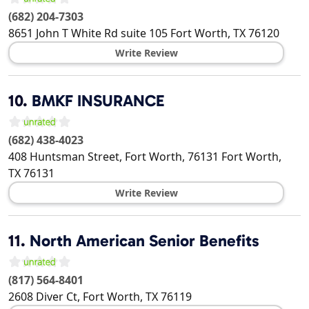
(682) 204-7303
8651 John T White Rd suite 105
Fort Worth
,
TX
76120
Write Review
10.
BMKF INSURANCE
(682) 438-4023
408 Huntsman Street, Fort Worth, 76131
Fort Worth
,
TX
76131
Write Review
11.
North American Senior Benefits
(817) 564-8401
2608 Diver Ct,
Fort Worth
,
TX
76119