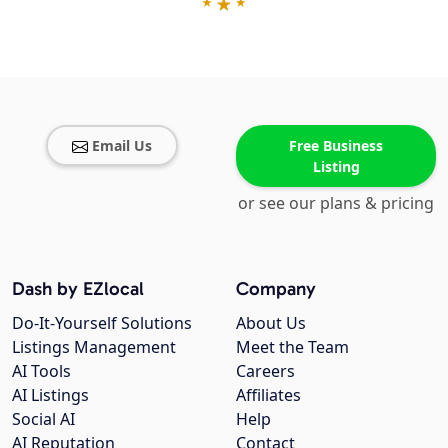
Email Us
Free Business
Listing
or see our plans & pricing
Dash by EZlocal
Company
Do-It-Yourself Solutions
About Us
Listings Management
Meet the Team
AI Tools
Careers
AI Listings
Affiliates
Social AI
Help
AI Reputation
Contact