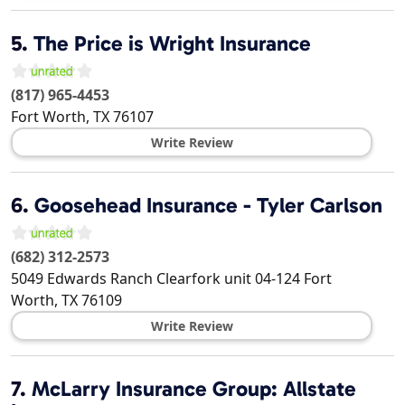
5.
The Price is Wright Insurance
(817) 965-4453
Fort Worth
,
TX
76107
Write Review
6.
Goosehead Insurance - Tyler Carlson
(682) 312-2573
5049 Edwards Ranch Clearfork unit 04-124
Fort
Worth
,
TX
76109
Write Review
7.
McLarry Insurance Group: Allstate