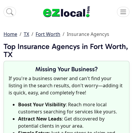
Home
TX
Fort Worth
Insurance Agencys
Top Insurance Agencys in Fort Worth,
TX
Missing Your Business?
If you're a business owner and can't find your
listing in the search results, don't worry—adding it
is quick, easy, and completely free!
Boost Your Visibility
: Reach more local
customers searching for services like yours.
Attract New Leads
: Get discovered by
potential clients in your area.