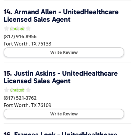
14.
Armand Allen - UnitedHealthcare
Licensed Sales Agent
(817) 916-8956
Fort Worth
,
TX
76133
Write Review
15.
Justin Askins - UnitedHealthcare
Licensed Sales Agent
(817) 521-3762
Fort Worth
,
TX
76109
Write Review
16.
Frances Look - UnitedHealthcare