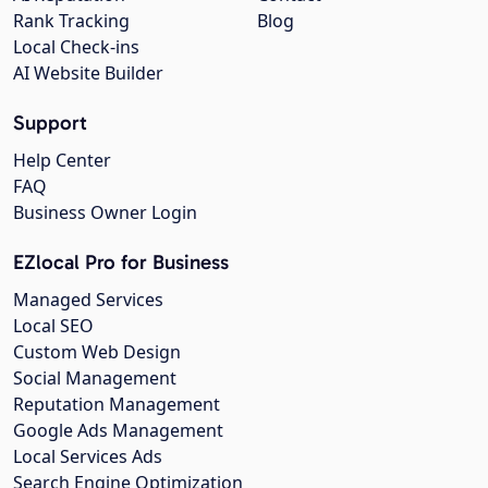
Rank Tracking
Blog
Local Check-ins
AI Website Builder
Support
Help Center
FAQ
Business Owner Login
EZlocal Pro for Business
Managed Services
Local SEO
Custom Web Design
Social Management
Reputation Management
Google Ads Management
Local Services Ads
Search Engine Optimization