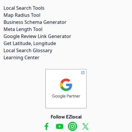
Local Search Tools
Map Radius Tool
Business Schema Generator
Meta Length Tool
Google Review Link Generator
Get Latitude, Longitude
Local Search Glossary
Learning Center
Follow EZlocal