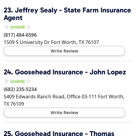
23.
Jeffrey Sealy - State Farm Insurance
Agent
(817) 484-6596
1509 S University Dr
Fort Worth
,
TX
76107
Write Review
24.
Goosehead Insurance - John Lopez
(682) 235-5234
5409 Edwards Ranch Road, Office 03-111
Fort Worth
,
TX
76109
Write Review
25.
Goosehead Insurance - Thomas