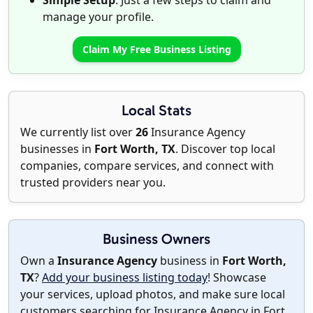
Simple Setup
: Just a few steps to claim and
manage your profile.
Claim My Free Business Listing
Local Stats
We currently list over
26
Insurance Agency
businesses in
Fort Worth, TX
. Discover top local
companies, compare services, and connect with
trusted providers near you.
Business Owners
Own a
Insurance Agency
business in
Fort Worth,
TX
?
Add your business listing today
! Showcase
your services, upload photos, and make sure local
customers searching for Insurance Agency in Fort