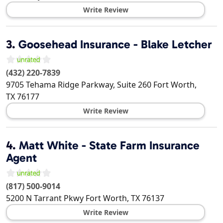
Write Review
3.
Goosehead Insurance - Blake Letcher
(432) 220-7839
9705 Tehama Ridge Parkway, Suite 260
Fort Worth
,
TX
76177
Write Review
4.
Matt White - State Farm Insurance
Agent
(817) 500-9014
5200 N Tarrant Pkwy
Fort Worth
,
TX
76137
Write Review