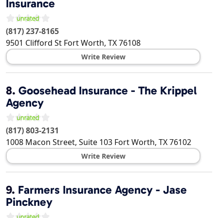
Insurance
(817) 237-8165
9501 Clifford St
Fort Worth
,
TX
76108
Write Review
8.
Goosehead Insurance - The Krippel
Agency
(817) 803-2131
1008 Macon Street, Suite 103
Fort Worth
,
TX
76102
Write Review
9.
Farmers Insurance Agency - Jase
Pinckney