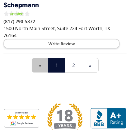
Schepmann
(817) 290-5372
1500 North Main Street, Suite 224
Fort Worth
,
TX
76164
Write Review
«
1
2
»