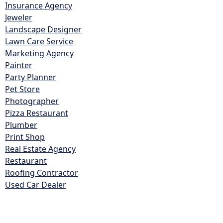
Insurance Agency
Jeweler
Landscape Designer
Lawn Care Service
Marketing Agency
Painter
Party Planner
Pet Store
Photographer
Pizza Restaurant
Plumber
Print Shop
Real Estate Agency
Restaurant
Roofing Contractor
Used Car Dealer