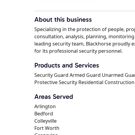
About this business
Specializing in the protection of people, pr
consultation, analysis, planning, monitoring 
leading security team, Blackhorse proudly e
for its professional security personnel.
Products and Services
Security Guard Armed Guard Unarmed Guard 
Protective Security Residential Construction
Areas Served
Arlington
Bedford
Colleyville
Fort Worth