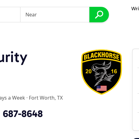
Wri
rity
ays a Week
·
Fort Worth, TX
) 687-8648