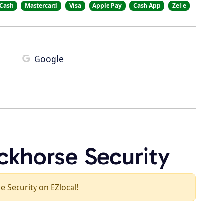
Cash
Mastercard
Visa
Apple Pay
Cash App
Zelle
Google
ckhorse Security
se Security on EZlocal!