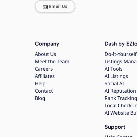
Email Us
Company
Dash by EZlo
About Us
Do-It-Yourself
Meet the Team
Listings Man
Careers
AI Tools
Affiliates
AI Listings
Help
Social AI
Contact
AI Reputation
Blog
Rank Trackin
Local Check-i
AI Website Bu
Support