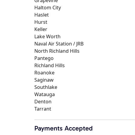
Grapevine
Haltom City
Haslet
Hurst
Keller
Lake Worth
Naval Air Station / JRB
North Richland Hills
Pantego
Richland Hills
Roanoke
Saginaw
Southlake
Watauga
Denton
Tarrant
Payments Accepted