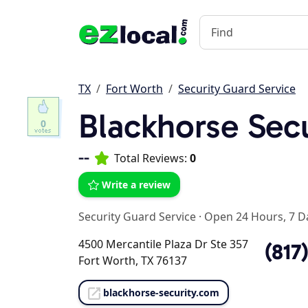
TX
Fort Worth
Security Guard Service
Blackhorse Secu
0
--
Total Reviews:
0
Write a review
Security Guard Service
·
Open 24 Hours, 7 D
4500 Mercantile Plaza Dr Ste 357
(817
Fort Worth, TX 76137
blackhorse-security.com