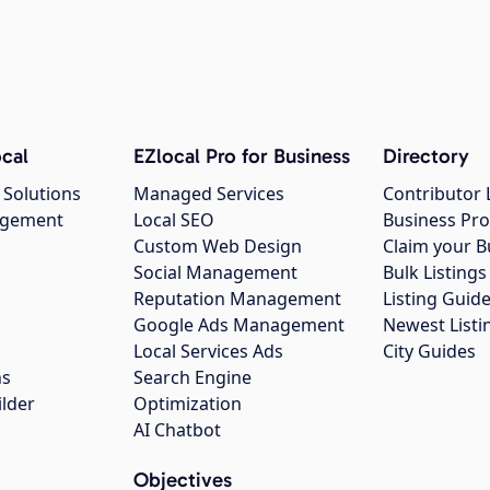
cal
EZlocal Pro for Business
Directory
 Solutions
Managed Services
Contributor 
agement
Local SEO
Business Pro
Custom Web Design
Claim your B
Social Management
Bulk Listin
Reputation Management
Listing Guide
Google Ads Management
Newest Listi
g
Local Services Ads
City Guides
ns
Search Engine
ilder
Optimization
AI Chatbot
Objectives