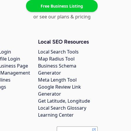
Free Business Listing
or see our plans & pricing
Local SEO Resources
Login
Local Search Tools
file Login
Map Radius Tool
usiness Page
Business Schema
gs Management
Generator
lines
Meta Length Tool
ngs
Google Review Link
Generator
Get Latitude, Longitude
Local Search Glossary
Learning Center