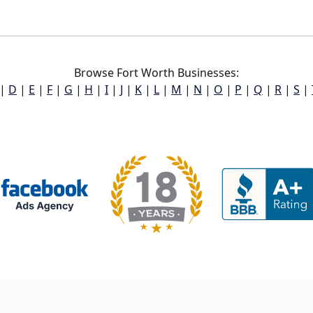
Browse Fort Worth Businesses:
|
D
|
E
|
F
|
G
|
H
|
I
|
J
|
K
|
L
|
M
|
N
|
O
|
P
|
Q
|
R
|
S
|