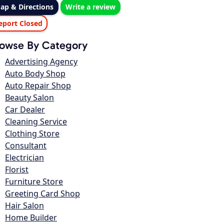
ap & Directions
Write a review
eport Closed
owse By Category
Advertising Agency
Auto Body Shop
Auto Repair Shop
Beauty Salon
Car Dealer
Cleaning Service
Clothing Store
Consultant
Electrician
Florist
Furniture Store
Greeting Card Shop
Hair Salon
Home Builder