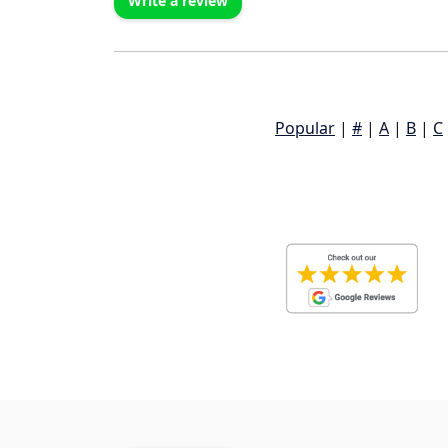
Write a review
Popular
|
#
|
A
|
B
|
C