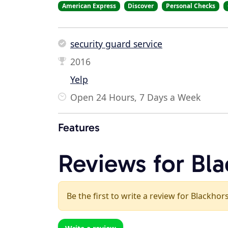
American Express
Discover
Personal Checks
security guard service
2016
Yelp
Open 24 Hours, 7 Days a Week
Features
Reviews for Bla
Be the first to write a review for Blackhor