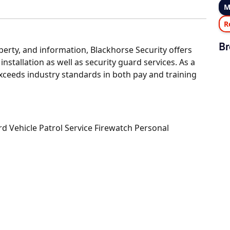
M
R
Br
operty, and information, Blackhorse Security offers
installation as well as security guard services. As a
xceeds industry standards in both pay and training
Vehicle Patrol Service Firewatch Personal