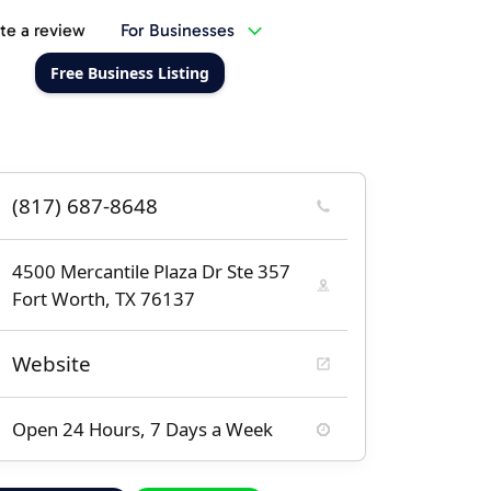
te a review
For Businesses
Free Business Listing
(817) 687-8648
4500 Mercantile Plaza Dr Ste 357
Fort Worth, TX 76137
Website
Open 24 Hours, 7 Days a Week