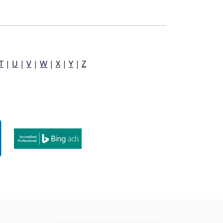
T
|
U
|
V
|
W
|
X
|
Y
|
Z