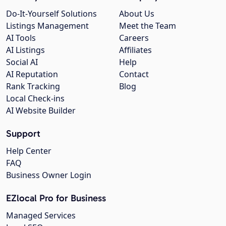
Do-It-Yourself Solutions
About Us
Listings Management
Meet the Team
AI Tools
Careers
AI Listings
Affiliates
Social AI
Help
AI Reputation
Contact
Rank Tracking
Blog
Local Check-ins
AI Website Builder
Support
Help Center
FAQ
Business Owner Login
EZlocal Pro for Business
Managed Services