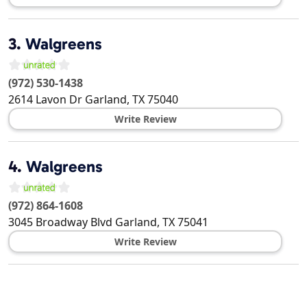
3.
Walgreens
(972) 530-1438
2614 Lavon Dr
Garland
,
TX
75040
Write Review
4.
Walgreens
(972) 864-1608
3045 Broadway Blvd
Garland
,
TX
75041
Write Review