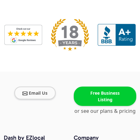
Email Us
Free Business
Listing
or see our plans & pricing
Dash by EZlocal
Company