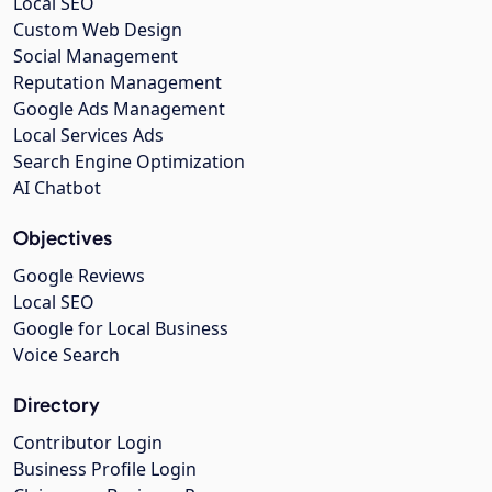
Local SEO
Custom Web Design
Social Management
Reputation Management
Google Ads Management
Local Services Ads
Search Engine Optimization
AI Chatbot
Objectives
Google Reviews
Local SEO
Google for Local Business
Voice Search
Directory
Contributor Login
Business Profile Login