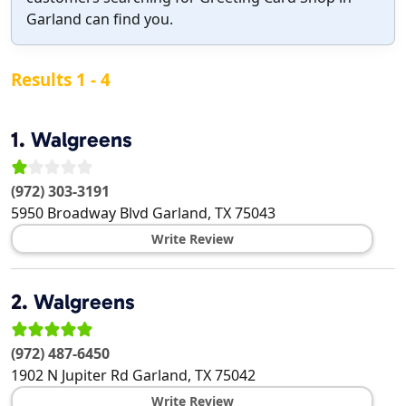
Garland can find you.
Results 1 - 4
1.
Walgreens
(972) 303-3191
5950 Broadway Blvd
Garland
,
TX
75043
Write Review
2.
Walgreens
(972) 487-6450
1902 N Jupiter Rd
Garland
,
TX
75042
Write Review