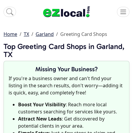
Home
TX
Garland
Greeting Card Shops
Top Greeting Card Shops in Garland,
TX
Missing Your Business?
If you're a business owner and can't find your
listing in the search results, don't worry—adding it
is quick, easy, and completely free!
Boost Your Visibility
: Reach more local
customers searching for services like yours.
Attract New Leads
: Get discovered by
potential clients in your area.