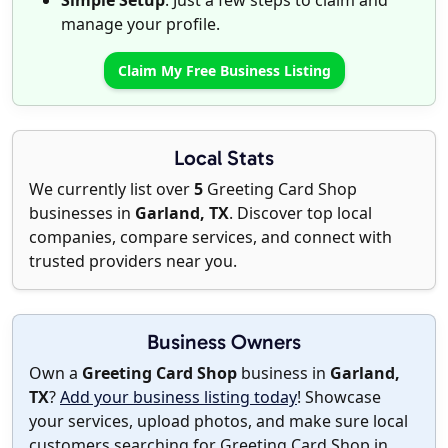
Simple Setup
: Just a few steps to claim and
manage your profile.
Claim My Free Business Listing
Local Stats
We currently list over
5
Greeting Card Shop
businesses in
Garland, TX
. Discover top local
companies, compare services, and connect with
trusted providers near you.
Business Owners
Own a
Greeting Card Shop
business in
Garland,
TX
?
Add your business listing today
! Showcase
your services, upload photos, and make sure local
customers searching for Greeting Card Shop in