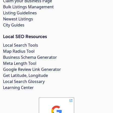
Claim your Business Page
Bulk Listings Management
Listing Guidelines
Newest Listings
City Guides
Local SEO Resources
Local Search Tools
Map Radius Tool
Business Schema Generator
Meta Length Tool
Google Review Link Generator
Get Latitude, Longitude
Local Search Glossary
Learning Center