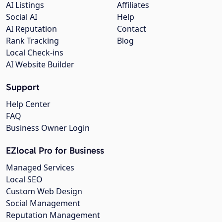
AI Listings
Affiliates
Social AI
Help
AI Reputation
Contact
Rank Tracking
Blog
Local Check-ins
AI Website Builder
Support
Help Center
FAQ
Business Owner Login
EZlocal Pro for Business
Managed Services
Local SEO
Custom Web Design
Social Management
Reputation Management