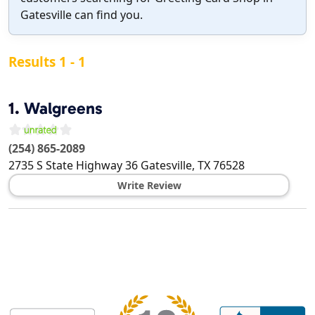
Gatesville can find you.
Results 1 - 1
1.
Walgreens
(254) 865-2089
2735 S State Highway 36
Gatesville
,
TX
76528
Write Review