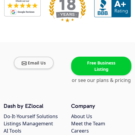
Email Us
Free Business
Listing
or see our plans & pricing
Dash by EZlocal
Company
Do-It-Yourself Solutions
About Us
Listings Management
Meet the Team
AI Tools
Careers