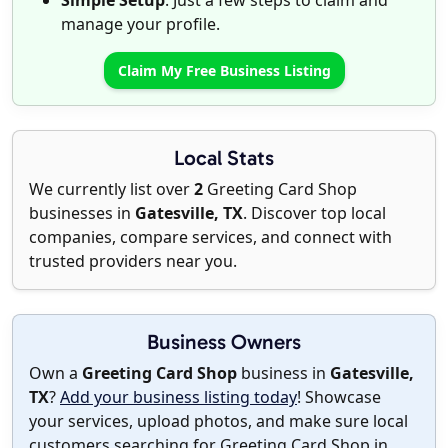
Simple Setup
: Just a few steps to claim and
manage your profile.
Claim My Free Business Listing
Local Stats
We currently list over
2
Greeting Card Shop
businesses in
Gatesville, TX
. Discover top local
companies, compare services, and connect with
trusted providers near you.
Business Owners
Own a
Greeting Card Shop
business in
Gatesville,
TX
?
Add your business listing today
! Showcase
your services, upload photos, and make sure local
customers searching for Greeting Card Shop in