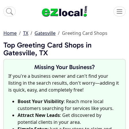
Home
TX
Gatesville
Greeting Card Shops
Top Greeting Card Shops in
Gatesville, TX
Missing Your Business?
If you're a business owner and can't find your
listing in the search results, don't worry—adding it
is quick, easy, and completely free!
Boost Your Visibility
: Reach more local
customers searching for services like yours.
Attract New Leads
: Get discovered by
potential clients in your area.