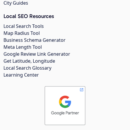
City Guides
Local SEO Resources
Local Search Tools
Map Radius Tool
Business Schema Generator
Meta Length Tool
Google Review Link Generator
Get Latitude, Longitude
Local Search Glossary
Learning Center