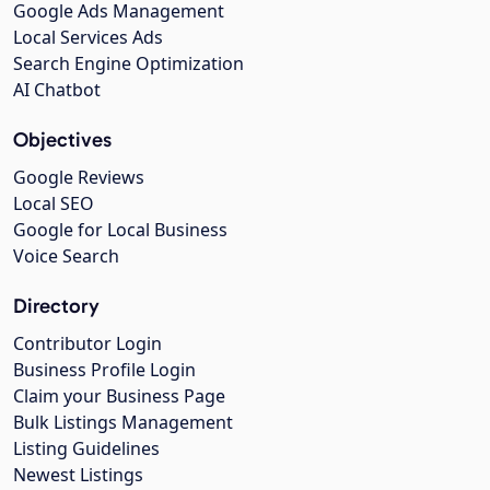
Google Ads Management
Local Services Ads
Search Engine Optimization
AI Chatbot
Objectives
Google Reviews
Local SEO
Google for Local Business
Voice Search
Directory
Contributor Login
Business Profile Login
Claim your Business Page
Bulk Listings Management
Listing Guidelines
Newest Listings