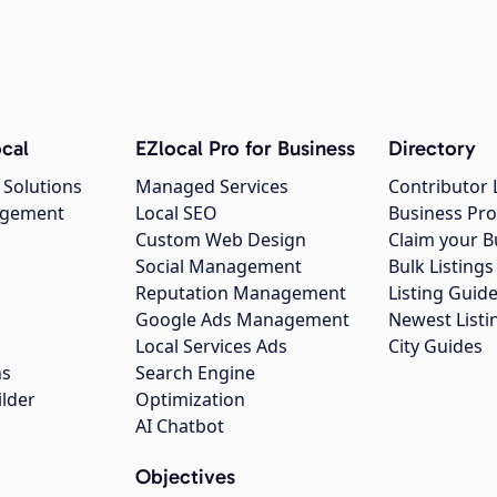
cal
EZlocal Pro for Business
Directory
 Solutions
Managed Services
Contributor 
agement
Local SEO
Business Pro
Custom Web Design
Claim your B
Social Management
Bulk Listin
Reputation Management
Listing Guide
Google Ads Management
Newest Listi
g
Local Services Ads
City Guides
ns
Search Engine
ilder
Optimization
AI Chatbot
Objectives