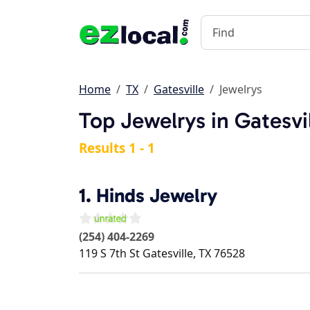
Home
TX
Gatesville
Jewelrys
Top Jewelrys in Gatesvi
Results 1 - 1
1.
Hinds Jewelry
(254) 404-2269
119 S 7th St
Gatesville
,
TX
76528