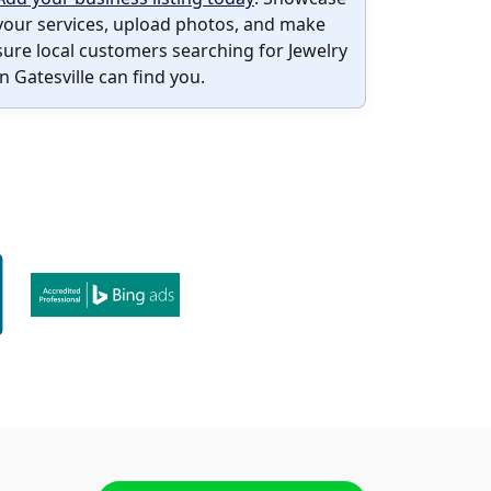
your services, upload photos, and make
sure local customers searching for Jewelry
in Gatesville can find you.