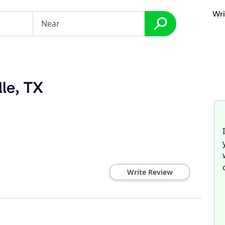
Wri
lle, TX
Write Review