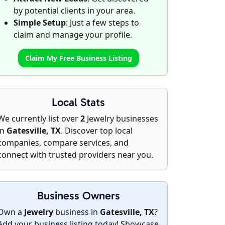
by potential clients in your area.
Simple Setup
: Just a few steps to
claim and manage your profile.
Claim My Free Business Listing
Local Stats
We currently list over
2
Jewelry businesses
in
Gatesville, TX
. Discover top local
companies, compare services, and
connect with trusted providers near you.
Business Owners
Own a
Jewelry
business in
Gatesville, TX
?
Add your business listing today
! Showcase