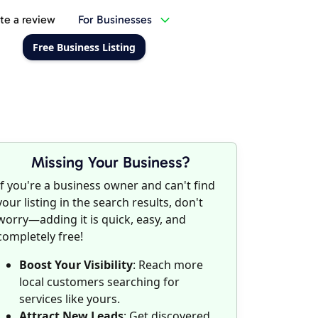
te a review
For Businesses
Free Business Listing
Missing Your Business?
If you're a business owner and can't find
your listing in the search results, don't
worry—adding it is quick, easy, and
completely free!
Boost Your Visibility
: Reach more
local customers searching for
services like yours.
Attract New Leads
: Get discovered