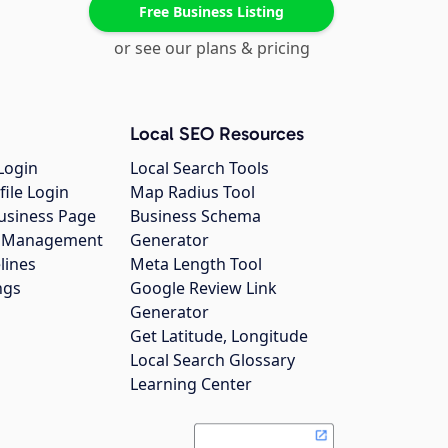
Free Business Listing
or see our plans & pricing
Local SEO Resources
Login
Local Search Tools
file Login
Map Radius Tool
usiness Page
Business Schema
gs Management
Generator
lines
Meta Length Tool
ngs
Google Review Link
Generator
Get Latitude, Longitude
Local Search Glossary
Learning Center