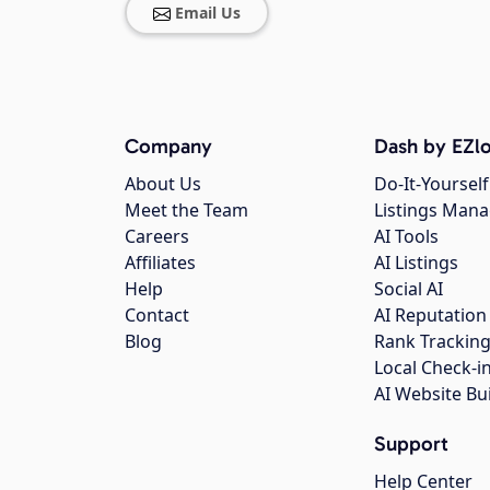
Email Us
Company
Dash by EZlo
About Us
Do-It-Yourself
Meet the Team
Listings Man
Careers
AI Tools
Affiliates
AI Listings
Help
Social AI
Contact
AI Reputation
Blog
Rank Trackin
Local Check-i
AI Website Bu
Support
Help Center