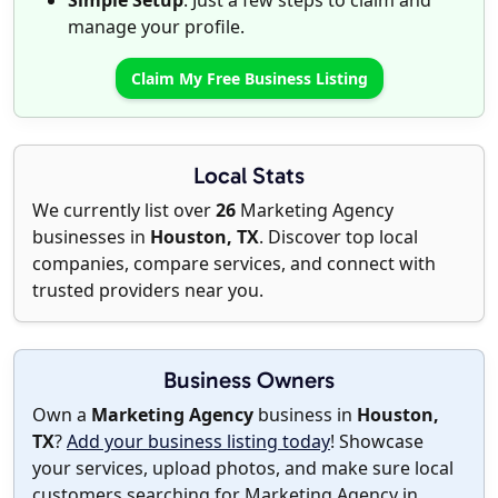
Simple Setup
: Just a few steps to claim and
manage your profile.
Claim My Free Business Listing
Local Stats
We currently list over
26
Marketing Agency
businesses in
Houston, TX
. Discover top local
companies, compare services, and connect with
trusted providers near you.
Business Owners
Own a
Marketing Agency
business in
Houston,
TX
?
Add your business listing today
! Showcase
your services, upload photos, and make sure local
customers searching for Marketing Agency in