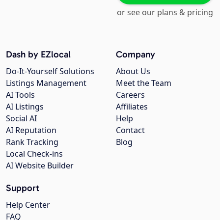
or see our plans & pricing
Dash by EZlocal
Company
Do-It-Yourself Solutions
About Us
Listings Management
Meet the Team
AI Tools
Careers
AI Listings
Affiliates
Social AI
Help
AI Reputation
Contact
Rank Tracking
Blog
Local Check-ins
AI Website Builder
Support
Help Center
FAQ