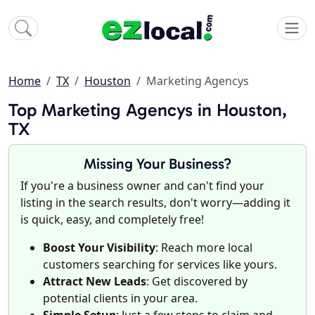
Home
TX
Houston
Marketing Agencys
Top Marketing Agencys in Houston,
TX
Missing Your Business?
If you're a business owner and can't find your
listing in the search results, don't worry—adding it
is quick, easy, and completely free!
Boost Your Visibility
: Reach more local
customers searching for services like yours.
Attract New Leads
: Get discovered by
potential clients in your area.