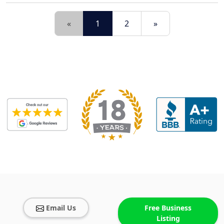
«
1
2
»
Email Us
Free Business
Listing