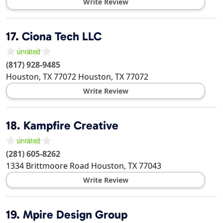
Write Review
17.
Ciona Tech LLC
(817) 928-9485
Houston, TX 77072
Houston
,
TX
77072
Write Review
18.
Kampfire Creative
(281) 605-8262
1334 Brittmoore Road
Houston
,
TX
77043
Write Review
19.
Mpire Design Group