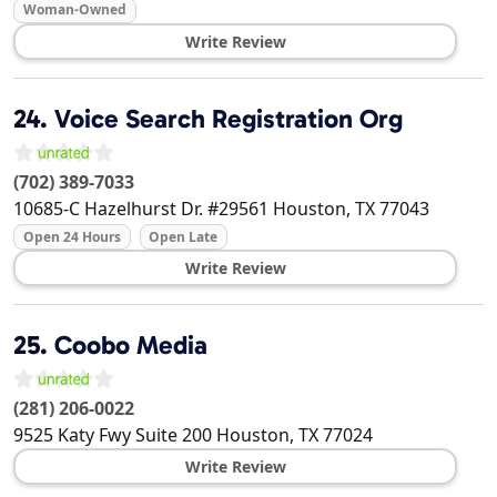
Woman-Owned
Write Review
24.
Voice Search Registration Org
(702) 389-7033
10685-C Hazelhurst Dr. #29561
Houston
,
TX
77043
Open 24 Hours
Open Late
Write Review
25.
Coobo Media
(281) 206-0022
9525 Katy Fwy Suite 200
Houston
,
TX
77024
Write Review