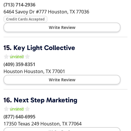
(713) 714-2936
6464 Savoy Dr #777
Houston
,
TX
77036
Credit Cards Accepted
Write Review
15.
Key Light Collective
(409) 359-8351
Houston
Houston
,
TX
77001
Write Review
16.
Next Step Marketing
(877) 640-6995
17350 Texas 249
Houston
,
TX
77064