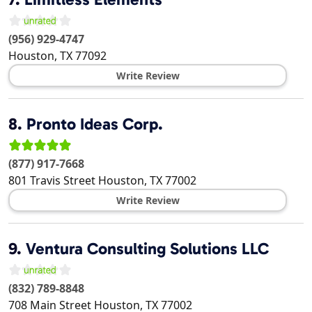
(956) 929-4747
Houston
,
TX
77092
Write Review
8.
Pronto Ideas Corp.
(877) 917-7668
801 Travis Street
Houston
,
TX
77002
Write Review
9.
Ventura Consulting Solutions LLC
(832) 789-8848
708 Main Street
Houston
,
TX
77002