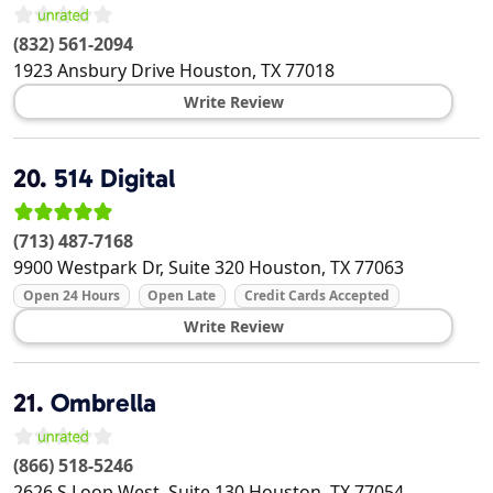
(832) 561-2094
1923 Ansbury Drive
Houston
,
TX
77018
Write Review
20.
514 Digital
(713) 487-7168
9900 Westpark Dr, Suite 320
Houston
,
TX
77063
Open 24 Hours
Open Late
Credit Cards Accepted
Write Review
21.
Ombrella
(866) 518-5246
2626 S Loop West, Suite 130
Houston
,
TX
77054