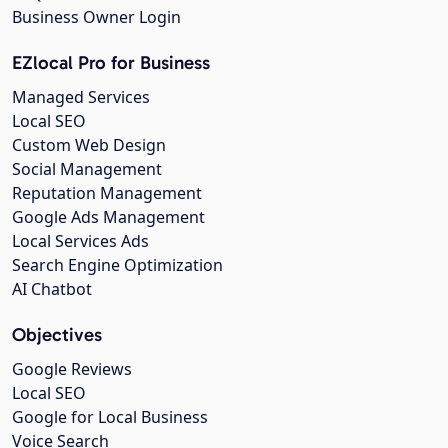
Business Owner Login
EZlocal Pro for Business
Managed Services
Local SEO
Custom Web Design
Social Management
Reputation Management
Google Ads Management
Local Services Ads
Search Engine Optimization
AI Chatbot
Objectives
Google Reviews
Local SEO
Google for Local Business
Voice Search