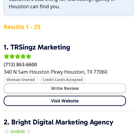
Houston can find you.
Results 1 - 25
1.
TRSingz Marketing
(713) 863-6600
340 N Sam Houston Pkwy
Houston
,
TX
77060
Woman-Owned
Credit Cards Accepted
Write Review
Visit Website
2.
Bright Digital Marketing Agency