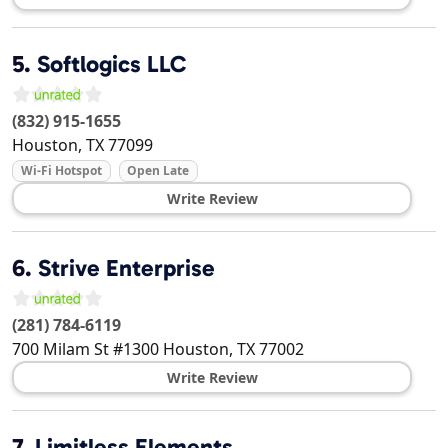
5.
Softlogics LLC
(832) 915-1655
Houston
,
TX
77099
Wi-Fi Hotspot
Open Late
Write Review
6.
Strive Enterprise
(281) 784-6119
700 Milam St #1300
Houston
,
TX
77002
Write Review
7.
Limitless Elements