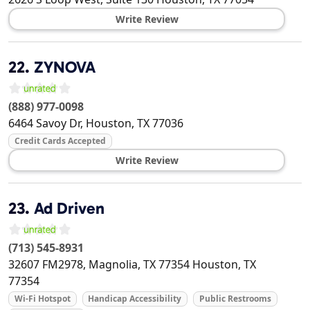
Write Review
22.
ZYNOVA
(888) 977-0098
6464 Savoy Dr,
Houston
,
TX
77036
Credit Cards Accepted
Write Review
23.
Ad Driven
(713) 545-8931
32607 FM2978, Magnolia, TX 77354
Houston
,
TX
77354
Wi-Fi Hotspot
Handicap Accessibility
Public Restrooms