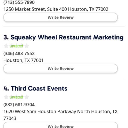
(713) 555-7890
1250 Market Street, Suite 400
Houston
,
TX
77002
Write Review
3.
Squeaky Wheel Restaurant Marketing
(346) 483-7552
Houston
,
TX
77001
Write Review
4.
Third Coast Events
(832) 681-9704
1620 West Sam Houston Parkway North
Houston
,
TX
77043
Write Review