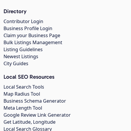
Directory
Contributor Login
Business Profile Login
Claim your Business Page
Bulk Listings Management
Listing Guidelines
Newest Listings
City Guides
Local SEO Resources
Local Search Tools
Map Radius Tool
Business Schema Generator
Meta Length Tool
Google Review Link Generator
Get Latitude, Longitude
Local Search Glossary