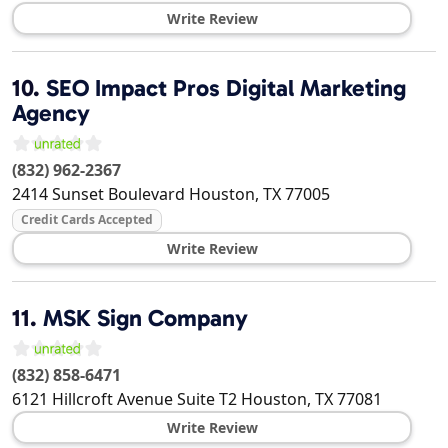
Write Review
10.
SEO Impact Pros Digital Marketing
Agency
(832) 962-2367
2414 Sunset Boulevard
Houston
,
TX
77005
Credit Cards Accepted
Write Review
11.
MSK Sign Company
(832) 858-6471
6121 Hillcroft Avenue Suite T2
Houston
,
TX
77081
Write Review