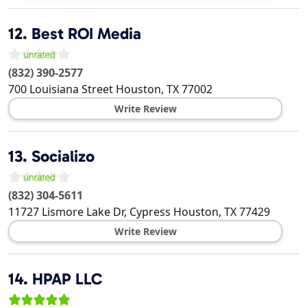
12.
Best ROI Media
(832) 390-2577
700 Louisiana Street
Houston
,
TX
77002
Write Review
13.
Socializo
(832) 304-5611
11727 Lismore Lake Dr, Cypress
Houston
,
TX
77429
Write Review
14.
HPAP LLC