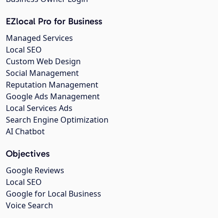
EZlocal Pro for Business
Managed Services
Local SEO
Custom Web Design
Social Management
Reputation Management
Google Ads Management
Local Services Ads
Search Engine Optimization
AI Chatbot
Objectives
Google Reviews
Local SEO
Google for Local Business
Voice Search