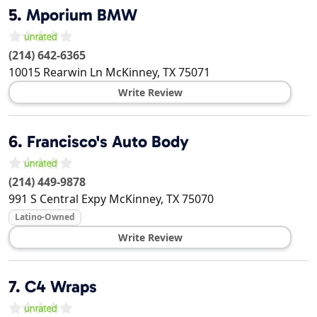
5.
Mporium BMW
(214) 642-6365
10015 Rearwin Ln
McKinney
,
TX
75071
Write Review
6.
Francisco's Auto Body
(214) 449-9878
991 S Central Expy
McKinney
,
TX
75070
Latino-Owned
Write Review
7.
C4 Wraps