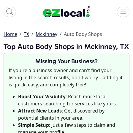
Home
TX
Mckinney
Auto Body Shops
Top Auto Body Shops in Mckinney, TX
Missing Your Business?
If you're a business owner and can't find your
listing in the search results, don't worry—adding it
is quick, easy, and completely free!
Boost Your Visibility
: Reach more local
customers searching for services like yours.
Attract New Leads
: Get discovered by
potential clients in your area.
Simple Setup
: Just a few steps to claim and
manage your profile.