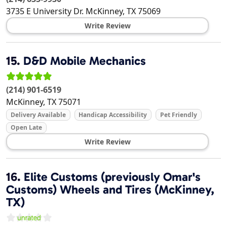
3735 E University Dr.
McKinney
,
TX
75069
Write Review
15.
D&D Mobile Mechanics
(214) 901-6519
McKinney
,
TX
75071
Delivery Available
Handicap Accessibility
Pet Friendly
Open Late
Write Review
16.
Elite Customs (previously Omar's
Customs) Wheels and Tires (McKinney,
TX)