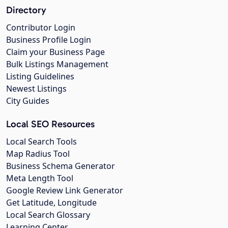
Directory
Contributor Login
Business Profile Login
Claim your Business Page
Bulk Listings Management
Listing Guidelines
Newest Listings
City Guides
Local SEO Resources
Local Search Tools
Map Radius Tool
Business Schema Generator
Meta Length Tool
Google Review Link Generator
Get Latitude, Longitude
Local Search Glossary
Learning Center