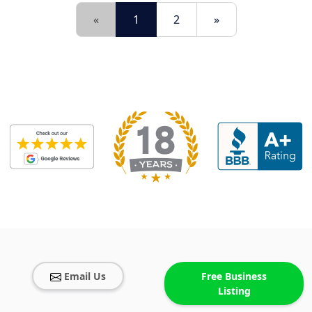
«
1
2
»
Email Us
Free Business
Listing