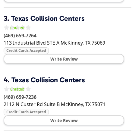
3.
Texas Collision Centers
(469) 659-7264
113 Industrial Blvd STE A
McKinney
,
TX
75069
Credit Cards Accepted
Write Review
4.
Texas Collision Centers
(469) 659-7236
2112 N Custer Rd Suite B
McKinney
,
TX
75071
Credit Cards Accepted
Write Review