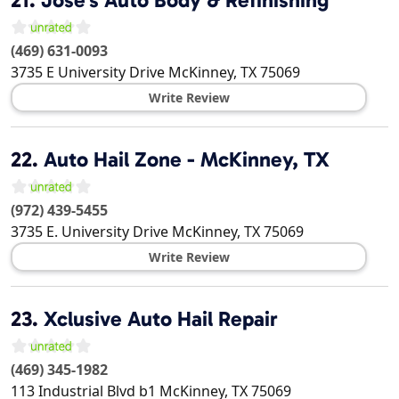
(469) 631-0093
3735 E University Drive
McKinney
,
TX
75069
Write Review
22.
Auto Hail Zone - McKinney, TX
(972) 439-5455
3735 E. University Drive
McKinney
,
TX
75069
Write Review
23.
Xclusive Auto Hail Repair
(469) 345-1982
113 Industrial Blvd b1
McKinney
,
TX
75069