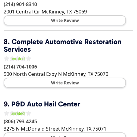
(214) 901-8310
2001 Central Cir
McKinney
,
TX
75069
Write Review
8.
Complete Automotive Restoration
Services
(214) 704-1006
900 North Central Expy N
McKinney
,
TX
75070
Write Review
9.
P&D Auto Hail Center
(806) 793-4245
3275 N McDonald Street
McKinney
,
TX
75071