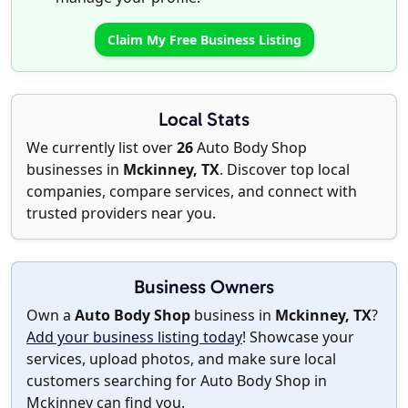
Claim My Free Business Listing
Local Stats
We currently list over
26
Auto Body Shop
businesses in
Mckinney, TX
. Discover top local
companies, compare services, and connect with
trusted providers near you.
Business Owners
Own a
Auto Body Shop
business in
Mckinney, TX
?
Add your business listing today
! Showcase your
services, upload photos, and make sure local
customers searching for Auto Body Shop in
Mckinney can find you.