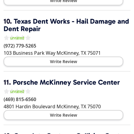
Write Review
10.
Texas Dent Works - Hail Damage and
Dent Repair
(972) 779-5265
103 Business Park Way
McKinney
,
TX
75071
Write Review
11.
Porsche McKinney Service Center
(469) 815-6560
4801 Hardin Boulevard
McKinney
,
TX
75070
Write Review