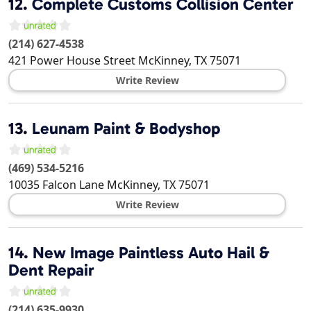
12.
Complete Customs Collision Center
(214) 627-4538
421 Power House Street
McKinney
,
TX
75071
Write Review
13.
Leunam Paint & Bodyshop
(469) 534-5216
10035 Falcon Lane
McKinney
,
TX
75071
Write Review
14.
New Image Paintless Auto Hail &
Dent Repair
(214) 635-9930