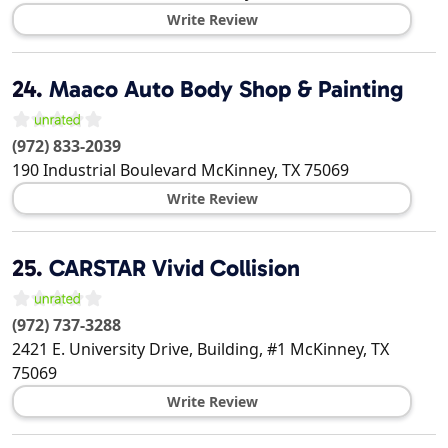
Write Review
24.
Maaco Auto Body Shop & Painting
(972) 833-2039
190 Industrial Boulevard
McKinney
,
TX
75069
Write Review
25.
CARSTAR Vivid Collision
(972) 737-3288
2421 E. University Drive, Building, #1
McKinney
,
TX
75069
Write Review