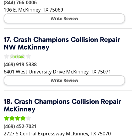
(844) 766-0006
106 E.
McKinney
,
TX
75069
Write Review
17.
Crash Champions Collision Repair
NW McKinney
(469) 919-5338
6401 West University Drive
McKinney
,
TX
75071
Write Review
18.
Crash Champions Collision Repair
McKinney
(469) 452-7021
2727 S Central Expressway
McKinney
,
TX
75070