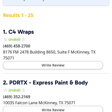
Results 1 - 25
1.
C4 Wraps
(469) 458-2700
8176 FM 2478 Building 8650, Suite F
McKinney
,
TX
75071
Write Review
2.
PDRTX - Express Paint & Body
(469) 352-2169
10035 Falcon Lane
McKinney
,
TX
75071
Write Review