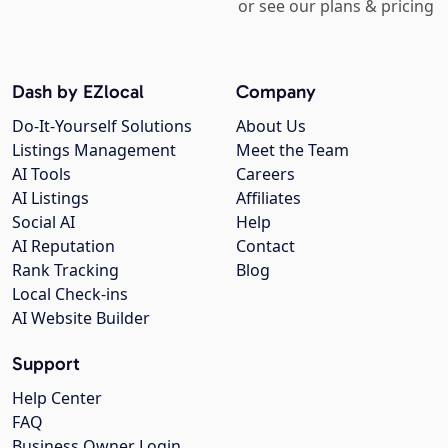
or see our plans & pricing
Dash by EZlocal
Company
Do-It-Yourself Solutions
About Us
Listings Management
Meet the Team
AI Tools
Careers
AI Listings
Affiliates
Social AI
Help
AI Reputation
Contact
Rank Tracking
Blog
Local Check-ins
AI Website Builder
Support
Help Center
FAQ
Business Owner Login