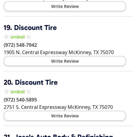
Write Review
19.
Discount Tire
(972) 548-7942
1905 N. Central Expressway
McKinney
,
TX
75070
Write Review
20.
Discount Tire
(972) 540-5895
2751 S. Central Expressway
McKinney
,
TX
75070
Write Review
21.
Jose's Auto Body & Refinishing