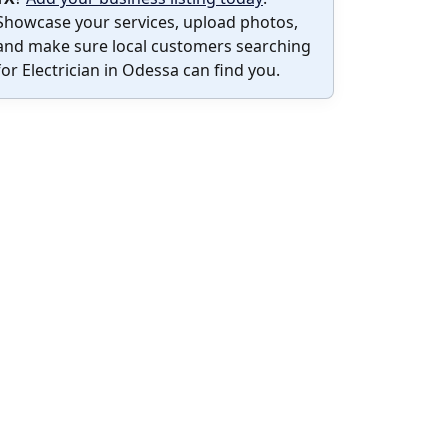
Showcase your services, upload photos,
and make sure local customers searching
for Electrician in Odessa can find you.