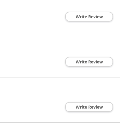
Write Review
Write Review
Write Review