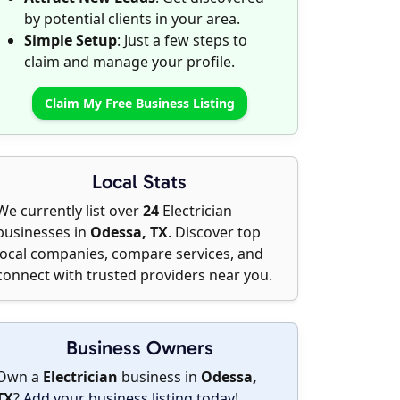
by potential clients in your area.
Simple Setup
: Just a few steps to
claim and manage your profile.
Claim My Free Business Listing
Local Stats
We currently list over
24
Electrician
businesses in
Odessa, TX
. Discover top
local companies, compare services, and
connect with trusted providers near you.
Business Owners
Own a
Electrician
business in
Odessa,
TX
?
Add your business listing today
!