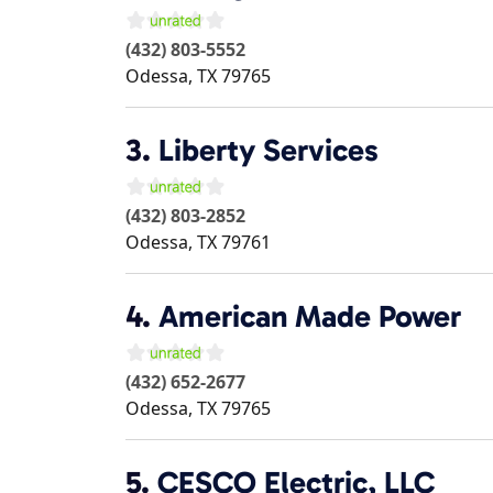
(432) 803-5552
Odessa
,
TX
79765
3.
Liberty Services
(432) 803-2852
Odessa
,
TX
79761
4.
American Made Power
(432) 652-2677
Odessa
,
TX
79765
5.
CESCO Electric, LLC