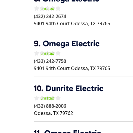
(432) 242-2674
9401 94th Court
Odessa
,
TX
79765
9.
Omega Electric
(432) 242-7750
9401 94th Court
Odessa
,
TX
79765
10.
Dunrite Electric
(432) 888-2006
Odessa
,
TX
79762