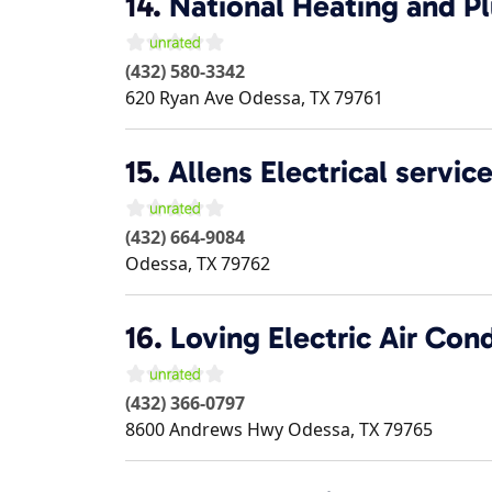
14.
National Heating and P
(432) 580-3342
620 Ryan Ave
Odessa
,
TX
79761
15.
Allens Electrical servic
(432) 664-9084
Odessa
,
TX
79762
16.
Loving Electric Air Con
(432) 366-0797
8600 Andrews Hwy
Odessa
,
TX
79765