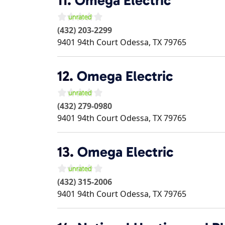
11.
Omega Electric
(432) 203-2299
9401 94th Court
Odessa
,
TX
79765
12.
Omega Electric
(432) 279-0980
9401 94th Court
Odessa
,
TX
79765
13.
Omega Electric
(432) 315-2006
9401 94th Court
Odessa
,
TX
79765