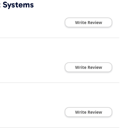
t Systems
Write Review
Write Review
Write Review