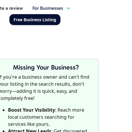
te a review
For Businesses
Free Business Listing
Missing Your Business?
If you're a business owner and can't find
your listing in the search results, don't
worry—adding it is quick, easy, and
completely free!
Boost Your Visibility
: Reach more
local customers searching for
services like yours.
Attract New Leads
: Get discovered