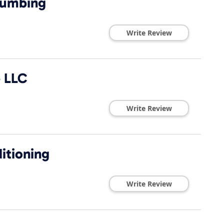
lumbing
Write Review
e LLC
Write Review
ditioning
Write Review