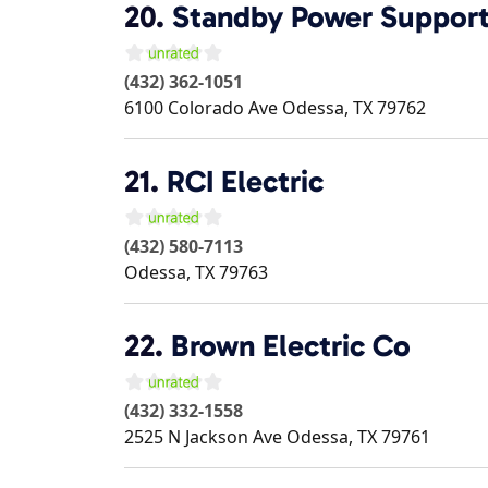
20.
Standby Power Suppor
(432) 362-1051
6100 Colorado Ave
Odessa
,
TX
79762
21.
RCI Electric
(432) 580-7113
Odessa
,
TX
79763
22.
Brown Electric Co
(432) 332-1558
2525 N Jackson Ave
Odessa
,
TX
79761