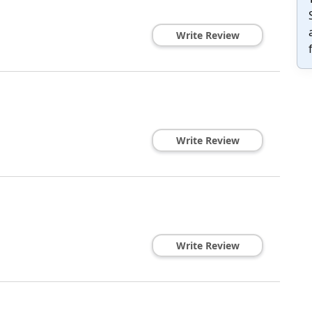
Write Review
Write Review
Write Review