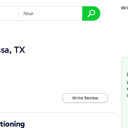
Wri
ssa, TX
Write Review
itioning