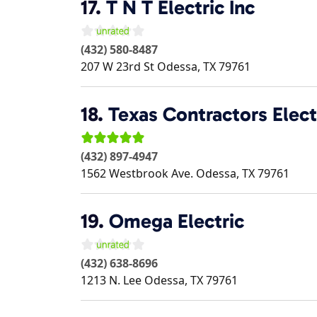
17.
T N T Electric Inc
(432) 580-8487
207 W 23rd St
Odessa
,
TX
79761
18.
Texas Contractors Elect
(432) 897-4947
1562 Westbrook Ave.
Odessa
,
TX
79761
19.
Omega Electric
(432) 638-8696
1213 N. Lee
Odessa
,
TX
79761