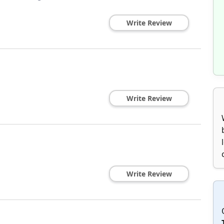
Write Review
Write Review
Write Review