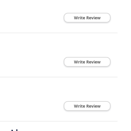
Write Review
Write Review
Write Review