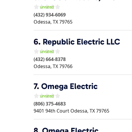
(432) 934-6069
Odessa
,
TX
79765
6.
Republic Electric LLC
(432) 664-8378
Odessa
,
TX
79766
7.
Omega Electric
(806) 375-4683
9401 94th Court
Odessa
,
TX
79765
8.
Omega Electric