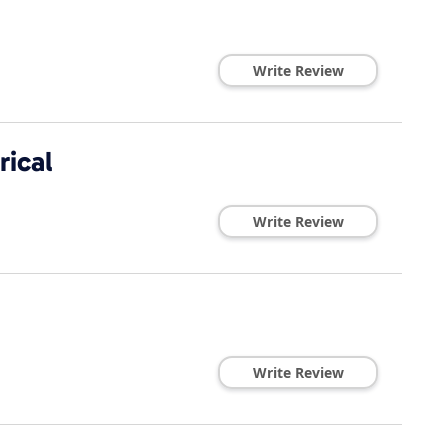
Write Review
rical
Write Review
Write Review