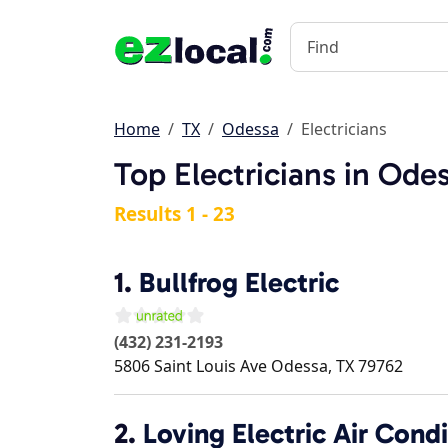
Home
TX
Odessa
Electricians
Top Electricians in Ode
Results 1 - 23
1.
Bullfrog Electric
(432) 231-2193
5806 Saint Louis Ave
Odessa
,
TX
79762
2.
Loving Electric Air Cond