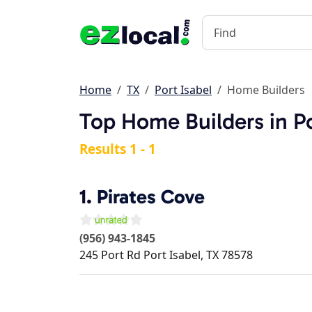
Home
TX
Port Isabel
Home Builders
Top Home Builders in Po
Results 1 - 1
1.
Pirates Cove
(956) 943-1845
245 Port Rd
Port Isabel
,
TX
78578