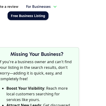
te a review
For Businesses
Free Business Listing
Missing Your Business?
If you're a business owner and can't find
your listing in the search results, don't
worry—adding it is quick, easy, and
completely free!
Boost Your Visibility
: Reach more
local customers searching for
services like yours.
Attract New Leads
: Get discovered