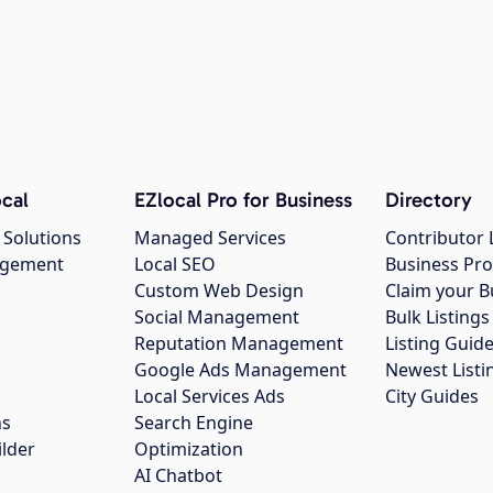
cal
EZlocal Pro for Business
Directory
 Solutions
Managed Services
Contributor 
agement
Local SEO
Business Pro
Custom Web Design
Claim your B
Social Management
Bulk Listin
Reputation Management
Listing Guide
Google Ads Management
Newest Listi
g
Local Services Ads
City Guides
ns
Search Engine
ilder
Optimization
AI Chatbot