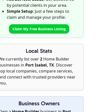
by potential clients in your area.
Simple Setup
: Just a few steps to
claim and manage your profile.
Claim My Free Business Listing
Local Stats
We currently list over
2
Home Builder
businesses in
Port Isabel, TX
. Discover
top local companies, compare services,
and connect with trusted providers near
you.
Business Owners
Own a
Home Builder
business in
Port