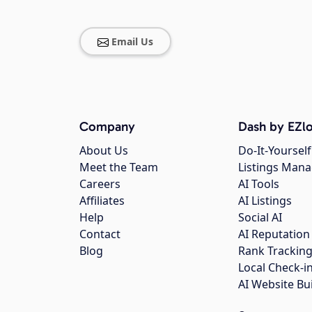
Email Us
Company
Dash by EZlo
About Us
Do-It-Yourself
Meet the Team
Listings Man
Careers
AI Tools
Affiliates
AI Listings
Help
Social AI
Contact
AI Reputation
Blog
Rank Trackin
Local Check-i
AI Website Bu