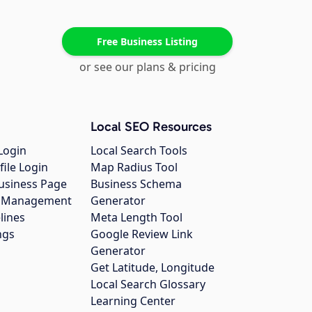
Free Business Listing
or see our plans & pricing
Local SEO Resources
Login
Local Search Tools
file Login
Map Radius Tool
usiness Page
Business Schema
gs Management
Generator
lines
Meta Length Tool
ngs
Google Review Link
Generator
Get Latitude, Longitude
Local Search Glossary
Learning Center