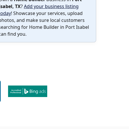
Isabel, TX
?
Add your business listing
today
! Showcase your services, upload
photos, and make sure local customers
searching for Home Builder in Port Isabel
can find you.