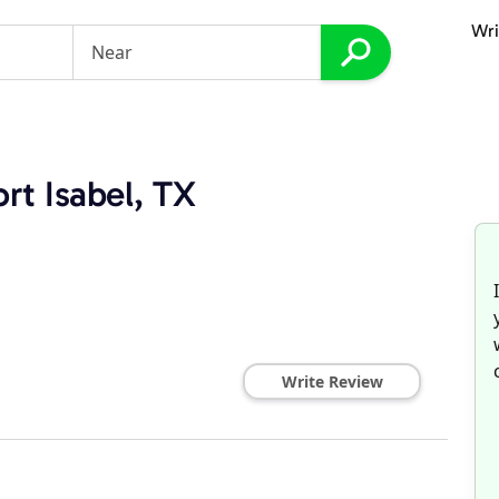
Wri
rt Isabel, TX
Write Review