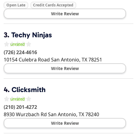
Open Late
Credit Cards Accepted
Write Review
3.
Techy Ninjas
(726) 224-4616
10154 Culebra Road
San Antonio
,
TX
78251
Write Review
4.
Clicksmith
(210) 201-4272
8930 Wurzbach Rd
San Antonio
,
TX
78240
Write Review