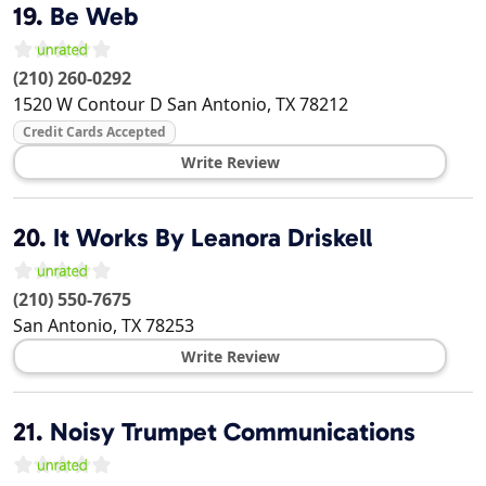
19.
Be Web
(210) 260-0292
1520 W Contour D
San Antonio
,
TX
78212
Credit Cards Accepted
Write Review
20.
It Works By Leanora Driskell
(210) 550-7675
San Antonio
,
TX
78253
Write Review
21.
Noisy Trumpet Communications