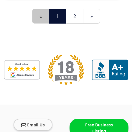
«
1
2
»
Email Us
Free Business
Listing