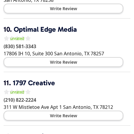
Write Review
10.
Optimal Edge Media
(830) 581-3343
17806 IH 10, Suite 300
San Antonio
,
TX
78257
Write Review
11.
1797 Creative
(210) 822-2224
311 W Mistletoe Ave Apt 1
San Antonio
,
TX
78212
Write Review