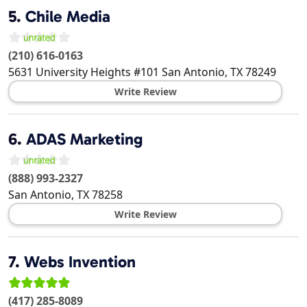
5.
Chile Media
(210) 616-0163
5631 University Heights #101
San Antonio
,
TX
78249
Write Review
6.
ADAS Marketing
(888) 993-2327
San Antonio
,
TX
78258
Write Review
7.
Webs Invention
(417) 285-8089