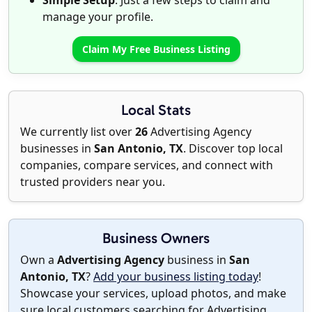
Simple Setup
: Just a few steps to claim and
manage your profile.
Claim My Free Business Listing
Local Stats
We currently list over
26
Advertising Agency
businesses in
San Antonio, TX
. Discover top local
companies, compare services, and connect with
trusted providers near you.
Business Owners
Own a
Advertising Agency
business in
San
Antonio, TX
?
Add your business listing today
!
Showcase your services, upload photos, and make
sure local customers searching for Advertising