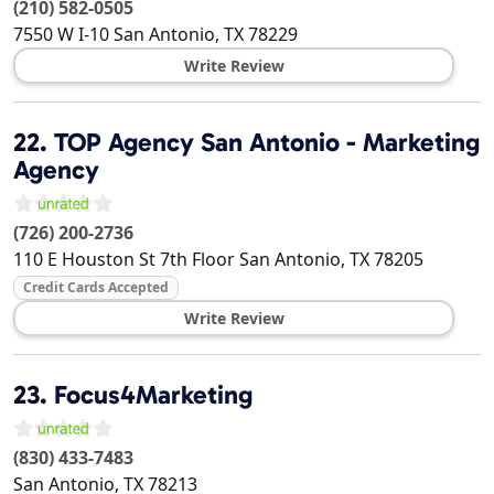
(210) 582-0505
7550 W I-10
San Antonio
,
TX
78229
Write Review
22.
TOP Agency San Antonio - Marketing
Agency
(726) 200-2736
110 E Houston St 7th Floor
San Antonio
,
TX
78205
Credit Cards Accepted
Write Review
23.
Focus4Marketing
(830) 433-7483
San Antonio
,
TX
78213