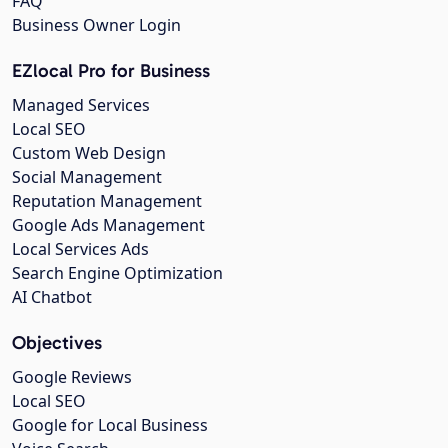
FAQ
Business Owner Login
EZlocal Pro for Business
Managed Services
Local SEO
Custom Web Design
Social Management
Reputation Management
Google Ads Management
Local Services Ads
Search Engine Optimization
AI Chatbot
Objectives
Google Reviews
Local SEO
Google for Local Business