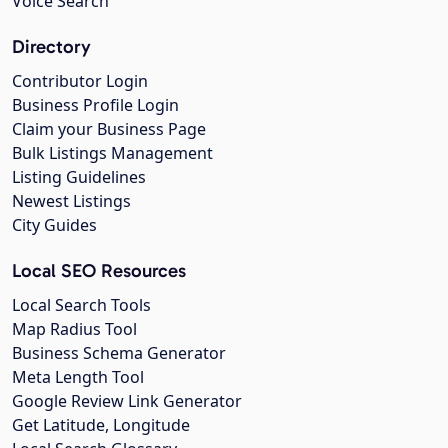
Voice Search
Directory
Contributor Login
Business Profile Login
Claim your Business Page
Bulk Listings Management
Listing Guidelines
Newest Listings
City Guides
Local SEO Resources
Local Search Tools
Map Radius Tool
Business Schema Generator
Meta Length Tool
Google Review Link Generator
Get Latitude, Longitude