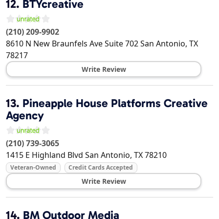
12.
BTYcreative
(210) 209-9902
8610 N New Braunfels Ave Suite 702
San Antonio
,
TX
78217
Write Review
13.
Pineapple House Platforms Creative
Agency
(210) 739-3065
1415 E Highland Blvd
San Antonio
,
TX
78210
Veteran-Owned
Credit Cards Accepted
Write Review
14.
BM Outdoor Media