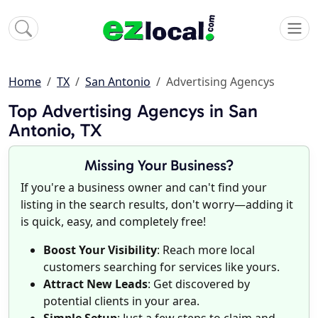
Home
TX
San Antonio
Advertising Agencys
Top Advertising Agencys in San
Antonio, TX
Missing Your Business?
If you're a business owner and can't find your
listing in the search results, don't worry—adding it
is quick, easy, and completely free!
Boost Your Visibility
: Reach more local
customers searching for services like yours.
Attract New Leads
: Get discovered by
potential clients in your area.