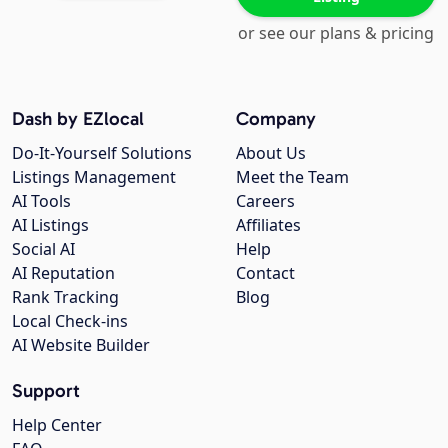
or see our plans & pricing
Dash by EZlocal
Company
Do-It-Yourself Solutions
About Us
Listings Management
Meet the Team
AI Tools
Careers
AI Listings
Affiliates
Social AI
Help
AI Reputation
Contact
Rank Tracking
Blog
Local Check-ins
AI Website Builder
Support
Help Center