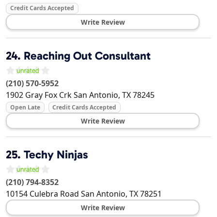
Credit Cards Accepted
Write Review
24.
Reaching Out Consultant
(210) 570-5952
1902 Gray Fox Crk
San Antonio
,
TX
78245
Open Late
Credit Cards Accepted
Write Review
25.
Techy Ninjas
(210) 794-8352
10154 Culebra Road
San Antonio
,
TX
78251
Write Review