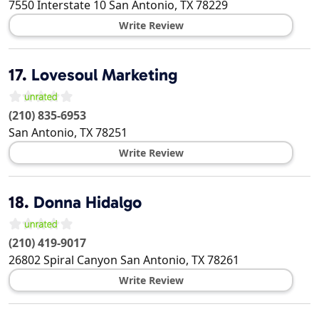
7550 Interstate 10
San Antonio
,
TX
78229
Write Review
17.
Lovesoul Marketing
(210) 835-6953
San Antonio
,
TX
78251
Write Review
18.
Donna Hidalgo
(210) 419-9017
26802 Spiral Canyon
San Antonio
,
TX
78261
Write Review