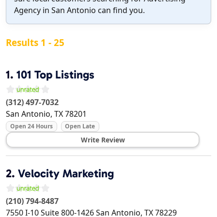
Agency in San Antonio can find you.
Results 1 - 25
1.
101 Top Listings
(312) 497-7032
San Antonio
,
TX
78201
Open 24 Hours
Open Late
Write Review
2.
Velocity Marketing
(210) 794-8487
7550 I-10 Suite 800-1426
San Antonio
,
TX
78229