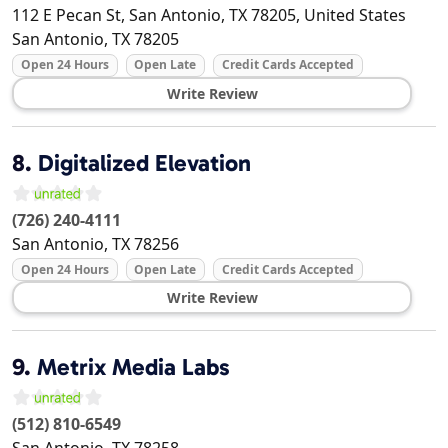
112 E Pecan St, San Antonio, TX 78205, United States
San Antonio
,
TX
78205
Open 24 Hours
Open Late
Credit Cards Accepted
Write Review
8.
Digitalized Elevation
(726) 240-4111
San Antonio
,
TX
78256
Open 24 Hours
Open Late
Credit Cards Accepted
Write Review
9.
Metrix Media Labs
(512) 810-6549
San Antonio
,
TX
78258