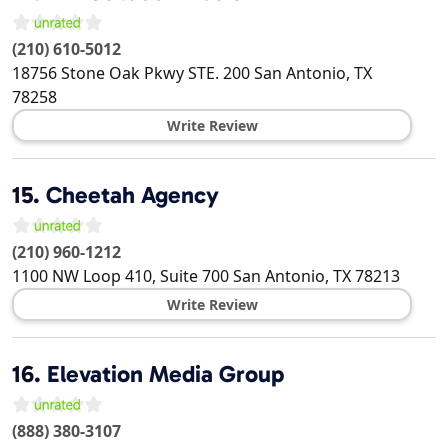
(210) 610-5012
18756 Stone Oak Pkwy STE. 200
San Antonio
,
TX
78258
Write Review
15.
Cheetah Agency
(210) 960-1212
1100 NW Loop 410, Suite 700
San Antonio
,
TX
78213
Write Review
16.
Elevation Media Group
(888) 380-3107