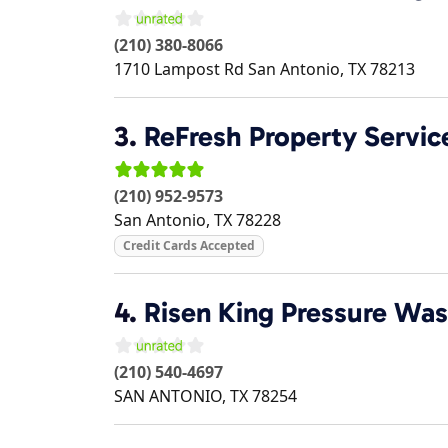
(210) 380-8066
1710 Lampost Rd
San Antonio
,
TX
78213
3.
ReFresh Property Servic
(210) 952-9573
San Antonio
,
TX
78228
Credit Cards Accepted
4.
Risen King Pressure Wa
(210) 540-4697
SAN ANTONIO
,
TX
78254