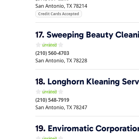
San Antonio
,
TX
78214
Credit Cards Accepted
17.
Sweeping Beauty Cleani
(210) 560-4703
San Antonio
,
TX
78228
18.
Longhorn Kleaning Serv
(210) 548-7919
San Antonio
,
TX
78247
19.
Enviromatic Corporation