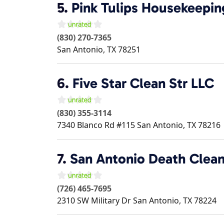
5.
Pink Tulips Housekeepin
(830) 270-7365
San Antonio
,
TX
78251
6.
Five Star Clean Str LLC
(830) 355-3114
7340 Blanco Rd #115
San Antonio
,
TX
78216
7.
San Antonio Death Clea
(726) 465-7695
2310 SW Military Dr
San Antonio
,
TX
78224