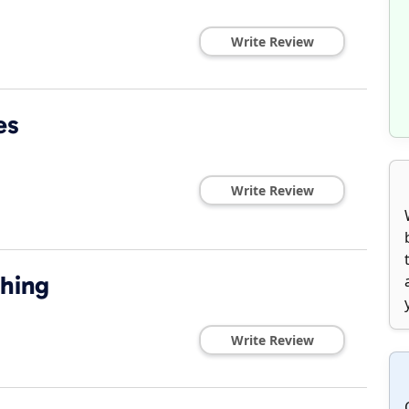
Write Review
es
Write Review
shing
Write Review