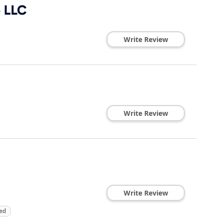
e LLC
Write Review
Write Review
Write Review
ed