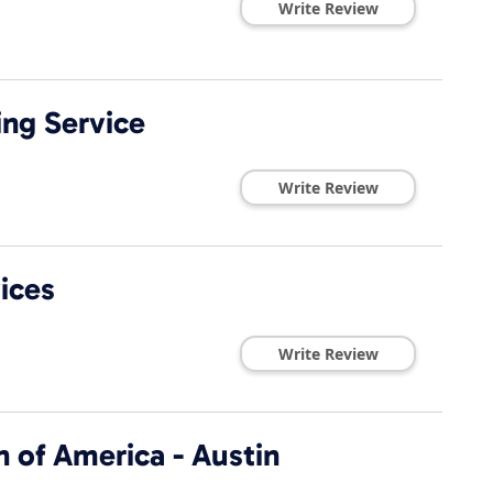
Write Review
ng Service
Write Review
ices
Write Review
 of America - Austin