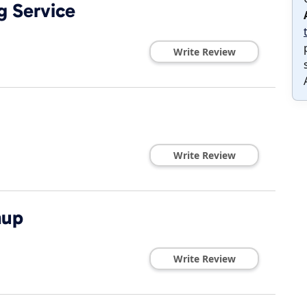
g Service
Write Review
Write Review
nup
Write Review