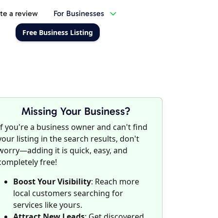
te a review
For Businesses
Free Business Listing
Missing Your Business?
If you're a business owner and can't find
your listing in the search results, don't
worry—adding it is quick, easy, and
completely free!
Boost Your Visibility
: Reach more
local customers searching for
services like yours.
Attract New Leads
: Get discovered