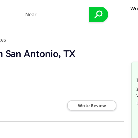
Wri
ces
n San Antonio, TX
Write Review