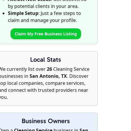
by potential clients in your area.
Simple Setup
: Just a few steps to
claim and manage your profile.
Claim My Free Business Listing
Local Stats
We currently list over
26
Cleaning Service
businesses in
San Antonio, TX
. Discover
top local companies, compare services,
and connect with trusted providers near
you.
Business Owners
Own a
Cleaning Service
business in
San