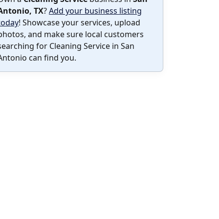
Antonio, TX
?
Add your business listing
today
! Showcase your services, upload
photos, and make sure local customers
searching for Cleaning Service in San
Antonio can find you.