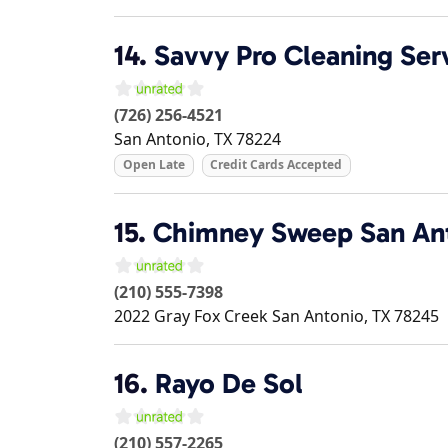
14.
Savvy Pro Cleaning Ser
(726) 256-4521
San Antonio
,
TX
78224
Open Late
Credit Cards Accepted
15.
Chimney Sweep San Ant
(210) 555-7398
2022 Gray Fox Creek
San Antonio
,
TX
78245
16.
Rayo De Sol
(210) 557-2265