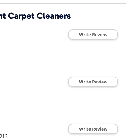
t Carpet Cleaners
Write Review
Write Review
Write Review
213