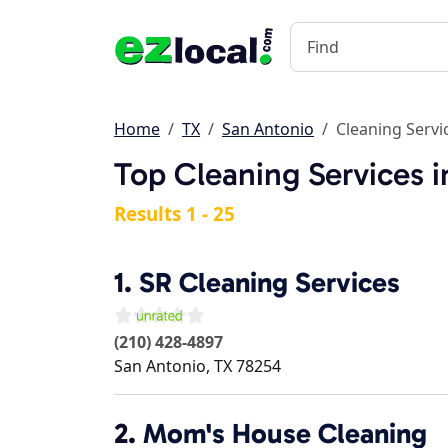
Home
TX
San Antonio
Cleaning Servi
Top Cleaning Services i
Results 1 - 25
1.
SR Cleaning Services
(210) 428-4897
San Antonio
,
TX
78254
2.
Mom's House Cleaning