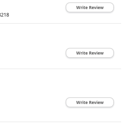
Write Review
8218
Write Review
Write Review