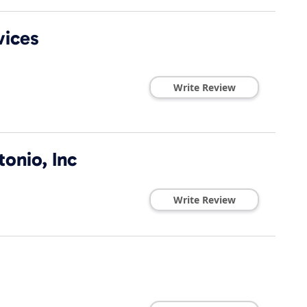
vices
Write Review
onio, Inc
Write Review