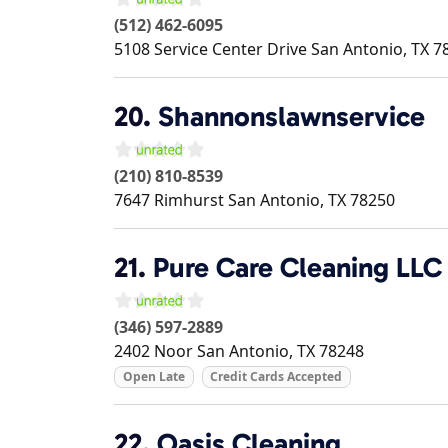
(512) 462-6095
5108 Service Center Drive
San Antonio
,
TX
7
20.
Shannonslawnservice
(210) 810-8539
7647 Rimhurst
San Antonio
,
TX
78250
21.
Pure Care Cleaning LLC
(346) 597-2889
2402 Noor
San Antonio
,
TX
78248
Open Late
Credit Cards Accepted
22.
Oasis Cleaning