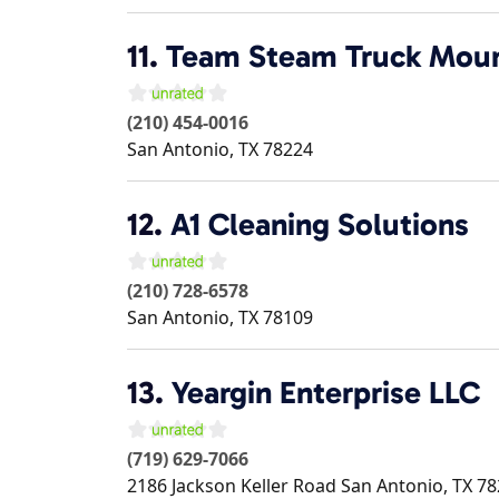
11.
Team Steam Truck Moun
(210) 454-0016
San Antonio
,
TX
78224
12.
A1 Cleaning Solutions
(210) 728-6578
San Antonio
,
TX
78109
13.
Yeargin Enterprise LLC
(719) 629-7066
2186 Jackson Keller Road
San Antonio
,
TX
78