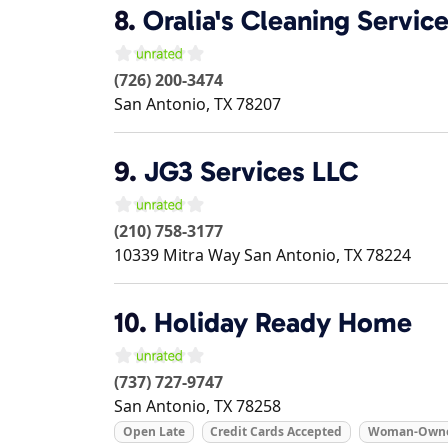
8.
Oralia's Cleaning Servic
(726) 200-3474
San Antonio
,
TX
78207
9.
JG3 Services LLC
(210) 758-3177
10339 Mitra Way
San Antonio
,
TX
78224
10.
Holiday Ready Home
(737) 727-9747
San Antonio
,
TX
78258
Open Late
Credit Cards Accepted
Woman-Own