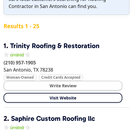
Contractor in San Antonio can find you.
Results 1 - 25
1.
Trinity Roofing & Restoration
(210) 957-1905
San Antonio
,
TX
78238
Woman-Owned
Credit Cards Accepted
Write Review
Visit Website
2.
Saphire Custom Roofing llc