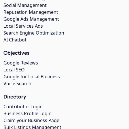
Social Management
Reputation Management
Google Ads Management
Local Services Ads
Search Engine Optimization
AI Chatbot
Objectives
Google Reviews
Local SEO
Google for Local Business
Voice Search
Directory
Contributor Login
Business Profile Login
Claim your Business Page
Bulk Listings Management