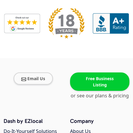
Email Us
Free Business
Listing
or see our plans & pricing
Dash by EZlocal
Company
Do-It-Yourself Solutions
About Us