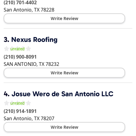
(210) 701-4402
San Antonio
,
TX
78228
Write Review
3.
Nexus Roofing
(210) 900-8091
SAN ANTONIO
,
TX
78232
Write Review
4.
Josue Wero de San Antonio LLC
(210) 914-1891
San Antonio
,
TX
78207
Write Review