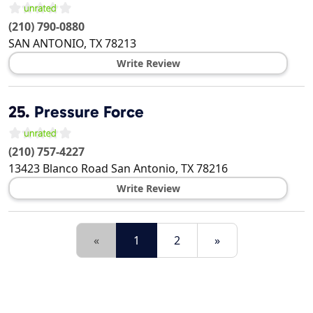
(210) 790-0880
SAN ANTONIO
,
TX
78213
Write Review
25.
Pressure Force
(210) 757-4227
13423 Blanco Road
San Antonio
,
TX
78216
Write Review
«
1
2
»