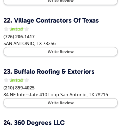
Write Review
22.
Village Contractors Of Texas
(726) 206-1417
SAN ANTONIO
,
TX
78256
Write Review
23.
Buffalo Roofing & Exteriors
(210) 859-4025
84 NE Interstate 410 Loop
San Antonio
,
TX
78216
Write Review
24.
360 Degrees LLC