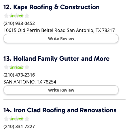
12.
Kaps Roofing & Construction
(210) 933-0452
10615 Old Perrin Beitel Road
San Antonio
,
TX
78217
Write Review
13.
Holland Family Gutter and More
(210) 473-2316
SAN ANTONIO
,
TX
78254
Write Review
14.
Iron Clad Roofing and Renovations
(210) 331-7227