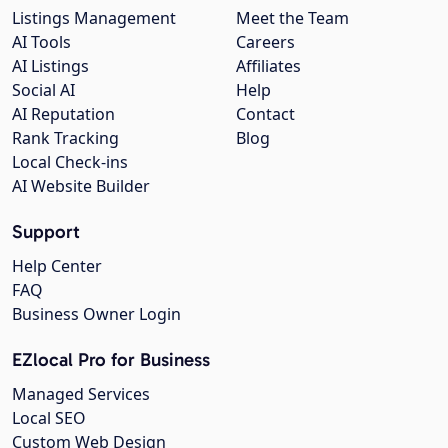
Listings Management
Meet the Team
AI Tools
Careers
AI Listings
Affiliates
Social AI
Help
AI Reputation
Contact
Rank Tracking
Blog
Local Check-ins
AI Website Builder
Support
Help Center
FAQ
Business Owner Login
EZlocal Pro for Business
Managed Services
Local SEO
Custom Web Design