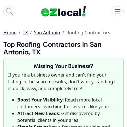
Home
TX
San Antonio
Roofing Contractors
Top Roofing Contractors in San
Antonio, TX
Missing Your Business?
If you're a business owner and can't find your
listing in the search results, don't worry—adding it
is quick, easy, and completely free!
Boost Your Visibility
: Reach more local
customers searching for services like yours.
Attract New Leads
: Get discovered by
potential clients in your area.