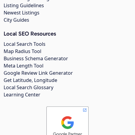
Listing Guidelines
Newest Listings
City Guides
Local SEO Resources
Local Search Tools
Map Radius Tool
Business Schema Generator
Meta Length Tool
Google Review Link Generator
Get Latitude, Longitude
Local Search Glossary
Learning Center