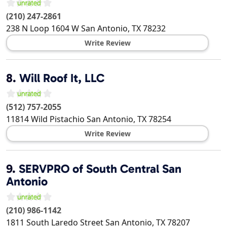
(210) 247-2861
238 N Loop 1604 W
San Antonio
,
TX
78232
Write Review
8.
Will Roof It, LLC
(512) 757-2055
11814 Wild Pistachio
San Antonio
,
TX
78254
Write Review
9.
SERVPRO of South Central San
Antonio
(210) 986-1142
1811 South Laredo Street
San Antonio
,
TX
78207