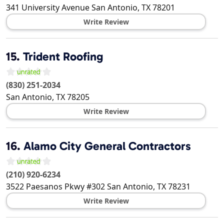
341 University Avenue
San Antonio
,
TX
78201
Write Review
15.
Trident Roofing
(830) 251-2034
San Antonio
,
TX
78205
Write Review
16.
Alamo City General Contractors
(210) 920-6234
3522 Paesanos Pkwy #302
San Antonio
,
TX
78231
Write Review