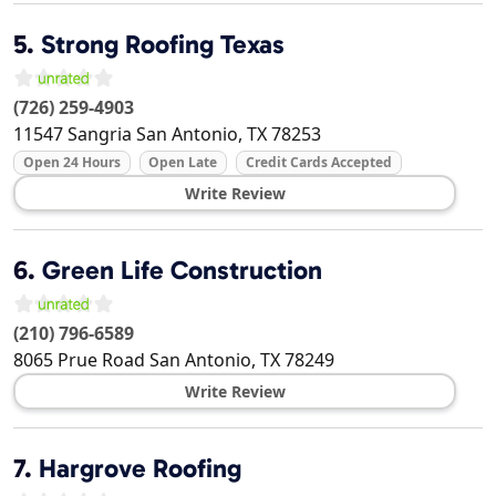
5.
Strong Roofing Texas
(726) 259-4903
11547 Sangria
San Antonio
,
TX
78253
Open 24 Hours
Open Late
Credit Cards Accepted
Write Review
6.
Green Life Construction
(210) 796-6589
8065 Prue Road
San Antonio
,
TX
78249
Write Review
7.
Hargrove Roofing