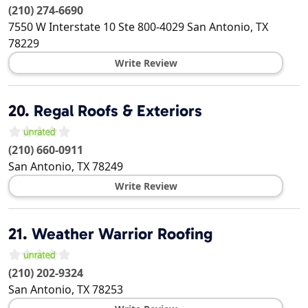
(210) 274-6690
7550 W Interstate 10 Ste 800-4029
San Antonio
,
TX
78229
Write Review
20.
Regal Roofs & Exteriors
(210) 660-0911
San Antonio
,
TX
78249
Write Review
21.
Weather Warrior Roofing
(210) 202-9324
San Antonio
,
TX
78253