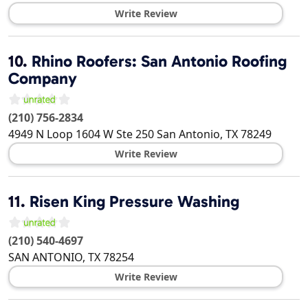
Write Review
10.
Rhino Roofers: San Antonio Roofing
Company
(210) 756-2834
4949 N Loop 1604 W Ste 250
San Antonio
,
TX
78249
Write Review
11.
Risen King Pressure Washing
(210) 540-4697
SAN ANTONIO
,
TX
78254
Write Review