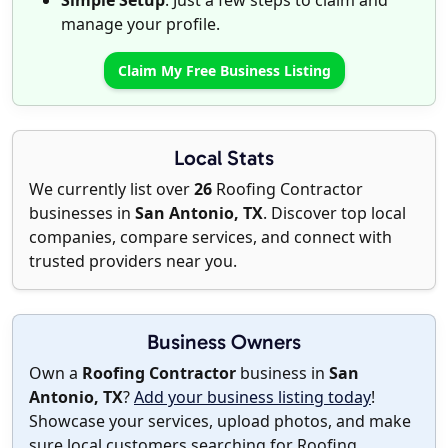
Simple Setup
: Just a few steps to claim and
manage your profile.
Claim My Free Business Listing
Local Stats
We currently list over
26
Roofing Contractor
businesses in
San Antonio, TX
. Discover top local
companies, compare services, and connect with
trusted providers near you.
Business Owners
Own a
Roofing Contractor
business in
San
Antonio, TX
?
Add your business listing today
!
Showcase your services, upload photos, and make
sure local customers searching for Roofing