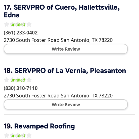
17.
SERVPRO of Cuero, Hallettsville,
Edna
(361) 233-0402
2730 South Foster Road
San Antonio
,
TX
78220
Write Review
18.
SERVPRO of La Vernia, Pleasanton
(830) 310-7110
2730 South Foster Road
San Antonio
,
TX
78220
Write Review
19.
Revamped Roofing