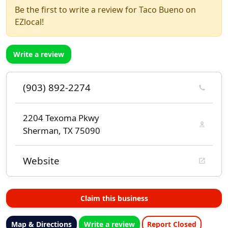
Be the first to write a review for Taco Bueno on
EZlocal!
Write a review
(903) 892-2274
2204 Texoma Pkwy
Sherman, TX 75090
Website
Claim this business
Map & Directions
Write a review
Report Closed