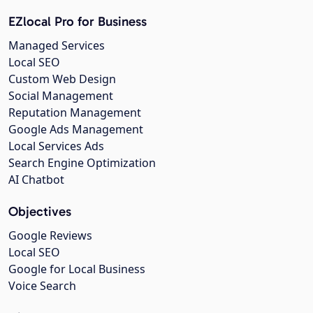
EZlocal Pro for Business
Managed Services
Local SEO
Custom Web Design
Social Management
Reputation Management
Google Ads Management
Local Services Ads
Search Engine Optimization
AI Chatbot
Objectives
Google Reviews
Local SEO
Google for Local Business
Voice Search