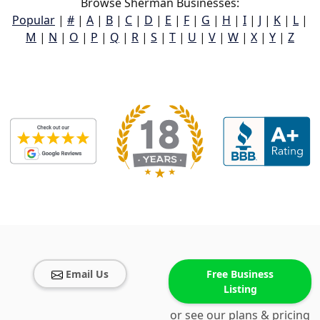
Browse Sherman Businesses:
Popular
|
#
|
A
|
B
|
C
|
D
|
E
|
F
|
G
|
H
|
I
|
J
|
K
|
L
|
M
|
N
|
O
|
P
|
Q
|
R
|
S
|
T
|
U
|
V
|
W
|
X
|
Y
|
Z
Email Us
Free Business
Listing
or see our plans & pricing