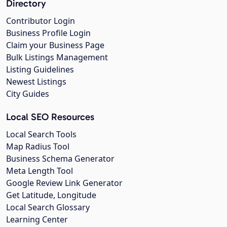
Directory
Contributor Login
Business Profile Login
Claim your Business Page
Bulk Listings Management
Listing Guidelines
Newest Listings
City Guides
Local SEO Resources
Local Search Tools
Map Radius Tool
Business Schema Generator
Meta Length Tool
Google Review Link Generator
Get Latitude, Longitude
Local Search Glossary
Learning Center