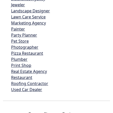
Jeweler
Landscape Designer
Lawn Care Service
Marketing Agency
Painter
Party Planner
Pet Store
Photographer
Pizza Restaurant
Plumber
Print Shop
Real Estate Agency
Restaurant
Roofing Contractor
Used Car Dealer