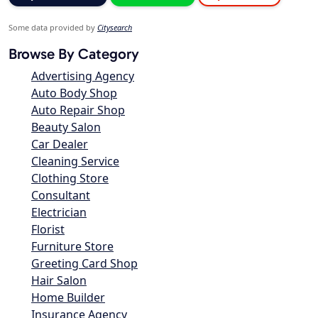
Some data provided by
Citysearch
Browse By Category
Advertising Agency
Auto Body Shop
Auto Repair Shop
Beauty Salon
Car Dealer
Cleaning Service
Clothing Store
Consultant
Electrician
Florist
Furniture Store
Greeting Card Shop
Hair Salon
Home Builder
Insurance Agency