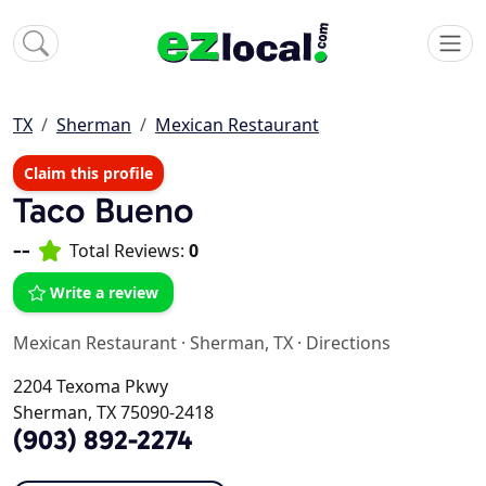
TX
Sherman
Mexican Restaurant
Claim this profile
Taco Bueno
--
Total Reviews:
0
Write a review
Mexican Restaurant
·
Sherman, TX
·
Directions
2204 Texoma Pkwy
Sherman, TX 75090-2418
(903) 892-2274