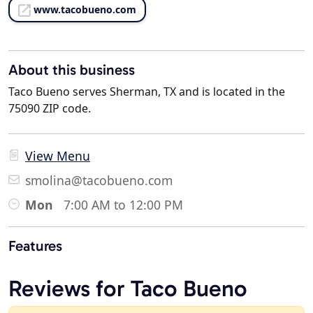
www.tacobueno.com
About this business
Taco Bueno serves Sherman, TX and is located in the
75090 ZIP code.
View Menu
smolina@tacobueno.com
Mon
7:00 AM to 12:00 PM
Features
Reviews for Taco Bueno