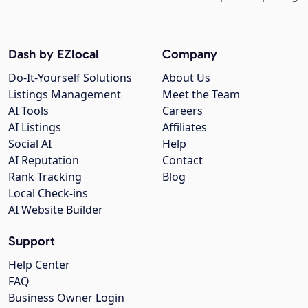
Dash by EZlocal
Company
Do-It-Yourself Solutions
About Us
Listings Management
Meet the Team
AI Tools
Careers
AI Listings
Affiliates
Social AI
Help
AI Reputation
Contact
Rank Tracking
Blog
Local Check-ins
AI Website Builder
Support
Help Center
FAQ
Business Owner Login