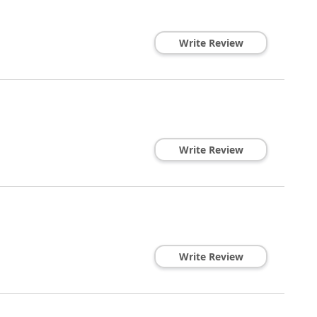
Write Review
Write Review
Write Review