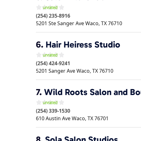
(254) 235-8916
5201 Ste Sanger Ave
Waco
,
TX
76710
6.
Hair Heiress Studio
(254) 424-9241
5201 Sanger Ave
Waco
,
TX
76710
7.
Wild Roots Salon and Bo
(254) 339-1530
610 Austin Ave
Waco
,
TX
76701
8.
Sola Salon Studios