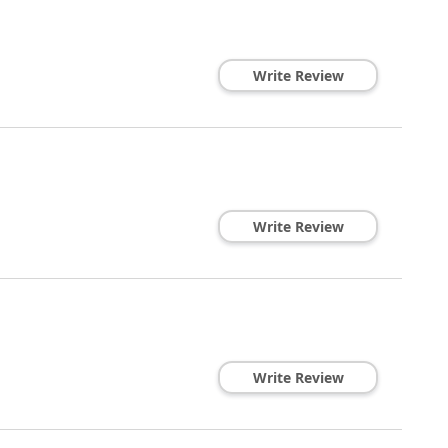
Write Review
Write Review
Write Review