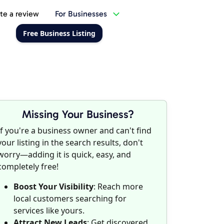
te a review
For Businesses
Free Business Listing
Missing Your Business?
If you're a business owner and can't find
your listing in the search results, don't
worry—adding it is quick, easy, and
completely free!
Boost Your Visibility
: Reach more
local customers searching for
services like yours.
Attract New Leads
: Get discovered