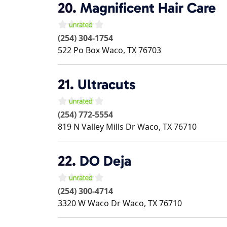
20.
Magnificent Hair Care
(254) 304-1754
522 Po Box
Waco
,
TX
76703
21.
Ultracuts
(254) 772-5554
819 N Valley Mills Dr
Waco
,
TX
76710
22.
DO Deja
(254) 300-4714
3320 W Waco Dr
Waco
,
TX
76710