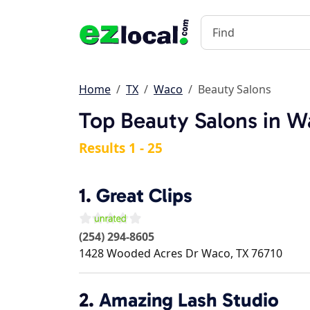
Home
TX
Waco
Beauty Salons
Top Beauty Salons in W
Results 1 - 25
1.
Great Clips
(254) 294-8605
1428 Wooded Acres Dr
Waco
,
TX
76710
2.
Amazing Lash Studio