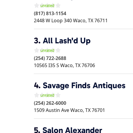
(817) 813-1154
2448 W Loop 340
Waco
,
TX
76711
3.
All Lash'd Up
(254) 722-2688
10565 I35 S
Waco
,
TX
76706
4.
Savage Finds Antiques
(254) 262-6000
1509 Austin Ave
Waco
,
TX
76701
5.
Salon Alexander