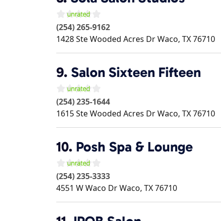
(254) 265-9162
1428 Ste Wooded Acres Dr
Waco
,
TX
76710
9.
Salon Sixteen Fifteen
(254) 235-1644
1615 Ste Wooded Acres Dr
Waco
,
TX
76710
10.
Posh Spa & Lounge
(254) 235-3333
4551 W Waco Dr
Waco
,
TX
76710