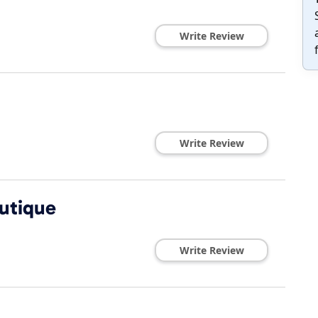
Write Review
Write Review
utique
Write Review