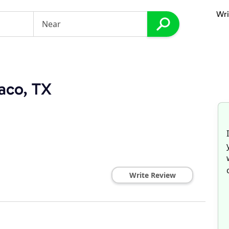
Wri
aco, TX
Write Review