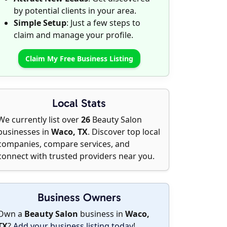
by potential clients in your area.
Simple Setup
: Just a few steps to
claim and manage your profile.
Claim My Free Business Listing
Local Stats
We currently list over
26
Beauty Salon
businesses in
Waco, TX
. Discover top local
companies, compare services, and
connect with trusted providers near you.
Business Owners
Own a
Beauty Salon
business in
Waco,
TX
?
Add your business listing today
!