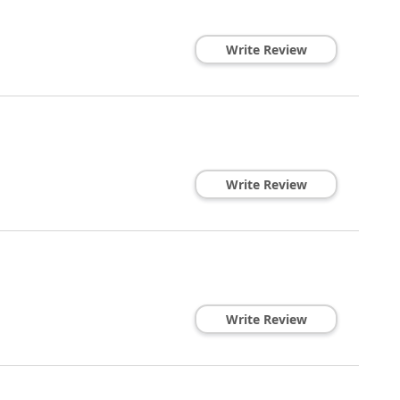
Write Review
Write Review
Write Review