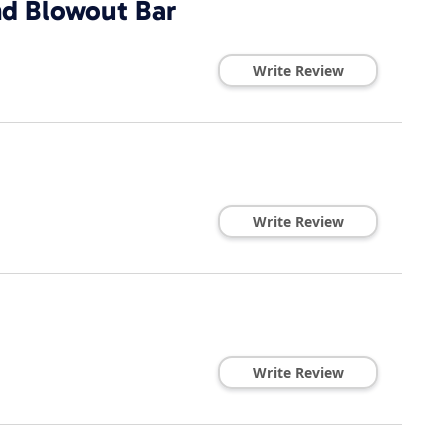
d Blowout Bar
Write Review
Write Review
Write Review