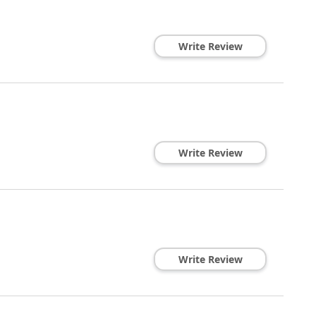
Write Review
Write Review
Write Review