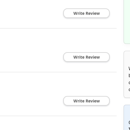
Write Review
Write Review
Write Review