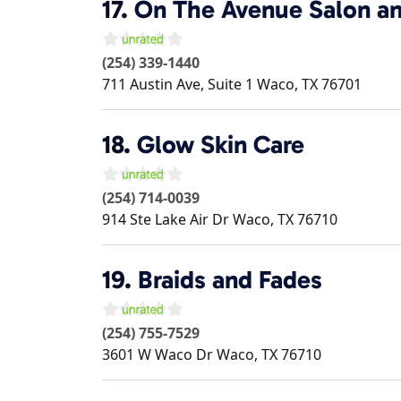
17.
On The Avenue Salon an
(254) 339-1440
711 Austin Ave, Suite 1
Waco
,
TX
76701
18.
Glow Skin Care
(254) 714-0039
914 Ste Lake Air Dr
Waco
,
TX
76710
19.
Braids and Fades
(254) 755-7529
3601 W Waco Dr
Waco
,
TX
76710