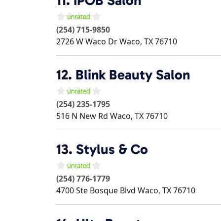
11.
IPOB Salon
(254) 715-9850
2726 W Waco Dr
Waco
,
TX
76710
12.
Blink Beauty Salon
(254) 235-1795
516 N New Rd
Waco
,
TX
76710
13.
Stylus & Co
(254) 776-1779
4700 Ste Bosque Blvd
Waco
,
TX
76710