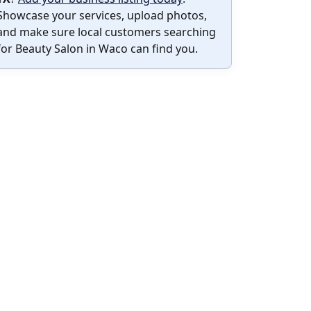
Showcase your services, upload photos,
and make sure local customers searching
for Beauty Salon in Waco can find you.