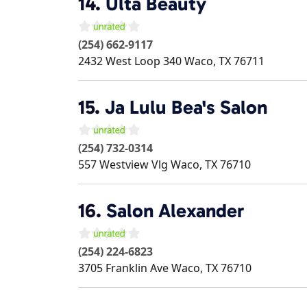
14.
Ulta Beauty
(254) 662-9117
2432 West Loop 340
Waco
,
TX
76711
15.
Ja Lulu Bea's Salon
(254) 732-0314
557 Westview Vlg
Waco
,
TX
76710
16.
Salon Alexander
(254) 224-6823
3705 Franklin Ave
Waco
,
TX
76710