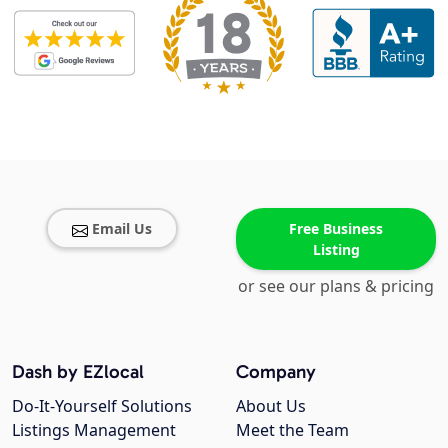
Email Us
Free Business
Listing
or see our plans & pricing
Dash by EZlocal
Company
Do-It-Yourself Solutions
About Us
Listings Management
Meet the Team