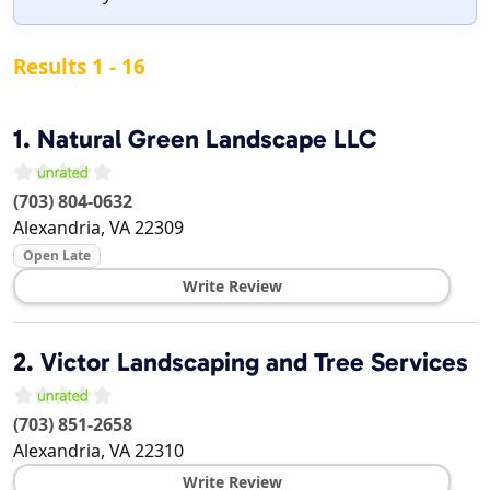
Results 1 - 16
1.
Natural Green Landscape LLC
(703) 804-0632
Alexandria
,
VA
22309
Open Late
Write Review
2.
Victor Landscaping and Tree Services
(703) 851-2658
Alexandria
,
VA
22310
Write Review