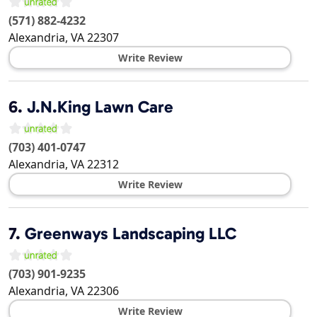
(571) 882-4232
Alexandria
,
VA
22307
Write Review
6.
J.N.King Lawn Care
(703) 401-0747
Alexandria
,
VA
22312
Write Review
7.
Greenways Landscaping LLC
(703) 901-9235
Alexandria
,
VA
22306
Write Review