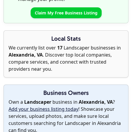
Claim My Free Business Listing
Local Stats
We currently list over
17
Landscaper businesses in
Alexandria, VA
. Discover top local companies,
compare services, and connect with trusted
providers near you.
Business Owners
Own a
Landscaper
business in
Alexandria, VA
?
Add your business listing today
! Showcase your
services, upload photos, and make sure local
customers searching for Landscaper in Alexandria
can find you.