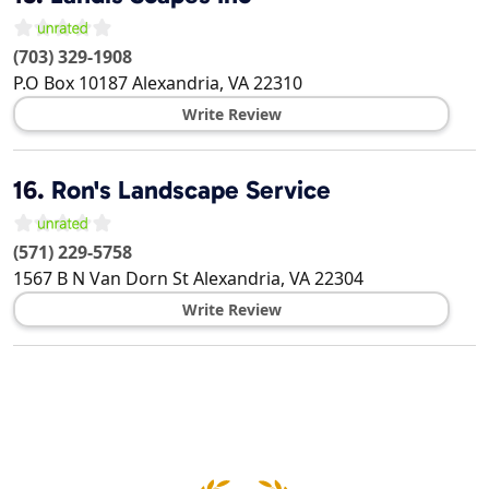
(703) 329-1908
P.O Box 10187
Alexandria
,
VA
22310
Write Review
16.
Ron's Landscape Service
(571) 229-5758
1567 B N Van Dorn St
Alexandria
,
VA
22304
Write Review