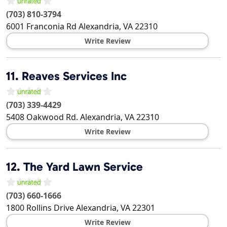
(703) 810-3794
6001 Franconia Rd
Alexandria
,
VA
22310
Write Review
11.
Reaves Services Inc
(703) 339-4429
5408 Oakwood Rd.
Alexandria
,
VA
22310
Write Review
12.
The Yard Lawn Service
(703) 660-1666
1800 Rollins Drive
Alexandria
,
VA
22301
Write Review