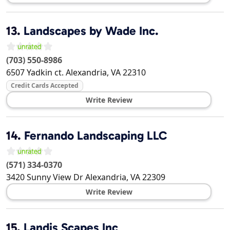
13.
Landscapes by Wade Inc.
(703) 550-8986
6507 Yadkin ct.
Alexandria
,
VA
22310
Credit Cards Accepted
Write Review
14.
Fernando Landscaping LLC
(571) 334-0370
3420 Sunny View Dr
Alexandria
,
VA
22309
Write Review
15.
Landis Scapes Inc