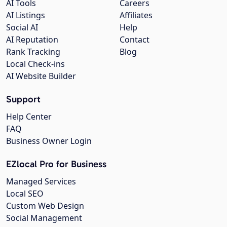
AI Tools
Careers
AI Listings
Affiliates
Social AI
Help
AI Reputation
Contact
Rank Tracking
Blog
Local Check-ins
AI Website Builder
Support
Help Center
FAQ
Business Owner Login
EZlocal Pro for Business
Managed Services
Local SEO
Custom Web Design
Social Management