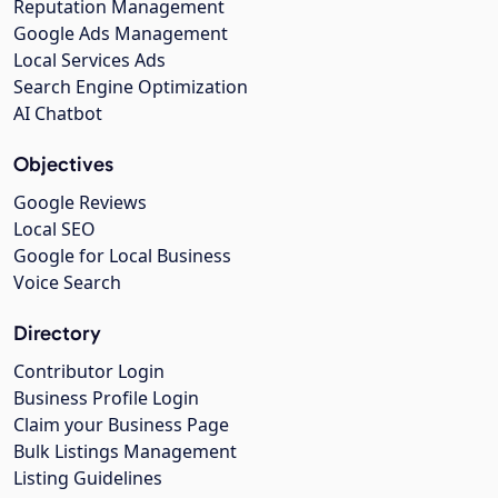
Reputation Management
Google Ads Management
Local Services Ads
Search Engine Optimization
AI Chatbot
Objectives
Google Reviews
Local SEO
Google for Local Business
Voice Search
Directory
Contributor Login
Business Profile Login
Claim your Business Page
Bulk Listings Management
Listing Guidelines