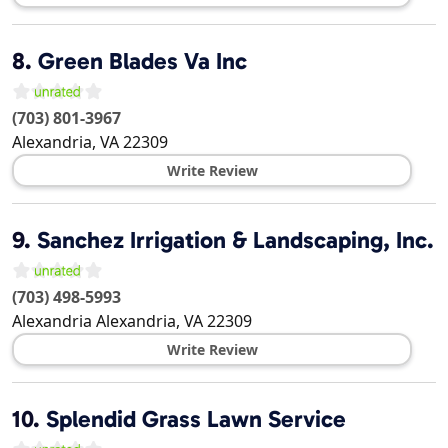
8.
Green Blades Va Inc
(703) 801-3967
Alexandria
,
VA
22309
Write Review
9.
Sanchez Irrigation & Landscaping, Inc.
(703) 498-5993
Alexandria
Alexandria
,
VA
22309
Write Review
10.
Splendid Grass Lawn Service