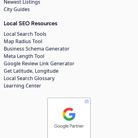
Newest Listings
City Guides
Local SEO Resources
Local Search Tools
Map Radius Tool
Business Schema Generator
Meta Length Tool
Google Review Link Generator
Get Latitude, Longitude
Local Search Glossary
Learning Center