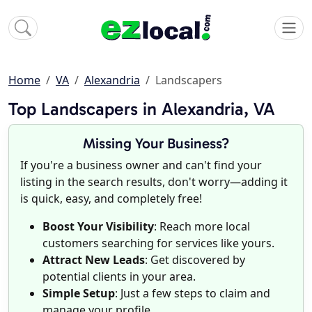
Home
VA
Alexandria
Landscapers
Top Landscapers in Alexandria, VA
Missing Your Business?
If you're a business owner and can't find your
listing in the search results, don't worry—adding it
is quick, easy, and completely free!
Boost Your Visibility
: Reach more local
customers searching for services like yours.
Attract New Leads
: Get discovered by
potential clients in your area.
Simple Setup
: Just a few steps to claim and
manage your profile.