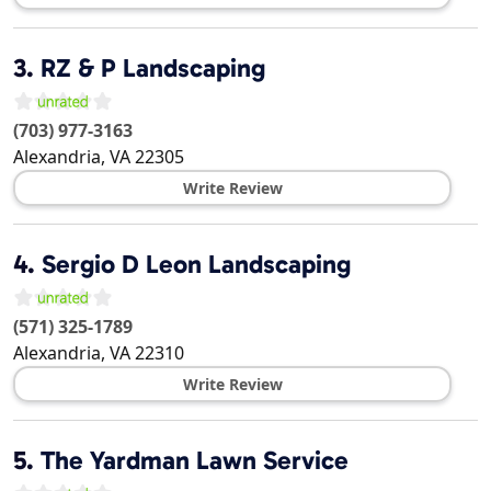
3.
RZ & P Landscaping
(703) 977-3163
Alexandria
,
VA
22305
Write Review
4.
Sergio D Leon Landscaping
(571) 325-1789
Alexandria
,
VA
22310
Write Review
5.
The Yardman Lawn Service