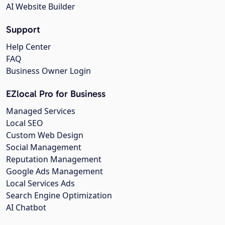
AI Website Builder
Support
Help Center
FAQ
Business Owner Login
EZlocal Pro for Business
Managed Services
Local SEO
Custom Web Design
Social Management
Reputation Management
Google Ads Management
Local Services Ads
Search Engine Optimization
AI Chatbot