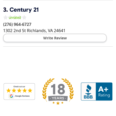
3.
Century 21
(276) 964-6727
1302 2nd St
Richlands
,
VA
24641
Write Review