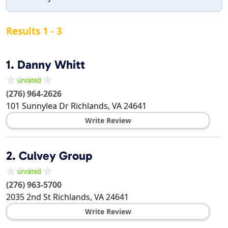
Results 1 - 3
1.
Danny Whitt
(276) 964-2626
101 Sunnylea Dr
Richlands
,
VA
24641
Write Review
2.
Culvey Group
(276) 963-5700
2035 2nd St
Richlands
,
VA
24641
Write Review