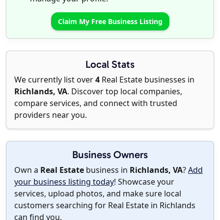
Claim My Free Business Listing
Local Stats
We currently list over
4
Real Estate businesses in
Richlands, VA
. Discover top local companies,
compare services, and connect with trusted
providers near you.
Business Owners
Own a
Real Estate
business in
Richlands, VA
?
Add
your business listing today
! Showcase your
services, upload photos, and make sure local
customers searching for Real Estate in Richlands
can find you.