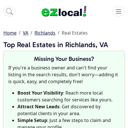
Home
VA
Richlands
Real Estates
Top Real Estates in Richlands, VA
Missing Your Business?
If you're a business owner and can't find your
listing in the search results, don't worry—adding it
is quick, easy, and completely free!
Boost Your Visibility
: Reach more local
customers searching for services like yours.
Attract New Leads
: Get discovered by
potential clients in your area.
Simple Setup
: Just a few steps to claim and
manage your profile.