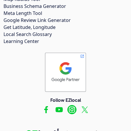
Business Schema Generator
Meta Length Tool
Google Review Link Generator
Get Latitude, Longitude
Local Search Glossary
Learning Center
Follow EZlocal