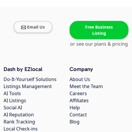
Email Us
Free Business
Listing
or see our plans & pricing
Dash by EZlocal
Company
Do-It-Yourself Solutions
About Us
Listings Management
Meet the Team
AI Tools
Careers
AI Listings
Affiliates
Social AI
Help
AI Reputation
Contact
Rank Tracking
Blog
Local Check-ins