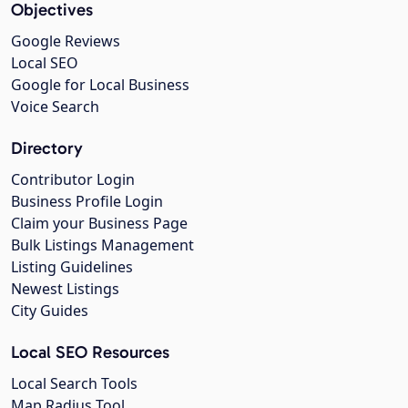
Objectives
Google Reviews
Local SEO
Google for Local Business
Voice Search
Directory
Contributor Login
Business Profile Login
Claim your Business Page
Bulk Listings Management
Listing Guidelines
Newest Listings
City Guides
Local SEO Resources
Local Search Tools
Map Radius Tool