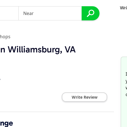
Wri
Shops
in Williamsburg, VA
r
Write Review
ange