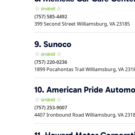
(757) 585-4492
399 Second Street
Williamsburg
,
VA
23185
9.
Sunoco
(757) 220-0236
1899 Pocahontas Trail
Williamsburg
,
VA
231
10.
American Pride Automo
(757) 253-9007
4407 Ironbound Road
Williamsburg
,
VA
231