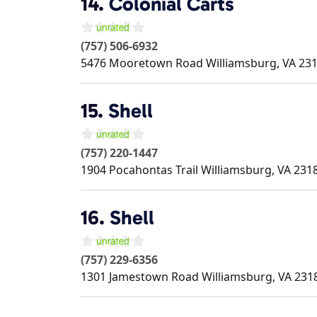
14.
Colonial Carts
(757) 506-6932
5476 Mooretown Road
Williamsburg
,
VA
23
15.
Shell
(757) 220-1447
1904 Pocahontas Trail
Williamsburg
,
VA
231
16.
Shell
(757) 229-6356
1301 Jamestown Road
Williamsburg
,
VA
231