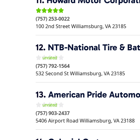
11.
Howard Motor Corporat
(757) 253-0022
100 2nd Street
Williamsburg
,
VA
23185
12.
NTB-National Tire & Ba
(757) 792-1564
532 Second St
Williamsburg
,
VA
23185
13.
American Pride Automo
(757) 903-2437
5406 Airport Road
Williamsburg
,
VA
23188