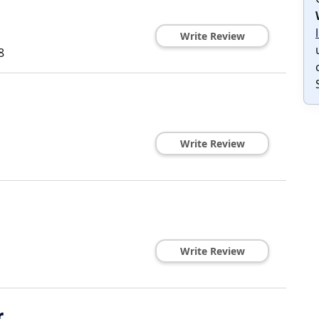
Write Review
8
Write Review
Write Review
r