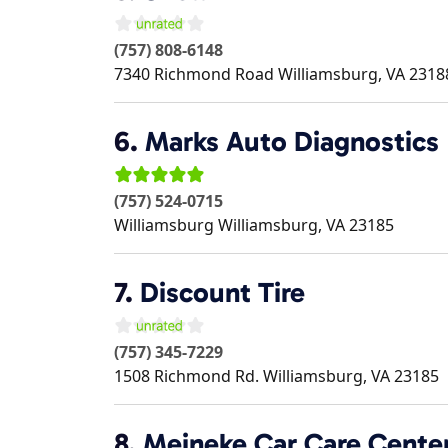
(757) 808-6148
7340 Richmond Road
Williamsburg
,
VA
2318
6.
Marks Auto Diagnostics
(757) 524-0715
Williamsburg
Williamsburg
,
VA
23185
7.
Discount Tire
(757) 345-7229
1508 Richmond Rd.
Williamsburg
,
VA
23185
8.
Meineke Car Care Cente