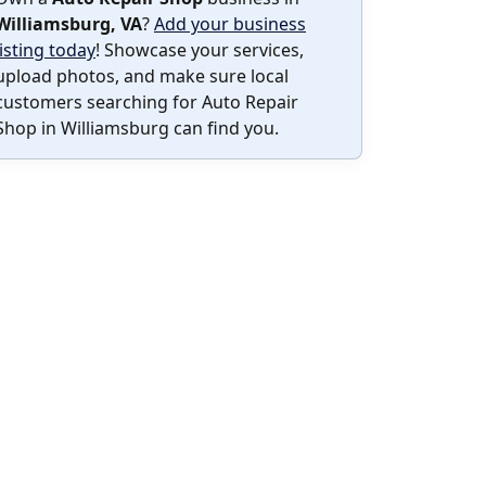
Williamsburg, VA
?
Add your business
listing today
! Showcase your services,
upload photos, and make sure local
customers searching for Auto Repair
Shop in Williamsburg can find you.