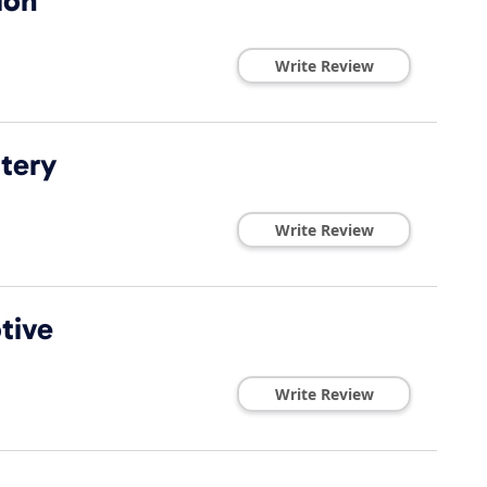
ion
Write Review
ttery
Write Review
tive
Write Review