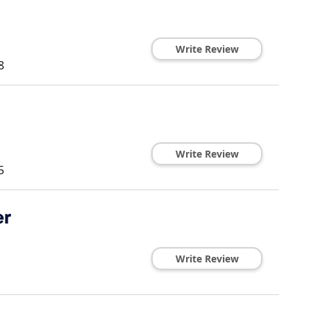
Write Review
8
Write Review
5
er
Write Review