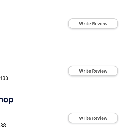
Write Review
Write Review
188
Shop
Write Review
188