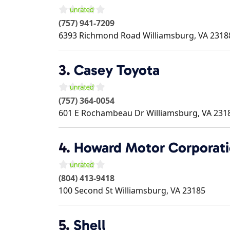
(757) 941-7209
6393 Richmond Road
Williamsburg
,
VA
2318
3.
Casey Toyota
(757) 364-0054
601 E Rochambeau Dr
Williamsburg
,
VA
231
4.
Howard Motor Corporat
(804) 413-9418
100 Second St
Williamsburg
,
VA
23185
5.
Shell