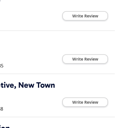
Write Review
Write Review
85
tive, New Town
Write Review
88