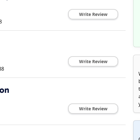
Write Review
8
Write Review
88
ion
Write Review