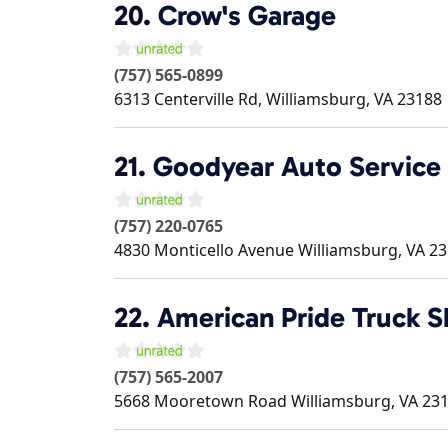
20.
Crow's Garage
(757) 565-0899
6313 Centerville Rd,
Williamsburg
,
VA
23188
21.
Goodyear Auto Service
(757) 220-0765
4830 Monticello Avenue
Williamsburg
,
VA
23
22.
American Pride Truck 
(757) 565-2007
5668 Mooretown Road
Williamsburg
,
VA
23