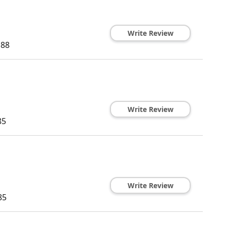
Write Review
188
Write Review
85
Write Review
85