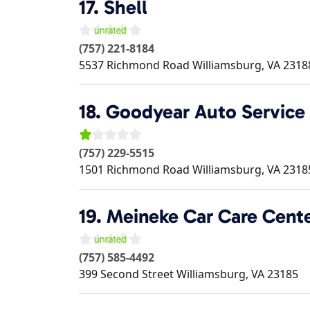
17.
Shell
(757) 221-8184
5537 Richmond Road
Williamsburg
,
VA
2318
18.
Goodyear Auto Service
(757) 229-5515
1501 Richmond Road
Williamsburg
,
VA
2318
19.
Meineke Car Care Cent
(757) 585-4492
399 Second Street
Williamsburg
,
VA
23185