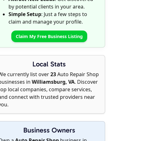
by potential clients in your area.
Simple Setup
: Just a few steps to
claim and manage your profile.
Claim My Free Business Listing
Local Stats
We currently list over
23
Auto Repair Shop
businesses in
Williamsburg, VA
. Discover
top local companies, compare services,
and connect with trusted providers near
you.
Business Owners
Own a
Auto Repair Shop
business in