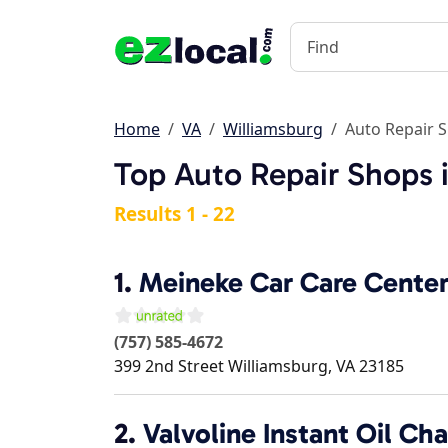
Home
VA
Williamsburg
Auto Repair 
Top Auto Repair Shops 
Results 1 - 22
1.
Meineke Car Care Cente
(757) 585-4672
399 2nd Street
Williamsburg
,
VA
23185
2.
Valvoline Instant Oil Ch