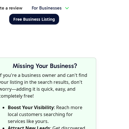
te a review
For Businesses
Free Business Listing
Missing Your Business?
If you're a business owner and can't find
your listing in the search results, don't
worry—adding it is quick, easy, and
completely free!
Boost Your Visibility
: Reach more
local customers searching for
services like yours.
Attract New Leads
: Get discovered