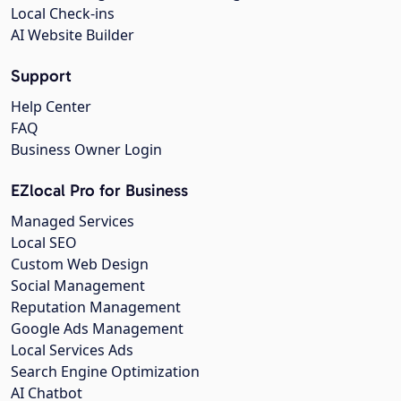
Local Check-ins
AI Website Builder
Support
Help Center
FAQ
Business Owner Login
EZlocal Pro for Business
Managed Services
Local SEO
Custom Web Design
Social Management
Reputation Management
Google Ads Management
Local Services Ads
Search Engine Optimization
AI Chatbot