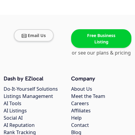
Email Us
Free Business
Listing
or see our plans & pricing
Dash by EZlocal
Company
Do-It-Yourself Solutions
About Us
Listings Management
Meet the Team
AI Tools
Careers
AI Listings
Affiliates
Social AI
Help
AI Reputation
Contact
Rank Tracking
Blog