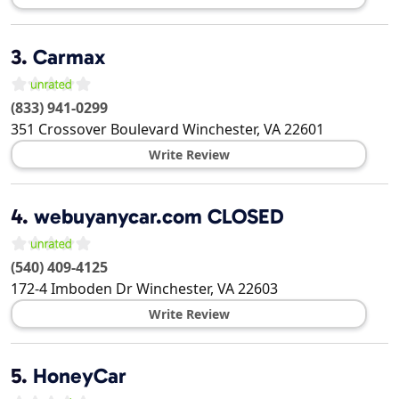
3.
Carmax
(833) 941-0299
351 Crossover Boulevard
Winchester
,
VA
22601
Write Review
4.
webuyanycar.com CLOSED
(540) 409-4125
172-4 Imboden Dr
Winchester
,
VA
22603
Write Review
5.
HoneyCar