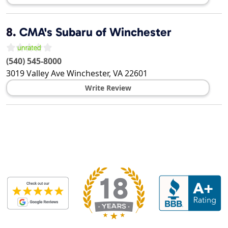
8.
CMA's Subaru of Winchester
(540) 545-8000
3019 Valley Ave
Winchester
,
VA
22601
Write Review