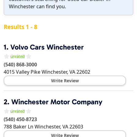
Winchester can find you.
Results 1 - 8
1.
Volvo Cars Winchester
(540) 868-3000
4015 Valley Pike
Winchester
,
VA
22602
Write Review
2.
Winchester Motor Company
(540) 450-8723
788 Baker Ln
Winchester
,
VA
22603
Write Review