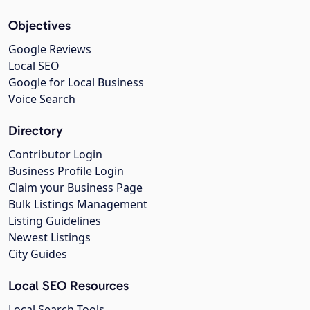
Objectives
Google Reviews
Local SEO
Google for Local Business
Voice Search
Directory
Contributor Login
Business Profile Login
Claim your Business Page
Bulk Listings Management
Listing Guidelines
Newest Listings
City Guides
Local SEO Resources
Local Search Tools