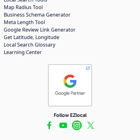
Map Radius Tool
Business Schema Generator
Meta Length Tool
Google Review Link Generator
Get Latitude, Longitude
Local Search Glossary
Learning Center
Follow EZlocal