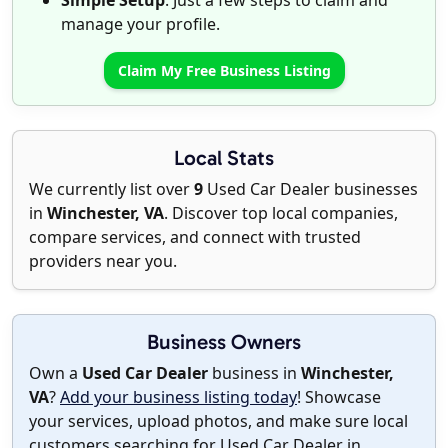
Simple Setup
: Just a few steps to claim and
manage your profile.
Claim My Free Business Listing
Local Stats
We currently list over
9
Used Car Dealer businesses
in
Winchester, VA
. Discover top local companies,
compare services, and connect with trusted
providers near you.
Business Owners
Own a
Used Car Dealer
business in
Winchester,
VA
?
Add your business listing today
! Showcase
your services, upload photos, and make sure local
customers searching for Used Car Dealer in