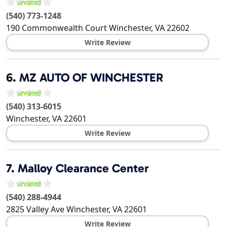
(540) 773-1248
190 Commonwealth Court
Winchester
,
VA
22602
Write Review
6.
MZ AUTO OF WINCHESTER
(540) 313-6015
Winchester
,
VA
22601
Write Review
7.
Malloy Clearance Center
(540) 288-4944
2825 Valley Ave
Winchester
,
VA
22601
Write Review