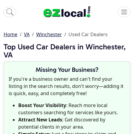
Home
VA
Winchester
Used Car Dealers
Top Used Car Dealers in Winchester,
VA
Missing Your Business?
If you're a business owner and can't find your
listing in the search results, don't worry—adding it
is quick, easy, and completely free!
Boost Your Visibility
: Reach more local
customers searching for services like yours.
Attract New Leads
: Get discovered by
potential clients in your area.