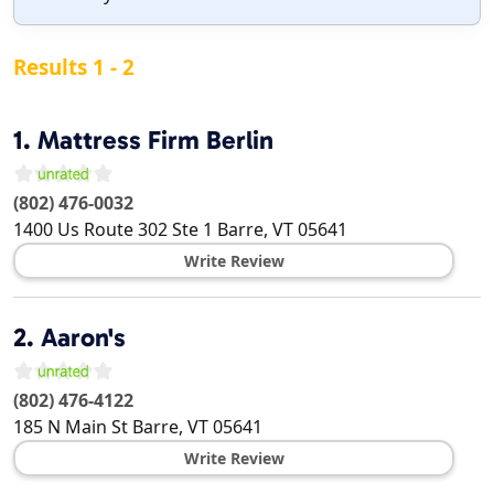
Results 1 - 2
1.
Mattress Firm Berlin
(802) 476-0032
1400 Us Route 302 Ste 1
Barre
,
VT
05641
Write Review
2.
Aaron's
(802) 476-4122
185 N Main St
Barre
,
VT
05641
Write Review