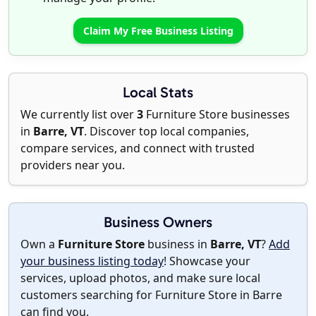
Claim My Free Business Listing
Local Stats
We currently list over
3
Furniture Store businesses
in
Barre, VT
. Discover top local companies,
compare services, and connect with trusted
providers near you.
Business Owners
Own a
Furniture Store
business in
Barre, VT
?
Add
your business listing today
! Showcase your
services, upload photos, and make sure local
customers searching for Furniture Store in Barre
can find you.