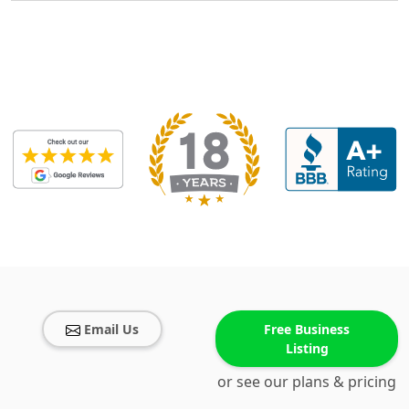
Email Us
Free Business
Listing
or see our plans & pricing