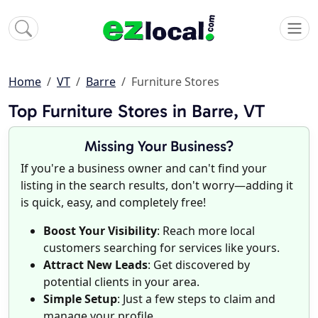
Home
VT
Barre
Furniture Stores
Top Furniture Stores in Barre, VT
Missing Your Business?
If you're a business owner and can't find your
listing in the search results, don't worry—adding it
is quick, easy, and completely free!
Boost Your Visibility
: Reach more local
customers searching for services like yours.
Attract New Leads
: Get discovered by
potential clients in your area.
Simple Setup
: Just a few steps to claim and
manage your profile.