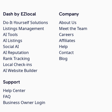
Dash by EZlocal
Company
Do-It-Yourself Solutions
About Us
Listings Management
Meet the Team
AI Tools
Careers
AI Listings
Affiliates
Social AI
Help
AI Reputation
Contact
Rank Tracking
Blog
Local Check-ins
AI Website Builder
Support
Help Center
FAQ
Business Owner Login