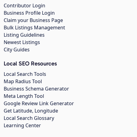
Contributor Login
Business Profile Login
Claim your Business Page
Bulk Listings Management
Listing Guidelines
Newest Listings
City Guides
Local SEO Resources
Local Search Tools
Map Radius Tool
Business Schema Generator
Meta Length Tool
Google Review Link Generator
Get Latitude, Longitude
Local Search Glossary
Learning Center