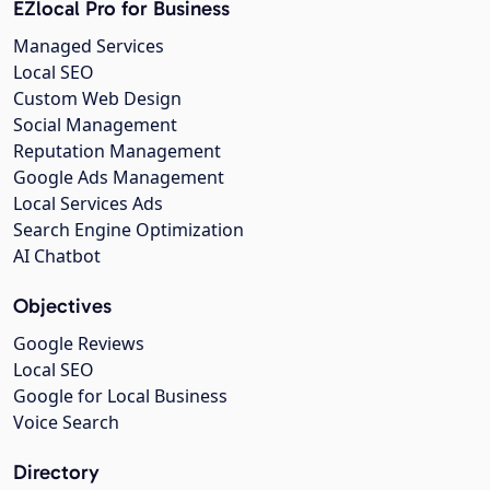
EZlocal Pro for Business
Managed Services
Local SEO
Custom Web Design
Social Management
Reputation Management
Google Ads Management
Local Services Ads
Search Engine Optimization
AI Chatbot
Objectives
Google Reviews
Local SEO
Google for Local Business
Voice Search
Directory