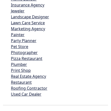
Insurance Agency
Jeweler
Landscape Designer
Lawn Care Service
Marketing Agency
Painter
Party Planner
Pet Store
Photographer
Pizza Restaurant
Plumber
Print Shop
Real Estate Agency
Restaurant
Roofing Contractor
Used Car Dealer