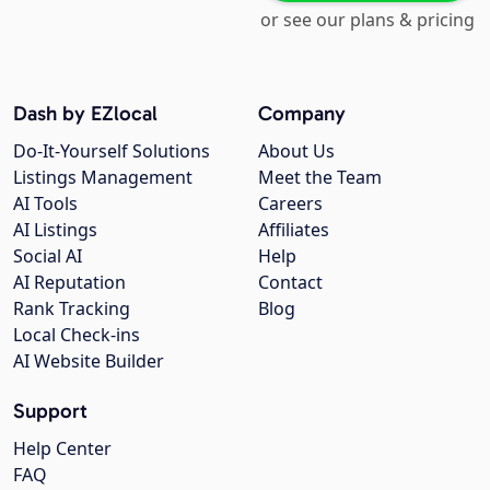
or see our plans & pricing
Dash by EZlocal
Company
Do-It-Yourself Solutions
About Us
Listings Management
Meet the Team
AI Tools
Careers
AI Listings
Affiliates
Social AI
Help
AI Reputation
Contact
Rank Tracking
Blog
Local Check-ins
AI Website Builder
Support
Help Center
FAQ