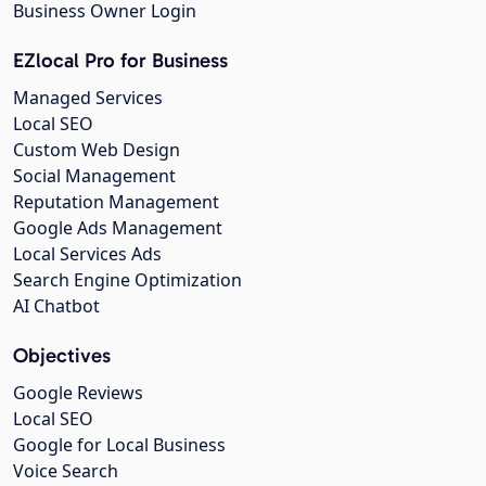
Business Owner Login
EZlocal Pro for Business
Managed Services
Local SEO
Custom Web Design
Social Management
Reputation Management
Google Ads Management
Local Services Ads
Search Engine Optimization
AI Chatbot
Objectives
Google Reviews
Local SEO
Google for Local Business
Voice Search