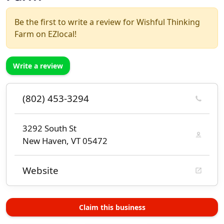
Be the first to write a review for Wishful Thinking
Farm on EZlocal!
Write a review
(802) 453-3294
3292 South St
New Haven, VT 05472
Website
Claim this business