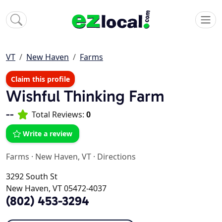
VT
New Haven
Farms
Claim this profile
Wishful Thinking Farm
--
Total Reviews:
0
Write a review
Farms
·
New Haven, VT
·
Directions
3292 South St
New Haven, VT 05472-4037
(802) 453-3294