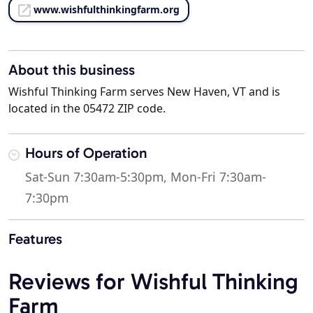
www.wishfulthinkingfarm.org
About this business
Wishful Thinking Farm serves New Haven, VT and is
located in the 05472 ZIP code.
Hours of Operation
Sat-Sun 7:30am-5:30pm, Mon-Fri 7:30am-
7:30pm
Features
Reviews for Wishful Thinking
Farm