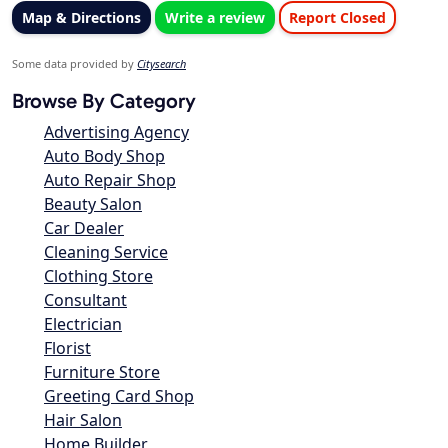
Map & Directions
Write a review
Report Closed
Some data provided by
Citysearch
Browse By Category
Advertising Agency
Auto Body Shop
Auto Repair Shop
Beauty Salon
Car Dealer
Cleaning Service
Clothing Store
Consultant
Electrician
Florist
Furniture Store
Greeting Card Shop
Hair Salon
Home Builder