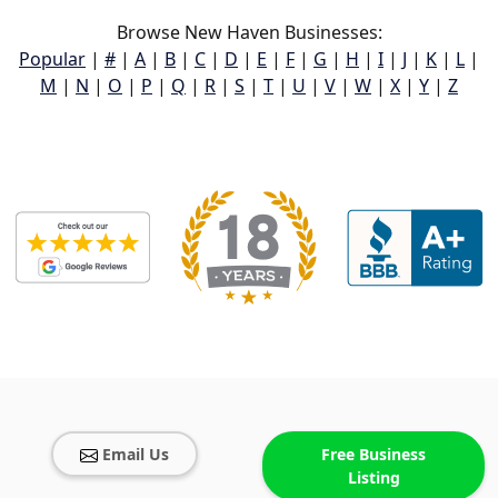
Browse New Haven Businesses:
Popular
|
#
|
A
|
B
|
C
|
D
|
E
|
F
|
G
|
H
|
I
|
J
|
K
|
L
|
M
|
N
|
O
|
P
|
Q
|
R
|
S
|
T
|
U
|
V
|
W
|
X
|
Y
|
Z
Email Us
Free Business
Listing