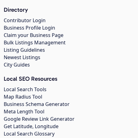
Directory
Contributor Login
Business Profile Login
Claim your Business Page
Bulk Listings Management
Listing Guidelines
Newest Listings
City Guides
Local SEO Resources
Local Search Tools
Map Radius Tool
Business Schema Generator
Meta Length Tool
Google Review Link Generator
Get Latitude, Longitude
Local Search Glossary