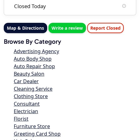
Closed Today
Map & Directions
Write a review
Report Closed
Browse By Category
Advertising Agency
Auto Body Shop
Auto Repair Shop
Beauty Salon
Car Dealer
Cleaning Service
Clothing Store
Consultant
Electrician
Florist
Furniture Store
Greeting Card Shop