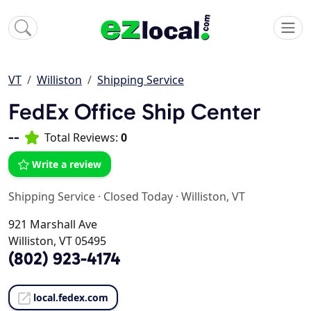
VT
Williston
Shipping Service
FedEx Office Ship Center
--
Total Reviews:
0
Write a review
Shipping Service
·
Closed Today
·
Williston, VT
921 Marshall Ave
Williston, VT 05495
(802) 923-4174
local.fedex.com