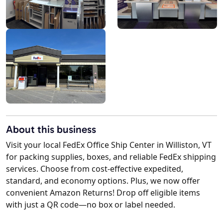
About this business
Visit your local FedEx Office Ship Center in Williston, VT
for packing supplies, boxes, and reliable FedEx shipping
services. Choose from cost-effective expedited,
standard, and economy options. Plus, we now offer
convenient Amazon Returns! Drop off eligible items
with just a QR code—no box or label needed.