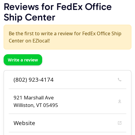
Reviews for FedEx Office
Ship Center
Be the first to write a review for FedEx Office Ship
Center on EZlocal!
Write a review
(802) 923-4174
921 Marshall Ave
Williston, VT 05495
Website