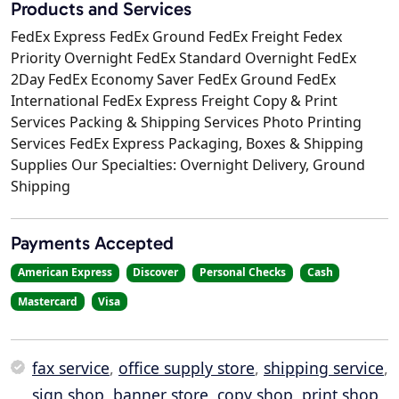
Products and Services
FedEx Express FedEx Ground FedEx Freight Fedex
Priority Overnight FedEx Standard Overnight FedEx
2Day FedEx Economy Saver FedEx Ground FedEx
International FedEx Express Freight Copy & Print
Services Packing & Shipping Services Photo Printing
Services FedEx Express Packaging, Boxes & Shipping
Supplies Our Specialties: Overnight Delivery, Ground
Shipping
Payments Accepted
American Express
Discover
Personal Checks
Cash
Mastercard
Visa
fax service
,
office supply store
,
shipping service
,
sign shop
,
banner store
,
copy shop
,
print shop