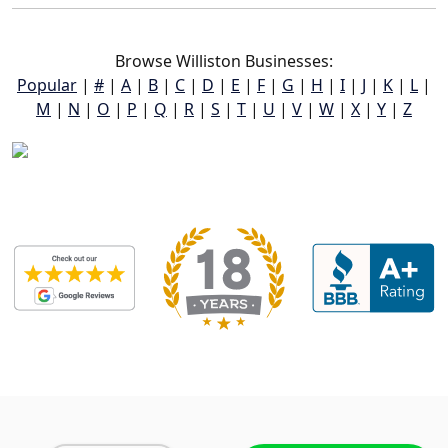
Browse Williston Businesses:
Popular
|
#
|
A
|
B
|
C
|
D
|
E
|
F
|
G
|
H
|
I
|
J
|
K
|
L
|
M
|
N
|
O
|
P
|
Q
|
R
|
S
|
T
|
U
|
V
|
W
|
X
|
Y
|
Z