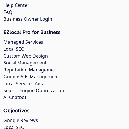
Help Center
FAQ
Business Owner Login
EZlocal Pro for Business
Managed Services
Local SEO
Custom Web Design
Social Management
Reputation Management
Google Ads Management
Local Services Ads
Search Engine Optimization
AI Chatbot
Objectives
Google Reviews
Local SEO