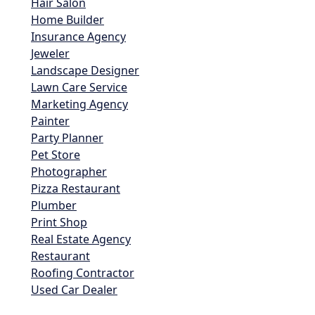
Hair Salon
Home Builder
Insurance Agency
Jeweler
Landscape Designer
Lawn Care Service
Marketing Agency
Painter
Party Planner
Pet Store
Photographer
Pizza Restaurant
Plumber
Print Shop
Real Estate Agency
Restaurant
Roofing Contractor
Used Car Dealer