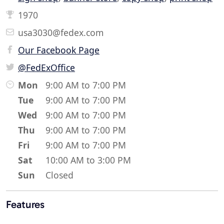
1970
usa3030@fedex.com
Our Facebook Page
@FedExOffice
Mon
9:00 AM to 7:00 PM
Tue
9:00 AM to 7:00 PM
Wed
9:00 AM to 7:00 PM
Thu
9:00 AM to 7:00 PM
Fri
9:00 AM to 7:00 PM
Sat
10:00 AM to 3:00 PM
Sun
Closed
Features