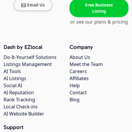
Email Us
Free Business
Listing
or see our plans & pricing
Dash by EZlocal
Company
Do-It-Yourself Solutions
About Us
Listings Management
Meet the Team
AI Tools
Careers
AI Listings
Affiliates
Social AI
Help
AI Reputation
Contact
Rank Tracking
Blog
Local Check-ins
AI Website Builder
Support