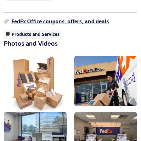
FedEx Office coupons, offers, and deals
Products and Services
Photos and Videos