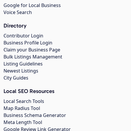
Google for Local Business
Voice Search
Directory
Contributor Login
Business Profile Login
Claim your Business Page
Bulk Listings Management
Listing Guidelines
Newest Listings
City Guides
Local SEO Resources
Local Search Tools
Map Radius Tool
Business Schema Generator
Meta Length Tool
Google Review Link Generator