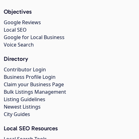
Objectives
Google Reviews
Local SEO
Google for Local Business
Voice Search
Directory
Contributor Login
Business Profile Login
Claim your Business Page
Bulk Listings Management
Listing Guidelines
Newest Listings
City Guides
Local SEO Resources
Local Search Tools