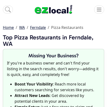
Home
WA
Ferndale
Pizza Restaurants
Top Pizza Restaurants in Ferndale,
WA
Missing Your Business?
If you're a business owner and can't find your
listing in the search results, don't worry—adding it
is quick, easy, and completely free!
Boost Your Visibility
: Reach more local
customers searching for services like yours.
Attract New Leads
: Get discovered by
potential clients in your area.