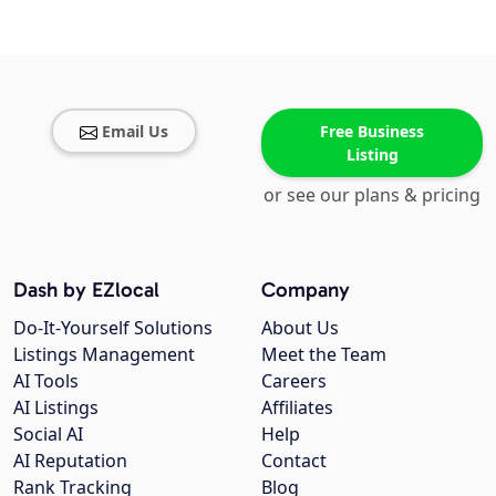
Email Us
Free Business
Listing
or see our plans & pricing
Dash by EZlocal
Company
Do-It-Yourself Solutions
About Us
Listings Management
Meet the Team
AI Tools
Careers
AI Listings
Affiliates
Social AI
Help
AI Reputation
Contact
Rank Tracking
Blog