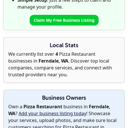
Simple Setup
: Just a few steps to claim and
manage your profile.
Claim My Free Business Listing
Local Stats
We currently list over
4
Pizza Restaurant
businesses in
Ferndale, WA
. Discover top local
companies, compare services, and connect with
trusted providers near you.
Business Owners
Own a
Pizza Restaurant
business in
Ferndale,
WA
?
Add your business listing today
! Showcase
your services, upload photos, and make sure local
customers searching for Pizza Restaurant in