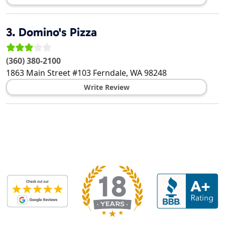
3.
Domino's Pizza
(360) 380-2100
1863 Main Street #103
Ferndale
,
WA
98248
Write Review