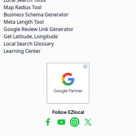
Map Radius Tool
Business Schema Generator
Meta Length Tool
Google Review Link Generator
Get Latitude, Longitude
Local Search Glossary
Learning Center
Follow EZlocal