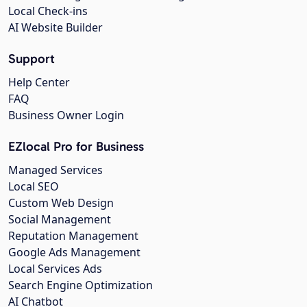
Local Check-ins
AI Website Builder
Support
Help Center
FAQ
Business Owner Login
EZlocal Pro for Business
Managed Services
Local SEO
Custom Web Design
Social Management
Reputation Management
Google Ads Management
Local Services Ads
Search Engine Optimization
AI Chatbot