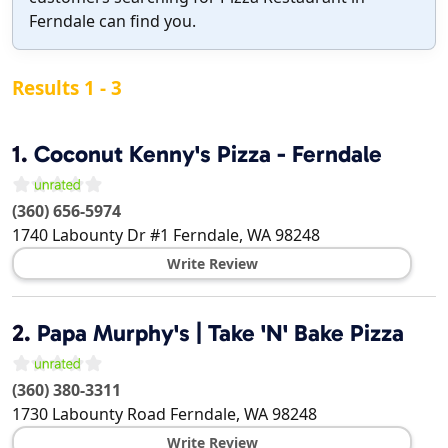
Ferndale can find you.
Results 1 - 3
1.
Coconut Kenny's Pizza - Ferndale
(360) 656-5974
1740 Labounty Dr #1
Ferndale
,
WA
98248
Write Review
2.
Papa Murphy's | Take 'N' Bake Pizza
(360) 380-3311
1730 Labounty Road
Ferndale
,
WA
98248
Write Review