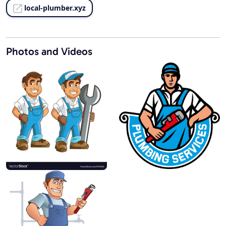
local-plumber.xyz
Photos and Videos