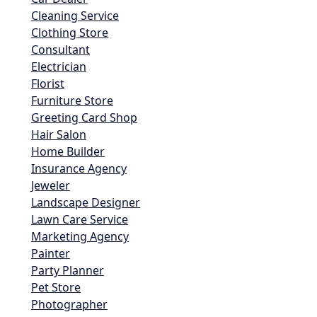
Cleaning Service
Clothing Store
Consultant
Electrician
Florist
Furniture Store
Greeting Card Shop
Hair Salon
Home Builder
Insurance Agency
Jeweler
Landscape Designer
Lawn Care Service
Marketing Agency
Painter
Party Planner
Pet Store
Photographer