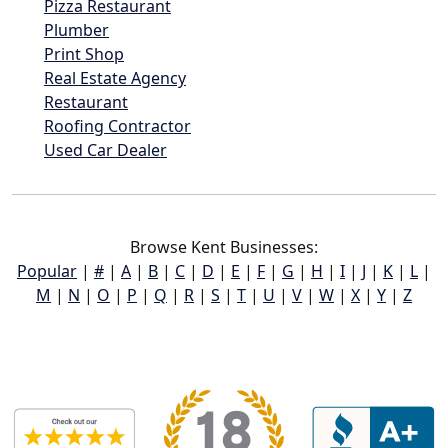
Pizza Restaurant
Plumber
Print Shop
Real Estate Agency
Restaurant
Roofing Contractor
Used Car Dealer
Browse Kent Businesses:
Popular
|
#
|
A
|
B
|
C
|
D
|
E
|
F
|
G
|
H
|
I
|
J
|
K
|
L
|
M
|
N
|
O
|
P
|
Q
|
R
|
S
|
T
|
U
|
V
|
W
|
X
|
Y
|
Z