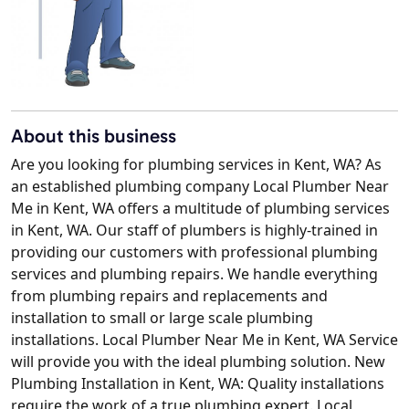
About this business
Are you looking for plumbing services in Kent, WA? As
an established plumbing company Local Plumber Near
Me in Kent, WA offers a multitude of plumbing services
in Kent, WA. Our staff of plumbers is highly-trained in
providing our customers with professional plumbing
services and plumbing repairs. We handle everything
from plumbing repairs and replacements and
installation to small or large scale plumbing
installations. Local Plumber Near Me in Kent, WA Service
will provide you with the ideal plumbing solution. New
Plumbing Installation in Kent, WA: Quality installations
require the work of a true plumbing expert. Local