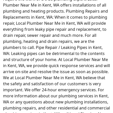
Plumber Near Me in Kent, WA offers installations of all
plumbing and heating products. Plumbing Repairs and
Replacements in Kent, WA: When it comes to plumbing
repair, Local Plumber Near Me in Kent, WA will provide
everything from leaky pipe repair and replacement, to
drain repair, sewer repair and much more. For all
plumbing, heating and drain repairs, we are the
plumbers to call. Pipe Repair / Leaking Pipes in Kent,
WA: Leaking pipes can be detrimental to the contents
and structure of your home. At Local Plumber Near Me
in Kent, WA, we provide quick response services and will
arrive on-site and resolve the issue as soon as possible.
We at Local Plumber Near Me in Kent, WA believe that
the safety and satisfaction of our customers is very
important. We offer 24-hour emergency services. For
more information about our plumbing services in Kent,
WA or any questions about new plumbing installations,
plumbing repairs, and other residential and commercial