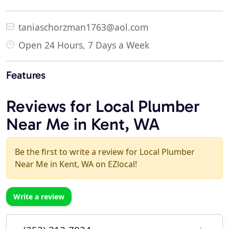
taniaschorzman1763@aol.com
Open 24 Hours, 7 Days a Week
Features
Reviews for Local Plumber
Near Me in Kent, WA
Be the first to write a review for Local Plumber
Near Me in Kent, WA on EZlocal!
Write a review