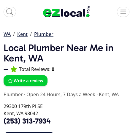
WA
Kent
Plumber
Local Plumber Near Me in
Kent, WA
--
Total Reviews:
0
Write a review
Plumber
·
Open 24 Hours, 7 Days a Week
·
Kent, WA
29300 179th Pl SE
Kent, WA 98042
(253) 313-7934