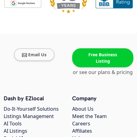
Email Us
Free Business
Listing
or see our plans & pricing
Dash by EZlocal
Company
Do-It-Yourself Solutions
About Us
Listings Management
Meet the Team
AI Tools
Careers
AI Listings
Affiliates