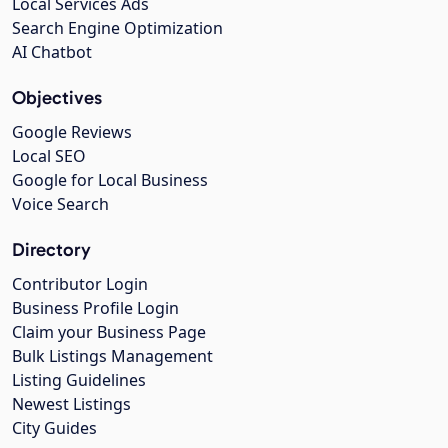
Local Services Ads
Search Engine Optimization
AI Chatbot
Objectives
Google Reviews
Local SEO
Google for Local Business
Voice Search
Directory
Contributor Login
Business Profile Login
Claim your Business Page
Bulk Listings Management
Listing Guidelines
Newest Listings
City Guides