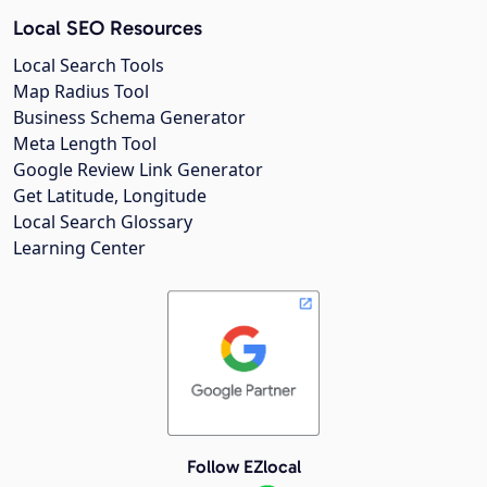
Local SEO Resources
Local Search Tools
Map Radius Tool
Business Schema Generator
Meta Length Tool
Google Review Link Generator
Get Latitude, Longitude
Local Search Glossary
Learning Center
Follow EZlocal