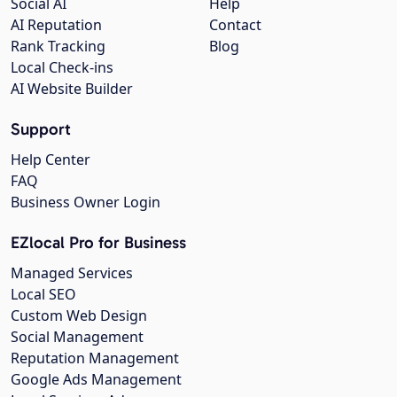
Social AI
Help
AI Reputation
Contact
Rank Tracking
Blog
Local Check-ins
AI Website Builder
Support
Help Center
FAQ
Business Owner Login
EZlocal Pro for Business
Managed Services
Local SEO
Custom Web Design
Social Management
Reputation Management
Google Ads Management