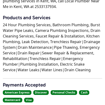
plumbing services in Kent, WA, call Local Plumber Near
Me in Kent, WA at 2533137934.
Products and Services
24 Hour Plumbing Services, Bathroom Plumbing, Burst
Water Pipe Leaks, Camera Plumbing Inspections, Drain
Cleaning Services, Faucet Repair & Installation, Kitchen
Plumbing, Leak Detection, Trenchless Repair|Drainage
System|Drain Maintenance|Pipe Thawing, Emergency
Service|Drain Repair|Sewer Repair & Replacement,
Rehabilitation|Trenchless Repair|Emergency
Plumber|Plumbing Installation, Electric Snake
Service|Water Leaks|Water Lines|Drain Cleaning
Payments Accepted
American Express
Discover
Personal Checks
Cash
Mastercard
Visa