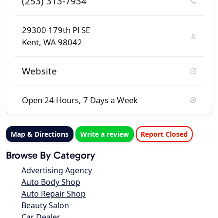
(253) 313-7934
29300 179th Pl SE
Kent, WA 98042
Website
Open 24 Hours, 7 Days a Week
Map & Directions
Write a review
Report Closed
Browse By Category
Advertising Agency
Auto Body Shop
Auto Repair Shop
Beauty Salon
Car Dealer