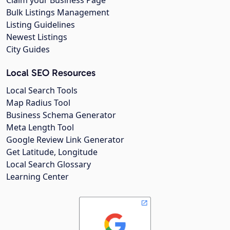
Bulk Listings Management
Listing Guidelines
Newest Listings
City Guides
Local SEO Resources
Local Search Tools
Map Radius Tool
Business Schema Generator
Meta Length Tool
Google Review Link Generator
Get Latitude, Longitude
Local Search Glossary
Learning Center