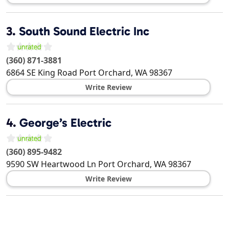
3.
South Sound Electric Inc
(360) 871-3881
6864 SE King Road
Port Orchard
,
WA
98367
Write Review
4.
George’s Electric
(360) 895-9482
9590 SW Heartwood Ln
Port Orchard
,
WA
98367
Write Review