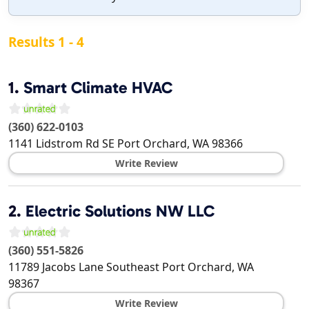
Results 1 - 4
1.
Smart Climate HVAC
(360) 622-0103
1141 Lidstrom Rd SE
Port Orchard
,
WA
98366
Write Review
2.
Electric Solutions NW LLC
(360) 551-5826
11789 Jacobs Lane Southeast
Port Orchard
,
WA
98367
Write Review