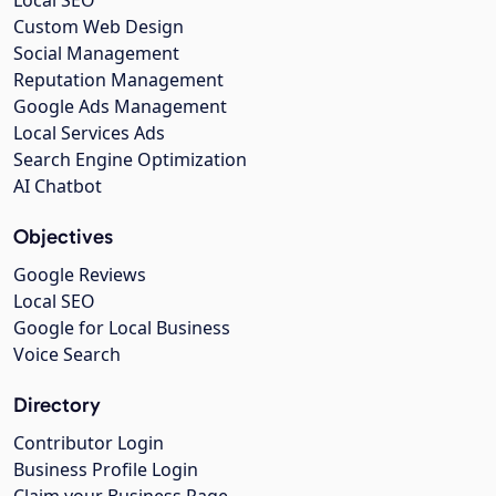
Custom Web Design
Social Management
Reputation Management
Google Ads Management
Local Services Ads
Search Engine Optimization
AI Chatbot
Objectives
Google Reviews
Local SEO
Google for Local Business
Voice Search
Directory
Contributor Login
Business Profile Login
Claim your Business Page