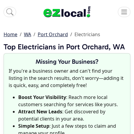
Home
WA
Port Orchard
Electricians
Top Electricians in Port Orchard, WA
Missing Your Business?
If you're a business owner and can't find your
listing in the search results, don't worry—adding it
is quick, easy, and completely free!
Boost Your Visibility
: Reach more local
customers searching for services like yours.
Attract New Leads
: Get discovered by
potential clients in your area.
Simple Setup
: Just a few steps to claim and
manage your profile.