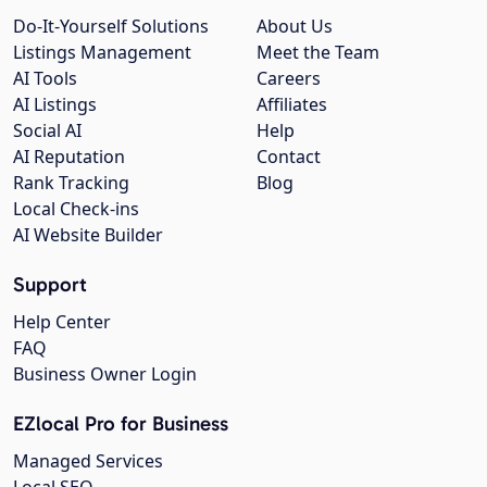
Do-It-Yourself Solutions
About Us
Listings Management
Meet the Team
AI Tools
Careers
AI Listings
Affiliates
Social AI
Help
AI Reputation
Contact
Rank Tracking
Blog
Local Check-ins
AI Website Builder
Support
Help Center
FAQ
Business Owner Login
EZlocal Pro for Business
Managed Services
Local SEO