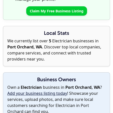
Claim My Free Business Listing
Local Stats
We currently list over
5
Electrician businesses in
Port Orchard, WA
. Discover top local companies,
compare services, and connect with trusted
providers near you.
Business Owners
Own a
Electrician
business in
Port Orchard, WA
?
Add your business listing today
! Showcase your
services, upload photos, and make sure local
customers searching for Electrician in Port
Orchard can find you.