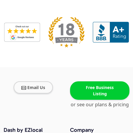
Email Us
Free Business
Listing
or see our plans & pricing
Dash by EZlocal
Company