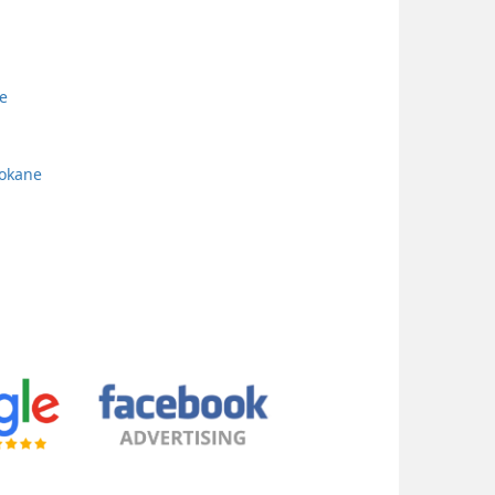
e
pokane