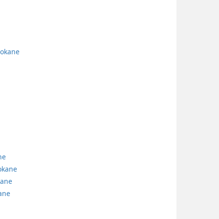
pokane
ne
okane
kane
ane