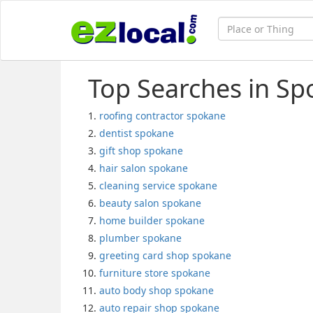
Top Searches in S
roofing contractor spokane
dentist spokane
gift shop spokane
hair salon spokane
cleaning service spokane
beauty salon spokane
home builder spokane
plumber spokane
greeting card shop spokane
furniture store spokane
auto body shop spokane
auto repair shop spokane