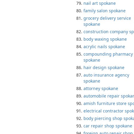
nail art spokane
family salon spokane
grocery delivery service
spokane
construction company s
body waxing spokane
acrylic nails spokane
compounding pharmacy
spokane
hair design spokane
auto insurance agency
spokane
attorney spokane
automobile repair spoka
amish furniture store sp
electrical contractor spo
body piercing shop spok
car repair shop spokane
foreign auto repair shop