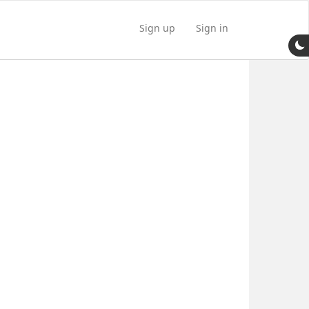
Sign up
Sign in