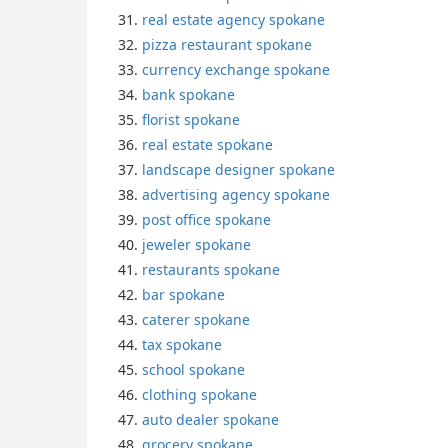
real estate agency spokane
pizza restaurant spokane
currency exchange spokane
bank spokane
florist spokane
real estate spokane
landscape designer spokane
advertising agency spokane
post office spokane
jeweler spokane
restaurants spokane
bar spokane
caterer spokane
tax spokane
school spokane
clothing spokane
auto dealer spokane
grocery spokane