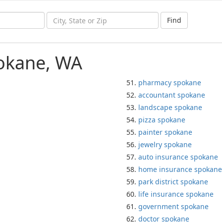
Find
pokane, WA
pharmacy spokane
accountant spokane
landscape spokane
pizza spokane
painter spokane
jewelry spokane
auto insurance spokane
home insurance spokane
park district spokane
life insurance spokane
government spokane
doctor spokane