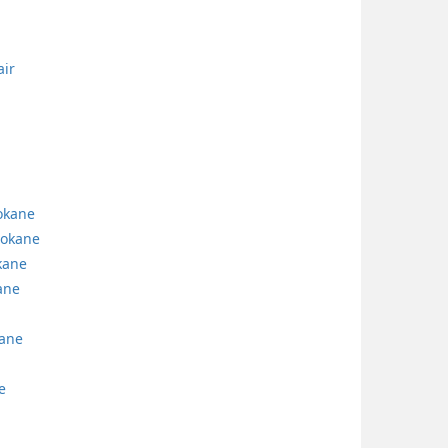
air
pokane
pokane
kane
ane
kane
e