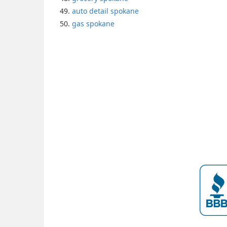
auto detail spokane
gas spokane