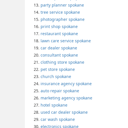
party planner spokane
tree service spokane
photographer spokane
print shop spokane
restaurant spokane
lawn care service spokane
car dealer spokane
consultant spokane
clothing store spokane
pet store spokane
church spokane
insurance agency spokane
auto repair spokane
marketing agency spokane
hotel spokane
used car dealer spokane
car wash spokane
electronics spokane