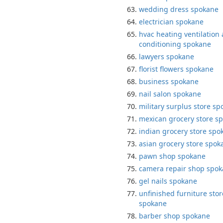
wedding dress spokane
electrician spokane
hvac heating ventilation 
conditioning spokane
lawyers spokane
florist flowers spokane
business spokane
nail salon spokane
military surplus store s
mexican grocery store s
indian grocery store spo
asian grocery store spok
pawn shop spokane
camera repair shop spo
gel nails spokane
unfinished furniture stor
spokane
barber shop spokane