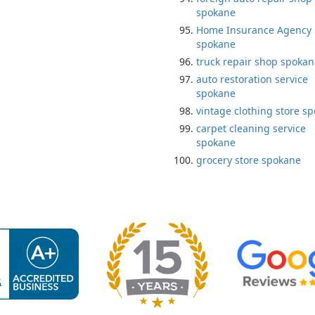
spokane
Home Insurance Agency
spokane
truck repair shop spokan
auto restoration service
spokane
vintage clothing store s
carpet cleaning service
spokane
grocery store spokane