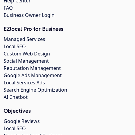
Help Center
FAQ
Business Owner Login
EZlocal Pro for Business
Managed Services
Local SEO
Custom Web Design
Social Management
Reputation Management
Google Ads Management
Local Services Ads
Search Engine Optimization
AI Chatbot
Objectives
Google Reviews
Local SEO