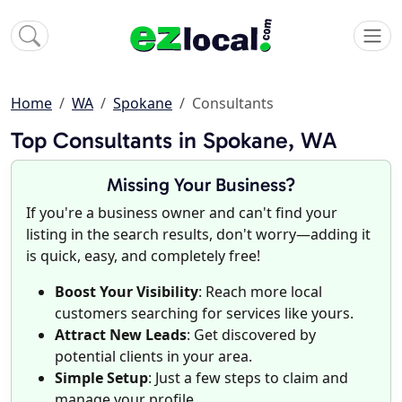
Home
WA
Spokane
Consultants
Top Consultants in Spokane, WA
Missing Your Business?
If you're a business owner and can't find your
listing in the search results, don't worry—adding it
is quick, easy, and completely free!
Boost Your Visibility
: Reach more local
customers searching for services like yours.
Attract New Leads
: Get discovered by
potential clients in your area.
Simple Setup
: Just a few steps to claim and
manage your profile.