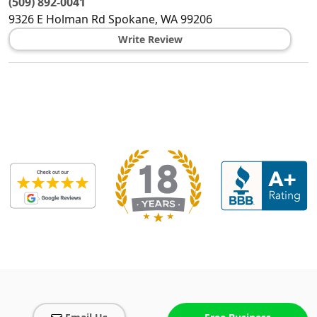
(509) 892-0041
9326 E Holman Rd
Spokane
,
WA
99206
Write Review