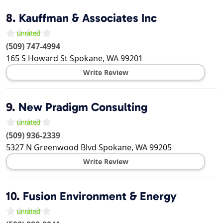
8.
Kauffman & Associates Inc
(509) 747-4994
165 S Howard St
Spokane
,
WA
99201
Write Review
9.
New Pradigm Consulting
(509) 936-2339
5327 N Greenwood Blvd
Spokane
,
WA
99205
Write Review
10.
Fusion Environment & Energy