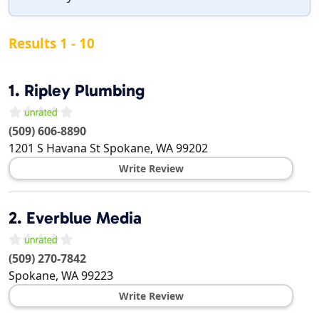
Results 1 - 10
1.
Ripley Plumbing
(509) 606-8890
1201 S Havana St
Spokane
,
WA
99202
Write Review
2.
Everblue Media
(509) 270-7842
Spokane
,
WA
99223
Write Review