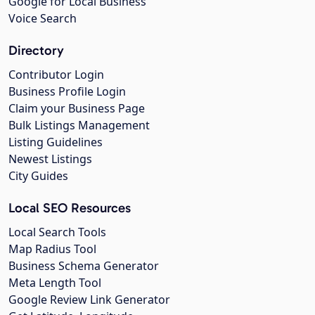
Google for Local Business
Voice Search
Directory
Contributor Login
Business Profile Login
Claim your Business Page
Bulk Listings Management
Listing Guidelines
Newest Listings
City Guides
Local SEO Resources
Local Search Tools
Map Radius Tool
Business Schema Generator
Meta Length Tool
Google Review Link Generator