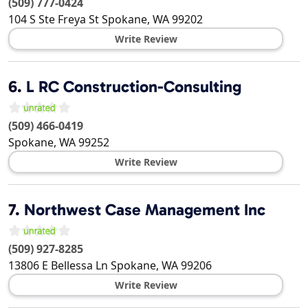
(509) 777-0424
104 S Ste Freya St
Spokane
,
WA
99202
Write Review
6.
L RC Construction-Consulting
(509) 466-0419
Spokane
,
WA
99252
Write Review
7.
Northwest Case Management Inc
(509) 927-8285
13806 E Bellessa Ln
Spokane
,
WA
99206
Write Review