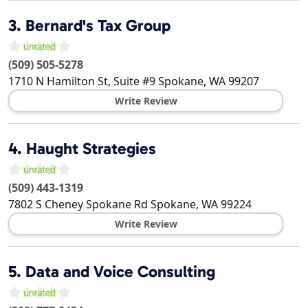
3.
Bernard's Tax Group
(509) 505-5278
1710 N Hamilton St, Suite #9
Spokane
,
WA
99207
Write Review
4.
Haught Strategies
(509) 443-1319
7802 S Cheney Spokane Rd
Spokane
,
WA
99224
Write Review
5.
Data and Voice Consulting