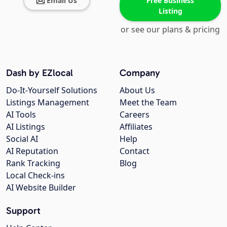
Email Us
Free Business
Listing
or see our plans & pricing
Dash by EZlocal
Company
Do-It-Yourself Solutions
About Us
Listings Management
Meet the Team
AI Tools
Careers
AI Listings
Affiliates
Social AI
Help
AI Reputation
Contact
Rank Tracking
Blog
Local Check-ins
AI Website Builder
Support