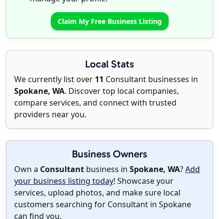
Claim My Free Business Listing
Local Stats
We currently list over
11
Consultant businesses in
Spokane, WA
. Discover top local companies,
compare services, and connect with trusted
providers near you.
Business Owners
Own a
Consultant
business in
Spokane, WA
?
Add
your business listing today
! Showcase your
services, upload photos, and make sure local
customers searching for Consultant in Spokane
can find you.