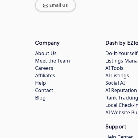
Email Us
Company
Dash by EZlo
About Us
Do-It-Yourself
Meet the Team
Listings Man
Careers
AI Tools
Affiliates
AI Listings
Help
Social AI
Contact
AI Reputation
Blog
Rank Trackin
Local Check-i
AI Website Bu
Support
Help Center