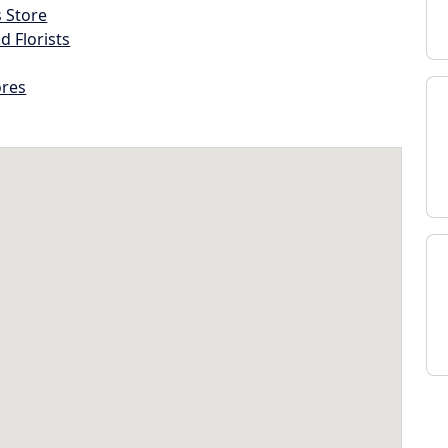
s Store
d Florists
ores