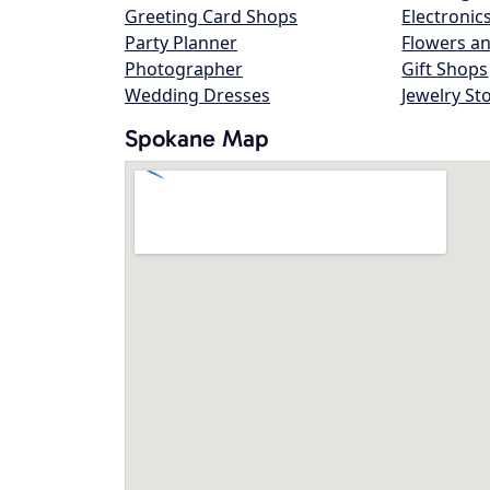
Greeting Card Shops
Electronic
Party Planner
Flowers an
Photographer
Gift Shops
Wedding Dresses
Jewelry St
Spokane Map