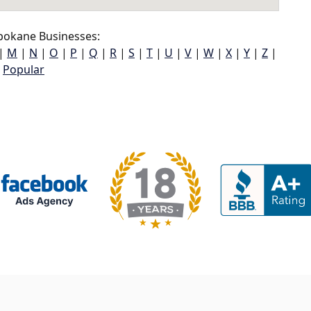
pokane Businesses:
|
M
|
N
|
O
|
P
|
Q
|
R
|
S
|
T
|
U
|
V
|
W
|
X
|
Y
|
Z
|
Popular