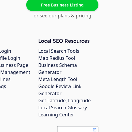
Free Business Listing
or see our plans & pricing
Local SEO Resources
Login
Local Search Tools
file Login
Map Radius Tool
usiness Page
Business Schema
gs Management
Generator
lines
Meta Length Tool
ngs
Google Review Link
Generator
Get Latitude, Longitude
Local Search Glossary
Learning Center