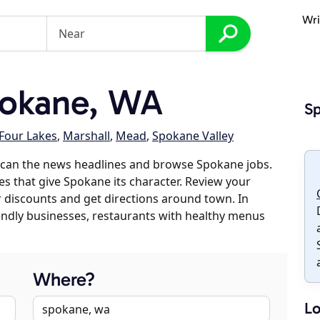
Wri
okane, WA
S
Four Lakes
,
Marshall
,
Mead
,
Spokane Valley
scan the news headlines and browse Spokane jobs.
es that give Spokane its character. Review your
er discounts and get directions around town. In
riendly businesses, restaurants with healthy menus
Where?
Lo