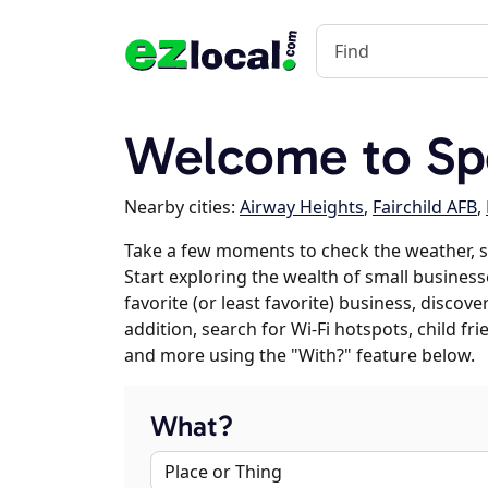
Welcome to Sp
Nearby cities:
Airway Heights
,
Fairchild AFB
,
Take a few moments to check the weather, 
Start exploring the wealth of small business
favorite (or least favorite) business, discov
addition, search for Wi-Fi hotspots, child f
and more using the "With?" feature below.
What?