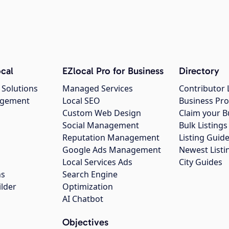
cal
EZlocal Pro for Business
Directory
 Solutions
Managed Services
Contributor 
agement
Local SEO
Business Pro
Custom Web Design
Claim your B
Social Management
Bulk Listin
Reputation Management
Listing Guide
Google Ads Management
Newest Listi
g
Local Services Ads
City Guides
ns
Search Engine
ilder
Optimization
AI Chatbot
Objectives