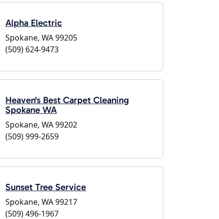
Alpha Electric
Spokane, WA 99205
(509) 624-9473
Heaven's Best Carpet Cleaning
Spokane WA
Spokane, WA 99202
(509) 999-2659
Sunset Tree Service
Spokane, WA 99217
(509) 496-1967