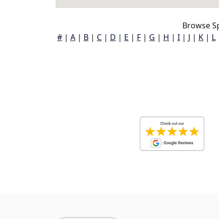
Browse S
#
|
A
|
B
|
C
|
D
|
E
|
F
|
G
|
H
|
I
|
J
|
K
|
L