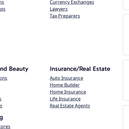
ns
Currency Exchanges
ops
Lawyers
Tax Preparers
and Beauty
Insurance/Real Estate
lons
Auto Insurance
Home Builder
Home Insurance
s
Life Insurance
s
Real Estate Agents
g
tores