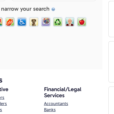
 narrow your search
s
ive
Financial/Legal
Services
ers
lers
Accountants
s
Banks