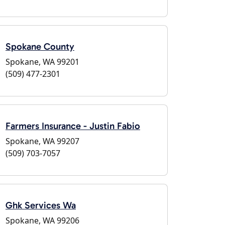
Spokane County
Spokane, WA 99201
(509) 477-2301
Farmers Insurance - Justin Fabio
Spokane, WA 99207
(509) 703-7057
Ghk Services Wa
Spokane, WA 99206