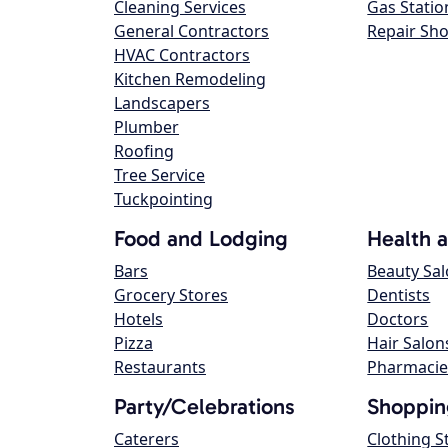
Cleaning Services
Gas Statio
General Contractors
Repair Sh
HVAC Contractors
Kitchen Remodeling
Landscapers
Plumber
Roofing
Tree Service
Tuckpointing
Food and Lodging
Health 
Bars
Beauty Sa
Grocery Stores
Dentists
Hotels
Doctors
Pizza
Hair Salon
Restaurants
Pharmacie
Party/Celebrations
Shoppin
Caterers
Clothing S