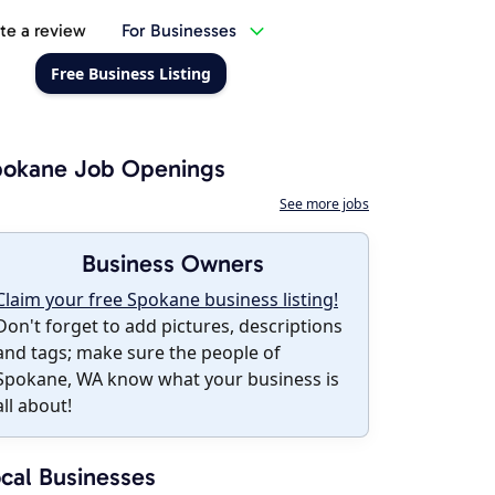
te a review
For Businesses
Free Business Listing
pokane Job Openings
See more jobs
Business Owners
Claim your free Spokane business listing!
Don't forget to add pictures, descriptions
and tags; make sure the people of
Spokane, WA know what your business is
all about!
cal Businesses