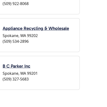
(509) 922-8068
Appliance Recycling & Wholesale
Spokane, WA 99202
(509) 534-2896
B C Parker Inc
Spokane, WA 99201
(509) 327-5683