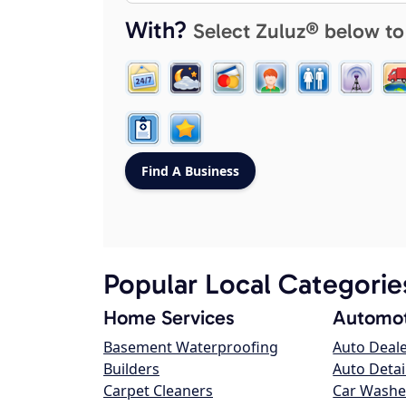
With?
Select Zuluz® below to
Popular Local Categorie
Home Services
Automot
Basement Waterproofing
Auto Deal
Builders
Auto Detai
Carpet Cleaners
Car Washe