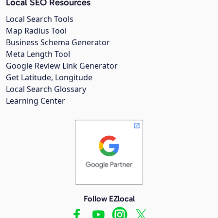
Local SEO Resources
Local Search Tools
Map Radius Tool
Business Schema Generator
Meta Length Tool
Google Review Link Generator
Get Latitude, Longitude
Local Search Glossary
Learning Center
Follow EZlocal