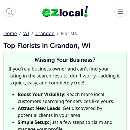
Home
WI
Crandon
Florists
Top Florists in Crandon, WI
Missing Your Business?
If you're a business owner and can't find your
listing in the search results, don't worry—adding it
is quick, easy, and completely free!
Boost Your Visibility
: Reach more local
customers searching for services like yours.
Attract New Leads
: Get discovered by
potential clients in your area.
Simple Setup
: Just a few steps to claim and
manage your profile.