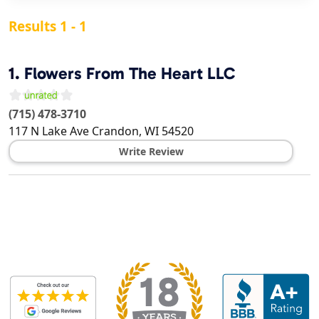
Results 1 - 1
1.
Flowers From The Heart LLC
(715) 478-3710
117 N Lake Ave
Crandon
,
WI
54520
Write Review