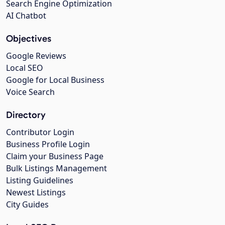
Search Engine Optimization
AI Chatbot
Objectives
Google Reviews
Local SEO
Google for Local Business
Voice Search
Directory
Contributor Login
Business Profile Login
Claim your Business Page
Bulk Listings Management
Listing Guidelines
Newest Listings
City Guides