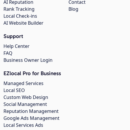
AI Reputation
Contact
Rank Tracking
Blog
Local Check-ins
AI Website Builder
Support
Help Center
FAQ
Business Owner Login
EZlocal Pro for Business
Managed Services
Local SEO
Custom Web Design
Social Management
Reputation Management
Google Ads Management
Local Services Ads