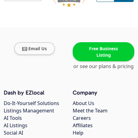
Email Us
Free Business
Listing
or see our plans & pricing
Dash by EZlocal
Company
Do-It-Yourself Solutions
About Us
Listings Management
Meet the Team
AI Tools
Careers
AI Listings
Affiliates
Social AI
Help