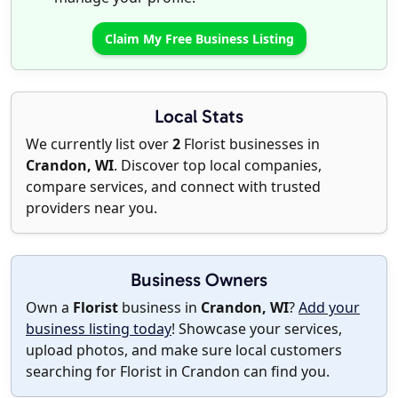
Claim My Free Business Listing
Local Stats
We currently list over
2
Florist businesses in
Crandon, WI
. Discover top local companies,
compare services, and connect with trusted
providers near you.
Business Owners
Own a
Florist
business in
Crandon, WI
?
Add your
business listing today
! Showcase your services,
upload photos, and make sure local customers
searching for Florist in Crandon can find you.