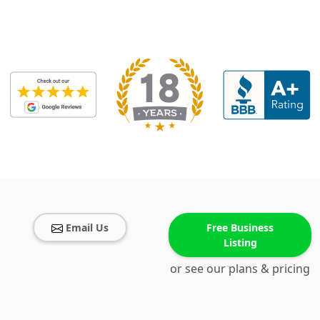
Email Us
Free Business
Listing
or see our plans & pricing