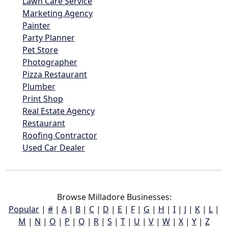
Lawn Care Service
Marketing Agency
Painter
Party Planner
Pet Store
Photographer
Pizza Restaurant
Plumber
Print Shop
Real Estate Agency
Restaurant
Roofing Contractor
Used Car Dealer
Browse Milladore Businesses:
Popular
|
#
|
A
|
B
|
C
|
D
|
E
|
F
|
G
|
H
|
I
|
J
|
K
|
L
|
M
|
N
|
O
|
P
|
Q
|
R
|
S
|
T
|
U
|
V
|
W
|
X
|
Y
|
Z