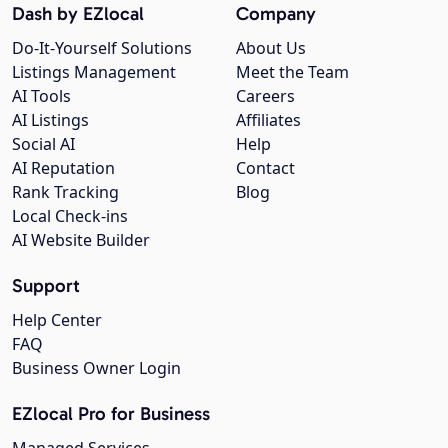
Dash by EZlocal
Company
Do-It-Yourself Solutions
About Us
Listings Management
Meet the Team
AI Tools
Careers
AI Listings
Affiliates
Social AI
Help
AI Reputation
Contact
Rank Tracking
Blog
Local Check-ins
AI Website Builder
Support
Help Center
FAQ
Business Owner Login
EZlocal Pro for Business