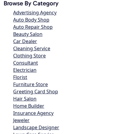
Browse By Category
Advertising Agency
Auto Body Shop
Auto Repair Shop
Beauty Salon
Car Dealer
Cleaning Service
Clothing Store
Consultant
Electrician
Florist
Furniture Store
Greeting Card Shop
Hair Salon
Home Builder
Insurance Agency
Jeweler
Landscape Designer