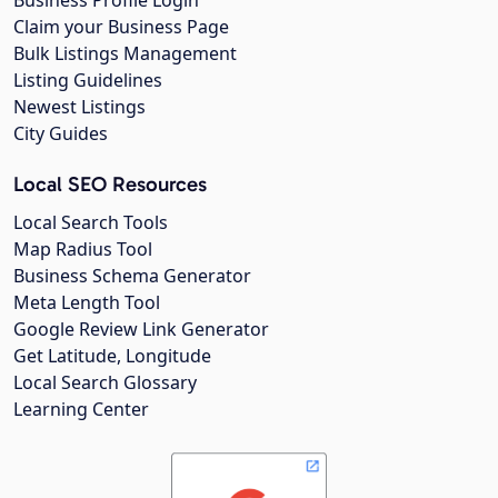
Business Profile Login
Claim your Business Page
Bulk Listings Management
Listing Guidelines
Newest Listings
City Guides
Local SEO Resources
Local Search Tools
Map Radius Tool
Business Schema Generator
Meta Length Tool
Google Review Link Generator
Get Latitude, Longitude
Local Search Glossary
Learning Center