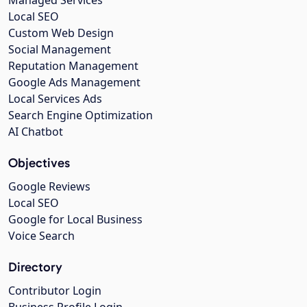
Managed Services
Local SEO
Custom Web Design
Social Management
Reputation Management
Google Ads Management
Local Services Ads
Search Engine Optimization
AI Chatbot
Objectives
Google Reviews
Local SEO
Google for Local Business
Voice Search
Directory
Contributor Login