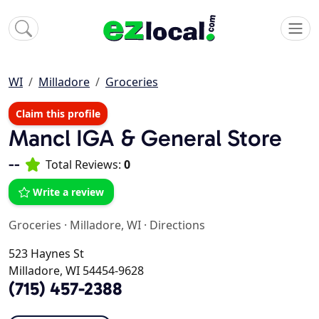
WI
Milladore
Groceries
Claim this profile
Mancl IGA & General Store
--
Total Reviews:
0
Write a review
Groceries
·
Milladore, WI
·
Directions
523 Haynes St
Milladore, WI 54454-9628
(715) 457-2388