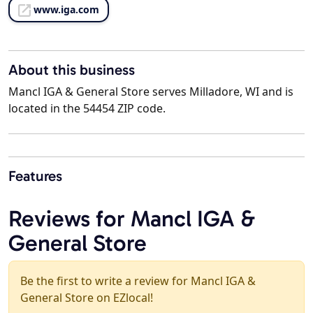
www.iga.com
About this business
Mancl IGA & General Store serves Milladore, WI and is
located in the 54454 ZIP code.
Features
Reviews for Mancl IGA &
General Store
Be the first to write a review for Mancl IGA &
General Store on EZlocal!