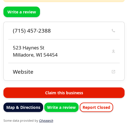
Write a review
(715) 457-2388
523 Haynes St
Milladore, WI 54454
Website
Claim this business
Map & Directions
Write a review
Report Closed
Some data provided by
Citysearch