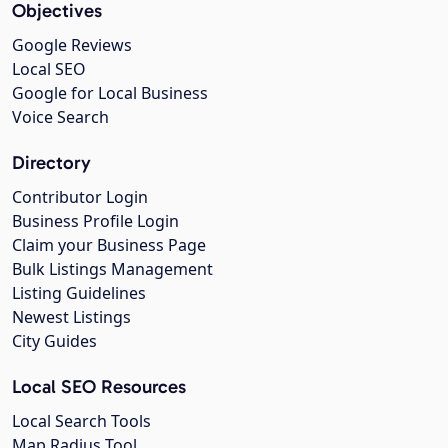
Objectives
Google Reviews
Local SEO
Google for Local Business
Voice Search
Directory
Contributor Login
Business Profile Login
Claim your Business Page
Bulk Listings Management
Listing Guidelines
Newest Listings
City Guides
Local SEO Resources
Local Search Tools
Map Radius Tool