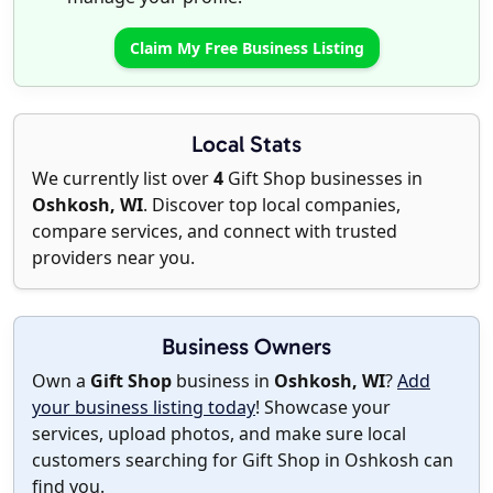
Claim My Free Business Listing
Local Stats
We currently list over
4
Gift Shop businesses in
Oshkosh, WI
. Discover top local companies,
compare services, and connect with trusted
providers near you.
Business Owners
Own a
Gift Shop
business in
Oshkosh, WI
?
Add
your business listing today
! Showcase your
services, upload photos, and make sure local
customers searching for Gift Shop in Oshkosh can
find you.