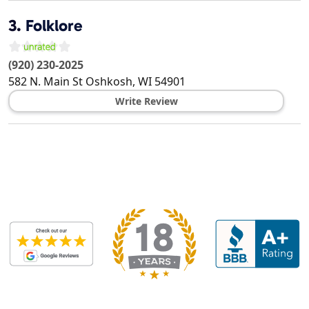
3.
Folklore
(920) 230-2025
582 N. Main St
Oshkosh
,
WI
54901
Write Review