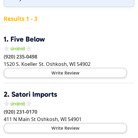
Results 1 - 3
1.
Five Below
(920) 235-0498
1520 S. Koeller St.
Oshkosh
,
WI
54902
Write Review
2.
Satori Imports
(920) 231-0170
411 N Main St
Oshkosh
,
WI
54901
Write Review