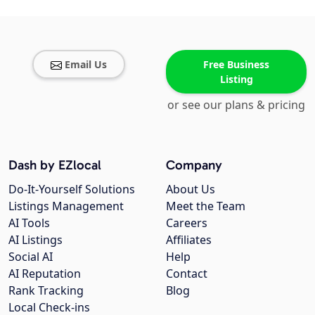
Email Us
Free Business
Listing
or see our plans & pricing
Dash by EZlocal
Company
Do-It-Yourself Solutions
About Us
Listings Management
Meet the Team
AI Tools
Careers
AI Listings
Affiliates
Social AI
Help
AI Reputation
Contact
Rank Tracking
Blog
Local Check-ins