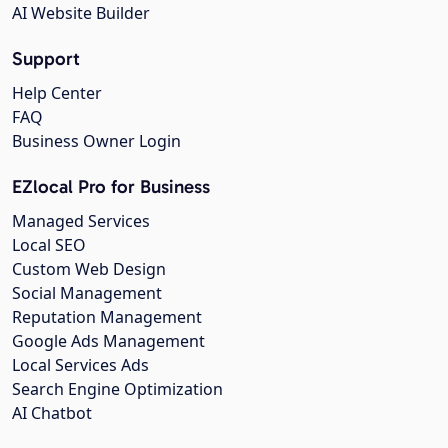
AI Website Builder
Support
Help Center
FAQ
Business Owner Login
EZlocal Pro for Business
Managed Services
Local SEO
Custom Web Design
Social Management
Reputation Management
Google Ads Management
Local Services Ads
Search Engine Optimization
AI Chatbot