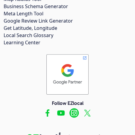
Business Schema Generator
Meta Length Tool
Google Review Link Generator
Get Latitude, Longitude
Local Search Glossary
Learning Center
Follow EZlocal