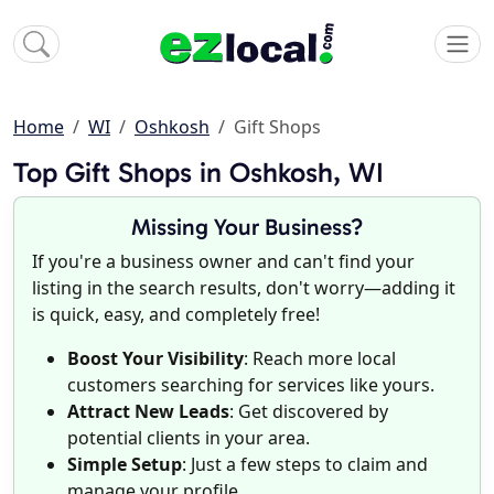
Home
WI
Oshkosh
Gift Shops
Top Gift Shops in Oshkosh, WI
Missing Your Business?
If you're a business owner and can't find your
listing in the search results, don't worry—adding it
is quick, easy, and completely free!
Boost Your Visibility
: Reach more local
customers searching for services like yours.
Attract New Leads
: Get discovered by
potential clients in your area.
Simple Setup
: Just a few steps to claim and
manage your profile.