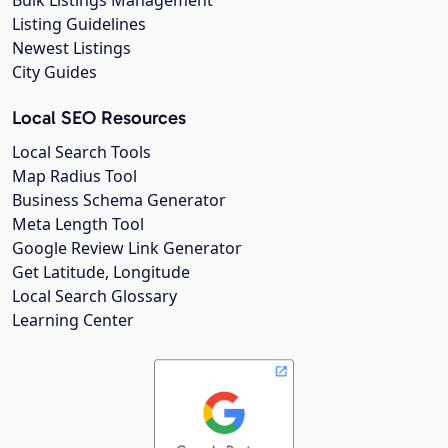
Listing Guidelines
Newest Listings
City Guides
Local SEO Resources
Local Search Tools
Map Radius Tool
Business Schema Generator
Meta Length Tool
Google Review Link Generator
Get Latitude, Longitude
Local Search Glossary
Learning Center