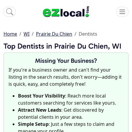
Home
WI
Prairie Du Chien
Dentists
Top Dentists in Prairie Du Chien, WI
Missing Your Business?
If you're a business owner and can't find your
listing in the search results, don't worry—adding it
is quick, easy, and completely free!
Boost Your Visibility
: Reach more local
customers searching for services like yours.
Attract New Leads
: Get discovered by
potential clients in your area.
Simple Setup
: Just a few steps to claim and
manage your profile.