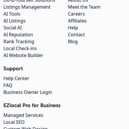
Listings Management
Meet the Team
AI Tools
Careers
AI Listings
Affiliates
Social AI
Help
AI Reputation
Contact
Rank Tracking
Blog
Local Check-ins
AI Website Builder
Support
Help Center
FAQ
Business Owner Login
EZlocal Pro for Business
Managed Services
Local SEO
Custom Web Design