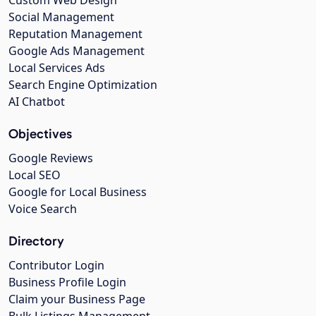
Social Management
Reputation Management
Google Ads Management
Local Services Ads
Search Engine Optimization
AI Chatbot
Objectives
Google Reviews
Local SEO
Google for Local Business
Voice Search
Directory
Contributor Login
Business Profile Login
Claim your Business Page
Bulk Listings Management