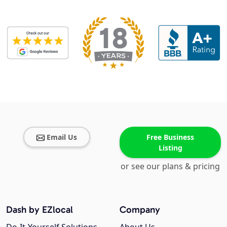
Email Us
Free Business
Listing
or see our plans & pricing
Dash by EZlocal
Company
Do-It-Yourself Solutions
About Us