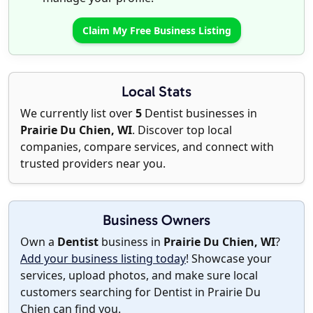
Claim My Free Business Listing
Local Stats
We currently list over
5
Dentist businesses in
Prairie Du Chien, WI
. Discover top local
companies, compare services, and connect with
trusted providers near you.
Business Owners
Own a
Dentist
business in
Prairie Du Chien, WI
?
Add your business listing today
! Showcase your
services, upload photos, and make sure local
customers searching for Dentist in Prairie Du
Chien can find you.