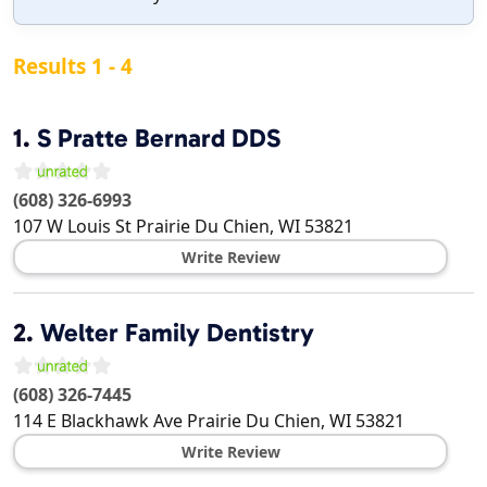
Results 1 - 4
1.
S Pratte Bernard DDS
(608) 326-6993
107 W Louis St
Prairie Du Chien
,
WI
53821
Write Review
2.
Welter Family Dentistry
(608) 326-7445
114 E Blackhawk Ave
Prairie Du Chien
,
WI
53821
Write Review