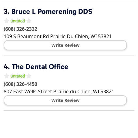
3.
Bruce L Pomerening DDS
(608) 326-2332
109 S Beaumont Rd
Prairie Du Chien
,
WI
53821
Write Review
4.
The Dental Office
(608) 326-4450
807 East Wells Street
Prairie du Chien
,
WI
53821
Write Review