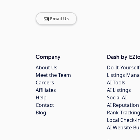
Email Us
Company
Dash by EZlo
About Us
Do-It-Yourself
Meet the Team
Listings Man
Careers
AI Tools
Affiliates
AI Listings
Help
Social AI
Contact
AI Reputation
Blog
Rank Trackin
Local Check-i
AI Website Bu