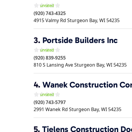
(920) 743-4325
4915 Valmy Rd
Sturgeon Bay
,
WI
54235
3.
Portside Builders Inc
(920) 839-9255
810 S Lansing Ave
Sturgeon Bay
,
WI
54235
4.
Wanek Construction Co
(920) 743-5797
2991 Wanek Rd
Sturgeon Bay
,
WI
54235
5.
Tielens Construction Do