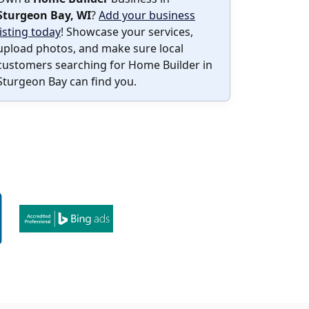
Sturgeon Bay, WI
?
Add your business
listing today
! Showcase your services,
upload photos, and make sure local
customers searching for Home Builder in
Sturgeon Bay can find you.