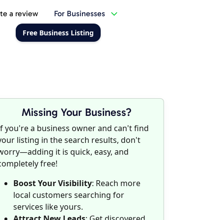
te a review
For Businesses
Free Business Listing
Missing Your Business?
If you're a business owner and can't find
your listing in the search results, don't
worry—adding it is quick, easy, and
completely free!
Boost Your Visibility
: Reach more
local customers searching for
services like yours.
Attract New Leads
: Get discovered