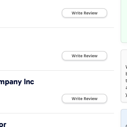
Write Review
Write Review
mpany Inc
Write Review
or