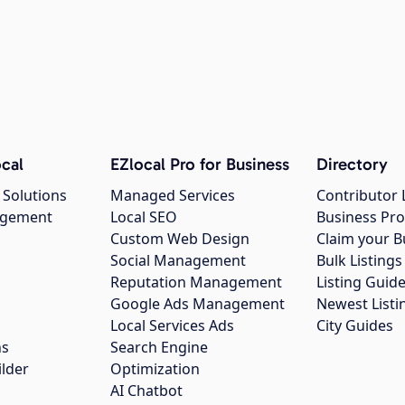
cal
EZlocal Pro for Business
Directory
 Solutions
Managed Services
Contributor 
agement
Local SEO
Business Pro
Custom Web Design
Claim your B
Social Management
Bulk Listin
Reputation Management
Listing Guide
Google Ads Management
Newest Listi
g
Local Services Ads
City Guides
ns
Search Engine
ilder
Optimization
AI Chatbot