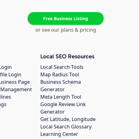
Free Business Listing
or see our plans & pricing
Local SEO Resources
Login
Local Search Tools
file Login
Map Radius Tool
usiness Page
Business Schema
gs Management
Generator
lines
Meta Length Tool
ngs
Google Review Link
Generator
Get Latitude, Longitude
Local Search Glossary
Learning Center