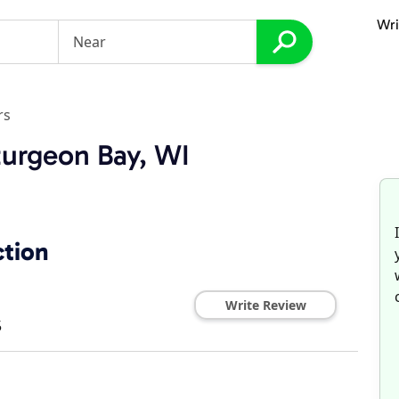
Wri
rs
turgeon Bay, WI
ction
Write Review
5