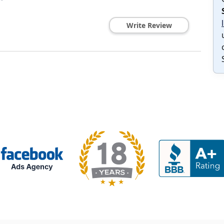
Write Review