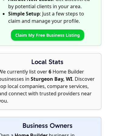
by potential clients in your area.
Simple Setup
: Just a few steps to
claim and manage your profile.
Claim My Free Business Listing
Local Stats
We currently list over
6
Home Builder
businesses in
Sturgeon Bay, WI
. Discover
top local companies, compare services,
and connect with trusted providers near
you.
Business Owners
Own a
Home Builder
business in