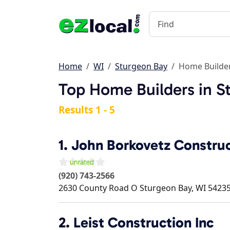
Home
WI
Sturgeon Bay
Home Builde
Top Home Builders in S
Results 1 - 5
1.
John Borkovetz Constru
(920) 743-2566
2630 County Road O
Sturgeon Bay
,
WI
5423
2.
Leist Construction Inc