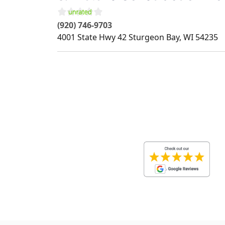
(920) 746-9703
4001 State Hwy 42
Sturgeon Bay
,
WI
54235