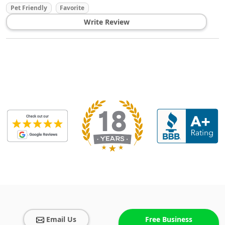
Pet Friendly
Favorite
Write Review
Email Us
Free Business