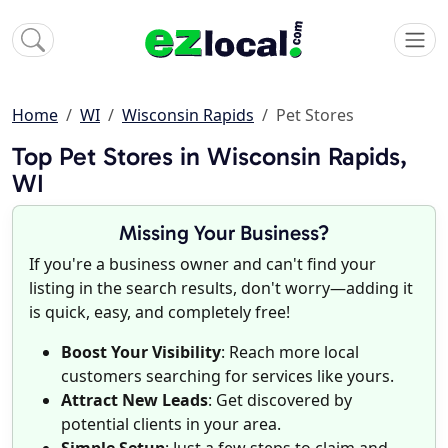
Home
WI
Wisconsin Rapids
Pet Stores
Top Pet Stores in Wisconsin Rapids,
WI
Missing Your Business?
If you're a business owner and can't find your
listing in the search results, don't worry—adding it
is quick, easy, and completely free!
Boost Your Visibility
: Reach more local
customers searching for services like yours.
Attract New Leads
: Get discovered by
potential clients in your area.