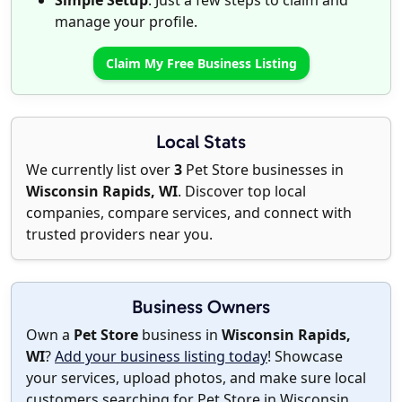
Simple Setup
: Just a few steps to claim and
manage your profile.
Claim My Free Business Listing
Local Stats
We currently list over
3
Pet Store businesses in
Wisconsin Rapids, WI
. Discover top local
companies, compare services, and connect with
trusted providers near you.
Business Owners
Own a
Pet Store
business in
Wisconsin Rapids,
WI
?
Add your business listing today
! Showcase
your services, upload photos, and make sure local
customers searching for Pet Store in Wisconsin