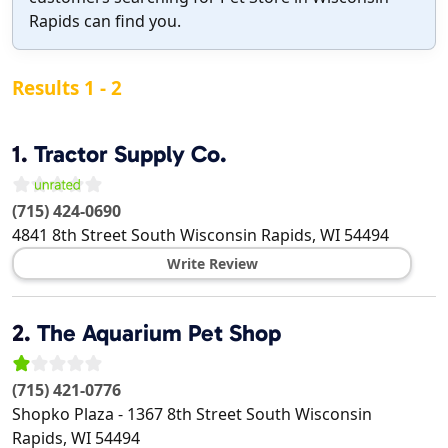
Rapids can find you.
Results 1 - 2
1.
Tractor Supply Co.
(715) 424-0690
4841 8th Street South
Wisconsin Rapids
,
WI
54494
Write Review
2.
The Aquarium Pet Shop
(715) 421-0776
Shopko Plaza - 1367 8th Street South
Wisconsin
Rapids
,
WI
54494