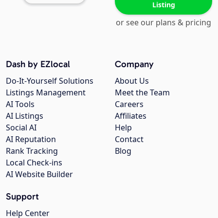
Listing
or see our plans & pricing
Dash by EZlocal
Company
Do-It-Yourself Solutions
About Us
Listings Management
Meet the Team
AI Tools
Careers
AI Listings
Affiliates
Social AI
Help
AI Reputation
Contact
Rank Tracking
Blog
Local Check-ins
AI Website Builder
Support
Help Center