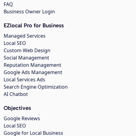
FAQ
Business Owner Login
EZlocal Pro for Business
Managed Services
Local SEO
Custom Web Design
Social Management
Reputation Management
Google Ads Management
Local Services Ads
Search Engine Optimization
AI Chatbot
Objectives
Google Reviews
Local SEO
Google for Local Business