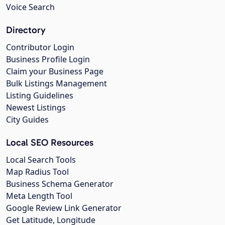
Voice Search
Directory
Contributor Login
Business Profile Login
Claim your Business Page
Bulk Listings Management
Listing Guidelines
Newest Listings
City Guides
Local SEO Resources
Local Search Tools
Map Radius Tool
Business Schema Generator
Meta Length Tool
Google Review Link Generator
Get Latitude, Longitude