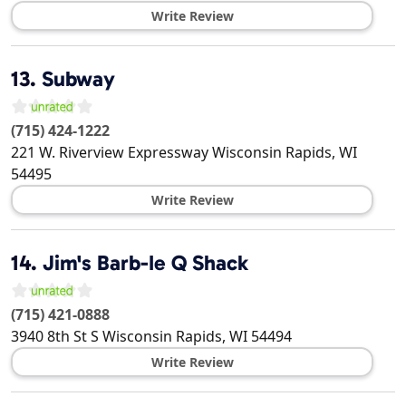
Write Review
13.
Subway
(715) 424-1222
221 W. Riverview Expressway
Wisconsin Rapids
,
WI
54495
Write Review
14.
Jim's Barb-Ie Q Shack
(715) 421-0888
3940 8th St S
Wisconsin Rapids
,
WI
54494
Write Review