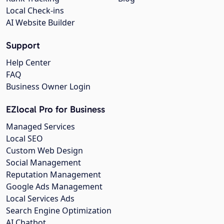
Local Check-ins
AI Website Builder
Support
Help Center
FAQ
Business Owner Login
EZlocal Pro for Business
Managed Services
Local SEO
Custom Web Design
Social Management
Reputation Management
Google Ads Management
Local Services Ads
Search Engine Optimization
AI Chatbot