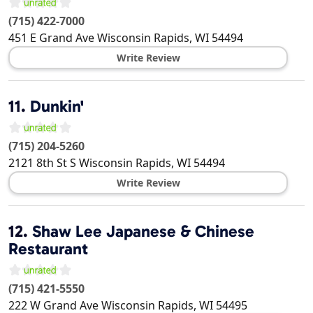
(715) 422-7000
451 E Grand Ave
Wisconsin Rapids
,
WI
54494
Write Review
11.
Dunkin'
(715) 204-5260
2121 8th St S
Wisconsin Rapids
,
WI
54494
Write Review
12.
Shaw Lee Japanese & Chinese
Restaurant
(715) 421-5550
222 W Grand Ave
Wisconsin Rapids
,
WI
54495