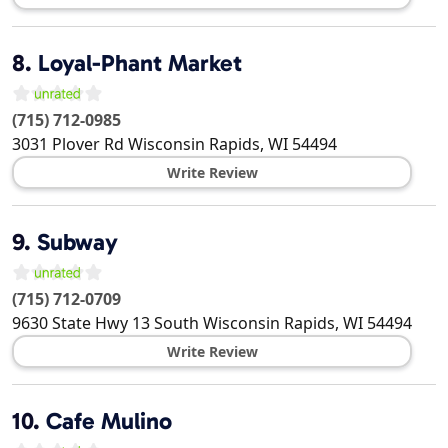
8.
Loyal-Phant Market
(715) 712-0985
3031 Plover Rd
Wisconsin Rapids
,
WI
54494
Write Review
9.
Subway
(715) 712-0709
9630 State Hwy 13 South
Wisconsin Rapids
,
WI
54494
Write Review
10.
Cafe Mulino