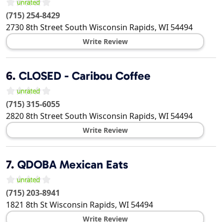
(715) 254-8429
2730 8th Street South
Wisconsin Rapids
,
WI
54494
Write Review
6.
CLOSED - Caribou Coffee
(715) 315-6055
2820 8th Street South
Wisconsin Rapids
,
WI
54494
Write Review
7.
QDOBA Mexican Eats
(715) 203-8941
1821 8th St
Wisconsin Rapids
,
WI
54494
Write Review