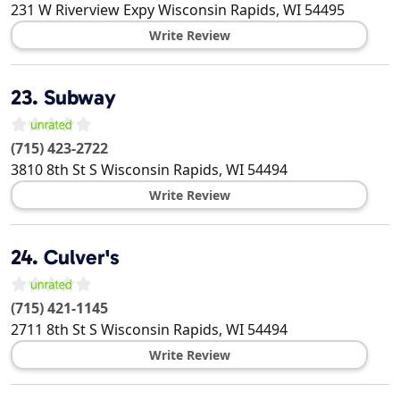
231 W Riverview Expy
Wisconsin Rapids
,
WI
54495
Write Review
23.
Subway
(715) 423-2722
3810 8th St S
Wisconsin Rapids
,
WI
54494
Write Review
24.
Culver's
(715) 421-1145
2711 8th St S
Wisconsin Rapids
,
WI
54494
Write Review