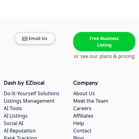
Email Us
Free Business
Listing
or see our plans & pricing
Dash by EZlocal
Company
Do-It-Yourself Solutions
About Us
Listings Management
Meet the Team
AI Tools
Careers
AI Listings
Affiliates
Social AI
Help
AI Reputation
Contact
Rank Tracking
Blog