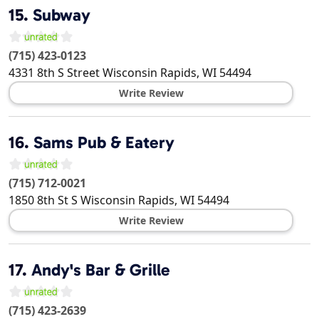
15.
Subway
(715) 423-0123
4331 8th S Street
Wisconsin Rapids
,
WI
54494
Write Review
16.
Sams Pub & Eatery
(715) 712-0021
1850 8th St S
Wisconsin Rapids
,
WI
54494
Write Review
17.
Andy's Bar & Grille
(715) 423-2639