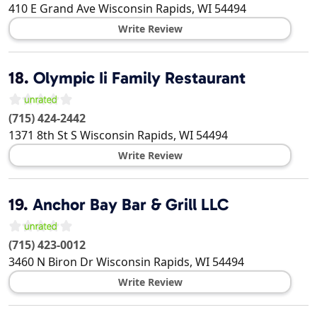
410 E Grand Ave
Wisconsin Rapids
,
WI
54494
Write Review
18.
Olympic Ii Family Restaurant
(715) 424-2442
1371 8th St S
Wisconsin Rapids
,
WI
54494
Write Review
19.
Anchor Bay Bar & Grill LLC
(715) 423-0012
3460 N Biron Dr
Wisconsin Rapids
,
WI
54494
Write Review