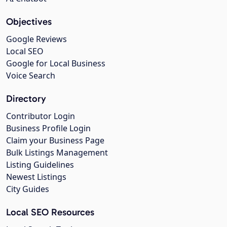
Objectives
Google Reviews
Local SEO
Google for Local Business
Voice Search
Directory
Contributor Login
Business Profile Login
Claim your Business Page
Bulk Listings Management
Listing Guidelines
Newest Listings
City Guides
Local SEO Resources