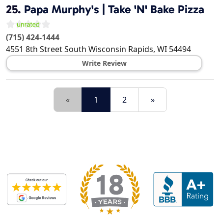
25.
Papa Murphy's | Take 'N' Bake Pizza
(715) 424-1444
4551 8th Street South
Wisconsin Rapids
,
WI
54494
Write Review
«
1
2
»