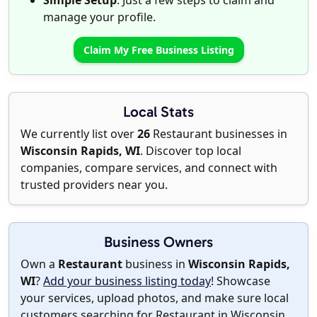
Simple Setup
: Just a few steps to claim and
manage your profile.
Claim My Free Business Listing
Local Stats
We currently list over
26
Restaurant businesses in
Wisconsin Rapids, WI
. Discover top local
companies, compare services, and connect with
trusted providers near you.
Business Owners
Own a
Restaurant
business in
Wisconsin Rapids,
WI
?
Add your business listing today
! Showcase
your services, upload photos, and make sure local
customers searching for Restaurant in Wisconsin