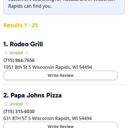
Rapids can find you.
Results 1 - 25
1.
Rodeo Grill
(715) 864-7656
1951 8th St S
Wisconsin Rapids
,
WI
54494
Write Review
2.
Papa Johns Pizza
(715) 315-6030
631 8TH ST S
Wisconsin Rapids
,
WI
54494
Write Review