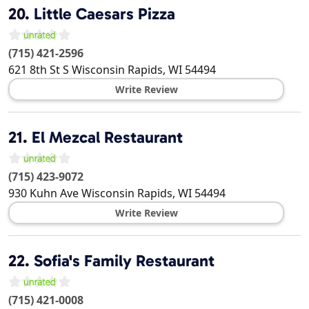
20.
Little Caesars Pizza
(715) 421-2596
621 8th St S
Wisconsin Rapids
,
WI
54494
Write Review
21.
El Mezcal Restaurant
(715) 423-9072
930 Kuhn Ave
Wisconsin Rapids
,
WI
54494
Write Review
22.
Sofia's Family Restaurant
(715) 421-0008