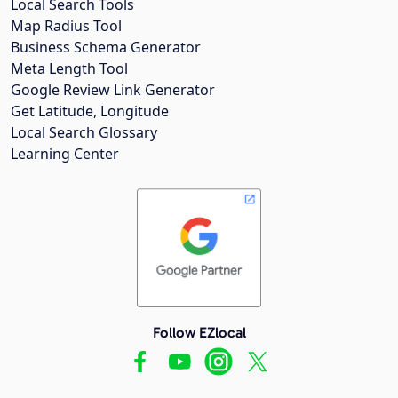
Local Search Tools
Map Radius Tool
Business Schema Generator
Meta Length Tool
Google Review Link Generator
Get Latitude, Longitude
Local Search Glossary
Learning Center
Follow EZlocal