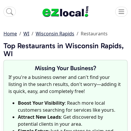
Home
WI
Wisconsin Rapids
Restaurants
Top Restaurants in Wisconsin Rapids,
WI
Missing Your Business?
If you're a business owner and can't find your
listing in the search results, don't worry—adding it
is quick, easy, and completely free!
Boost Your Visibility
: Reach more local
customers searching for services like yours.
Attract New Leads
: Get discovered by
potential clients in your area.