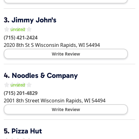
3.
Jimmy John's
(715) 421-2424
2020 8th St S
Wisconsin Rapids
,
WI
54494
Write Review
4.
Noodles & Company
(715) 201-4829
2001 8th Street
Wisconsin Rapids
,
WI
54494
Write Review
5.
Pizza Hut