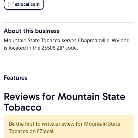
ezlocal.com
About this business
Mountain State Tobacco serves Chapmanville, WV and
is located in the 25508 ZIP code.
Features
Reviews for Mountain State
Tobacco
Be the first to write a review for Mountain State
Tobacco on EZlocal!