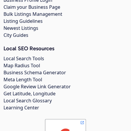
Business Profile Login
Claim your Business Page
Bulk Listings Management
Listing Guidelines
Newest Listings
City Guides
Local SEO Resources
Local Search Tools
Map Radius Tool
Business Schema Generator
Meta Length Tool
Google Review Link Generator
Get Latitude, Longitude
Local Search Glossary
Learning Center