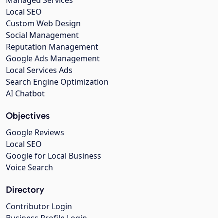
Managed Services
Local SEO
Custom Web Design
Social Management
Reputation Management
Google Ads Management
Local Services Ads
Search Engine Optimization
AI Chatbot
Objectives
Google Reviews
Local SEO
Google for Local Business
Voice Search
Directory
Contributor Login