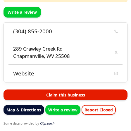
Write a review
(304) 855-2000
289 Crawley Creek Rd
Chapmanville, WV 25508
Website
Claim this business
Map & Directions
Write a review
Report Closed
Some data provided by
Citysearch