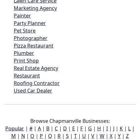
Lawn Care Service
Marketing Agency
Painter
Party Planner
Pet Store
Photographer
Pizza Restaurant
Plumber
Print Shop
Real Estate Agency
Restaurant
Roofing Contractor
Used Car Dealer
Browse Chapmanville Businesses:
Popular
|
#
|
A
|
B
|
C
|
D
|
E
|
F
|
G
|
H
|
I
|
J
|
K
|
L
|
M
|
N
|
O
|
P
|
Q
|
R
|
S
|
T
|
U
|
V
|
W
|
X
|
Y
|
Z