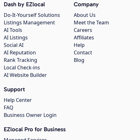
Dash by EZlocal
Company
Do-It-Yourself Solutions
About Us
Listings Management
Meet the Team
AI Tools
Careers
AI Listings
Affiliates
Social AI
Help
AI Reputation
Contact
Rank Tracking
Blog
Local Check-ins
AI Website Builder
Support
Help Center
FAQ
Business Owner Login
EZlocal Pro for Business