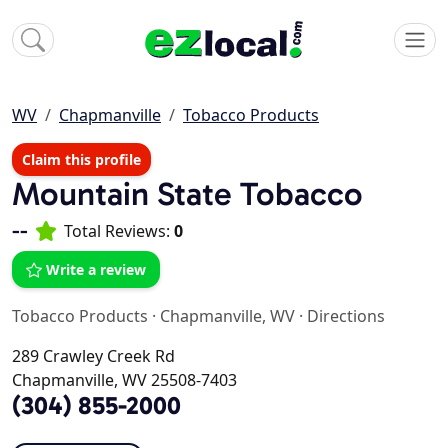
WV
Chapmanville
Tobacco Products
Claim this profile
Mountain State Tobacco
--
Total Reviews:
0
Write a review
Tobacco Products
·
Chapmanville, WV
·
Directions
289 Crawley Creek Rd
Chapmanville, WV 25508-7403
(304) 855-2000