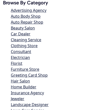
Browse By Category
Advertising Agency
Auto Body Shop
Auto Repair Shop
Beauty Salon
Car Dealer
Cleaning Service
Clothing Store
Consultant
Electrician
Florist
Furniture Store
Greeting Card Shop
Hair Salon
Home Builder
Insurance Agency
Jeweler
Landscape Designer