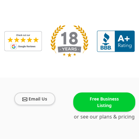
Email Us
Free Business
Listing
or see our plans & pricing