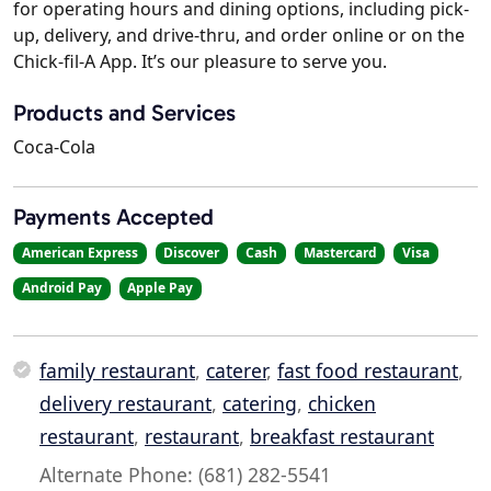
for operating hours and dining options, including pick-
up, delivery, and drive-thru, and order online or on the
Chick-fil-A App. It’s our pleasure to serve you.
Products and Services
Coca-Cola
Payments Accepted
American Express
Discover
Cash
Mastercard
Visa
Android Pay
Apple Pay
family restaurant
,
caterer
,
fast food restaurant
,
delivery restaurant
,
catering
,
chicken
restaurant
,
restaurant
,
breakfast restaurant
Alternate Phone: (681) 282-5541