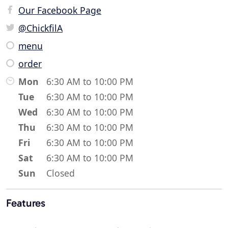
Our Facebook Page
@ChickfilA
menu
order
Mon
6:30 AM to 10:00 PM
Tue
6:30 AM to 10:00 PM
Wed
6:30 AM to 10:00 PM
Thu
6:30 AM to 10:00 PM
Fri
6:30 AM to 10:00 PM
Sat
6:30 AM to 10:00 PM
Sun
Closed
Features