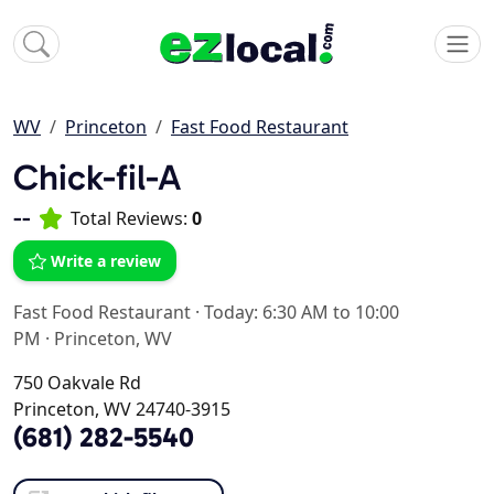
WV
Princeton
Fast Food Restaurant
Chick-fil-A
--
Total Reviews:
0
Write a review
Fast Food Restaurant
·
Today: 6:30 AM to 10:00
PM
·
Princeton, WV
750 Oakvale Rd
Princeton, WV 24740-3915
(681) 282-5540