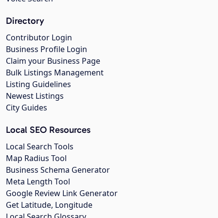
Directory
Contributor Login
Business Profile Login
Claim your Business Page
Bulk Listings Management
Listing Guidelines
Newest Listings
City Guides
Local SEO Resources
Local Search Tools
Map Radius Tool
Business Schema Generator
Meta Length Tool
Google Review Link Generator
Get Latitude, Longitude
Local Search Glossary