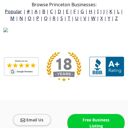
Browse Princeton Businesses:
Popular
|
#
|
A
|
B
|
C
|
D
|
E
|
F
|
G
|
H
|
I
|
J
|
K
|
L
|
M
|
N
|
O
|
P
|
Q
|
R
|
S
|
T
|
U
|
V
|
W
|
X
|
Y
|
Z
Email Us
Free Business
Listing