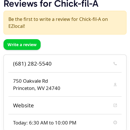
Reviews for Chick-fil-A
Be the first to write a review for Chick-fil-A on
EZlocal!
Write a review
(681) 282-5540
750 Oakvale Rd
Princeton, WV 24740
Website
Today: 6:30 AM to 10:00 PM