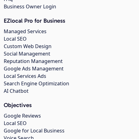
Business Owner Login
EZlocal Pro for Business
Managed Services
Local SEO
Custom Web Design
Social Management
Reputation Management
Google Ads Management
Local Services Ads
Search Engine Optimization
AI Chatbot
Objectives
Google Reviews
Local SEO
Google for Local Business
Voice Search