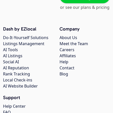
or see our plans & pricing
Dash by EZlocal
Company
Do-It-Yourself Solutions
About Us
Listings Management
Meet the Team
AI Tools
Careers
AI Listings
Affiliates
Social AI
Help
AI Reputation
Contact
Rank Tracking
Blog
Local Check-ins
AI Website Builder
Support
Help Center
FAQ