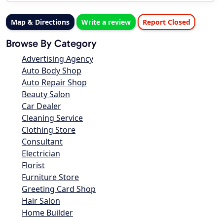
Map & Directions
Write a review
Report Closed
Browse By Category
Advertising Agency
Auto Body Shop
Auto Repair Shop
Beauty Salon
Car Dealer
Cleaning Service
Clothing Store
Consultant
Electrician
Florist
Furniture Store
Greeting Card Shop
Hair Salon
Home Builder