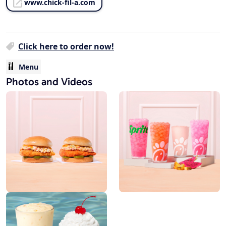
www.chick-fil-a.com
Click here to order now!
Menu
Photos and Videos