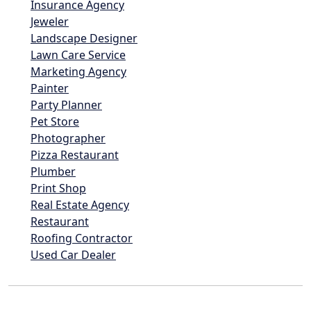
Insurance Agency
Jeweler
Landscape Designer
Lawn Care Service
Marketing Agency
Painter
Party Planner
Pet Store
Photographer
Pizza Restaurant
Plumber
Print Shop
Real Estate Agency
Restaurant
Roofing Contractor
Used Car Dealer