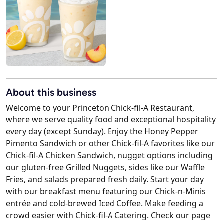
About this business
Welcome to your Princeton Chick-fil-A Restaurant,
where we serve quality food and exceptional hospitality
every day (except Sunday). Enjoy the Honey Pepper
Pimento Sandwich or other Chick-fil-A favorites like our
Chick-fil-A Chicken Sandwich, nugget options including
our gluten-free Grilled Nuggets, sides like our Waffle
Fries, and salads prepared fresh daily. Start your day
with our breakfast menu featuring our Chick-n-Minis
entrée and cold-brewed Iced Coffee. Make feeding a
crowd easier with Chick-fil-A Catering. Check our page