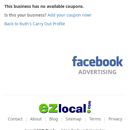
This business has no available coupons.
Is this your business?
Add your coupon now!
Back to Ruth's Carry Out Profile
Contact
About
Blog
Sitemap
Terms
Privacy