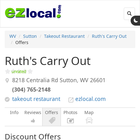
Toggl
navig
WV
Sutton
Takeout Restaurant
Ruth's Carry Out
Offers
Ruth's Carry Out
8218 Centralia Rd
Sutton
,
WV
26601
(304) 765-2148
takeout restaurant
ezlocal.com
Info
Reviews
Offers
Photos
Map
Discount Offers