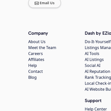
Email Us
Company
Dash by EZlo
About Us
Do-It-Yourself
Meet the Team
Listings Man
Careers
AI Tools
Affiliates
AI Listings
Help
Social AI
Contact
AI Reputation
Blog
Rank Trackin
Local Check-i
AI Website Bu
Support
Help Center