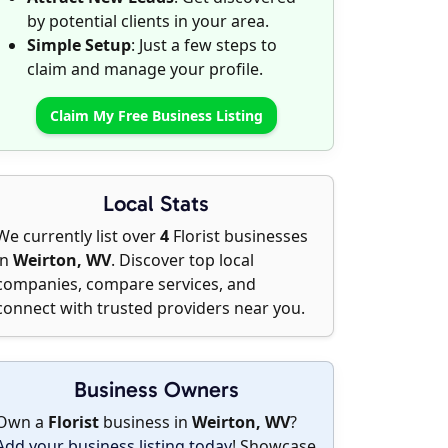
by potential clients in your area.
Simple Setup
: Just a few steps to
claim and manage your profile.
Claim My Free Business Listing
Local Stats
We currently list over
4
Florist businesses
in
Weirton, WV
. Discover top local
companies, compare services, and
connect with trusted providers near you.
Business Owners
Own a
Florist
business in
Weirton, WV
?
Add your business listing today
! Showcase