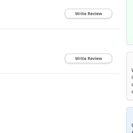
Write Review
Write Review