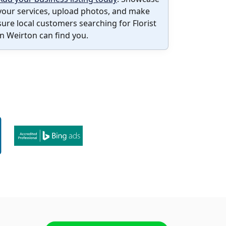
your services, upload photos, and make
sure local customers searching for Florist
in Weirton can find you.