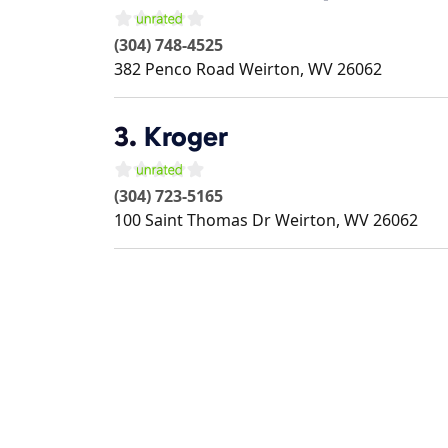
(304) 748-4525
382 Penco Road
Weirton
,
WV
26062
3.
Kroger
(304) 723-5165
100 Saint Thomas Dr
Weirton
,
WV
26062