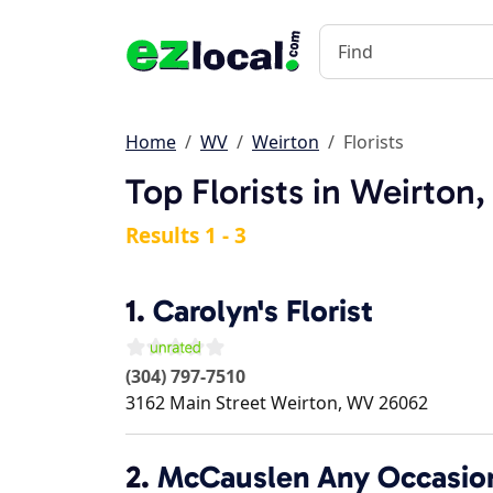
Home
WV
Weirton
Florists
Top Florists in Weirton
Results 1 - 3
1.
Carolyn's Florist
(304) 797-7510
3162 Main Street
Weirton
,
WV
26062
2.
McCauslen Any Occasion