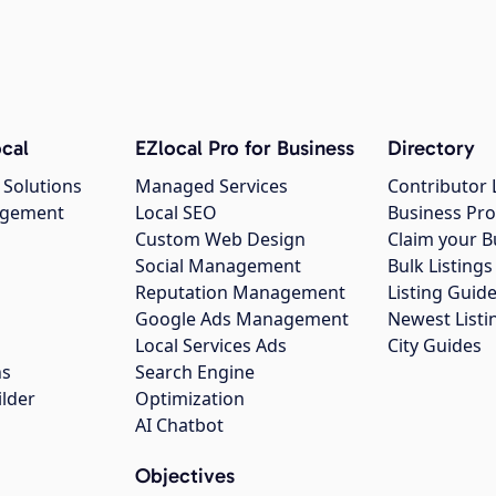
cal
EZlocal Pro for Business
Directory
 Solutions
Managed Services
Contributor 
agement
Local SEO
Business Pro
Custom Web Design
Claim your B
Social Management
Bulk Listin
Reputation Management
Listing Guide
Google Ads Management
Newest Listi
g
Local Services Ads
City Guides
ns
Search Engine
ilder
Optimization
AI Chatbot
Objectives