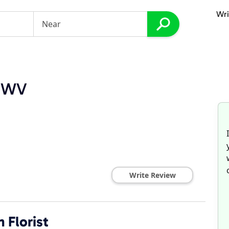
Wri
, WV
Write Review
 Florist