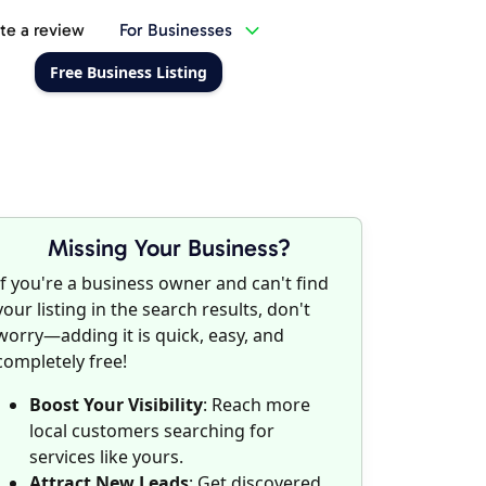
te a review
For Businesses
Free Business Listing
Missing Your Business?
If you're a business owner and can't find
your listing in the search results, don't
worry—adding it is quick, easy, and
completely free!
Boost Your Visibility
: Reach more
local customers searching for
services like yours.
Attract New Leads
: Get discovered