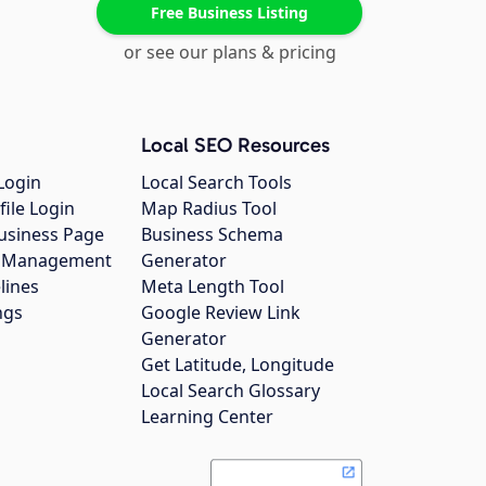
Free Business Listing
or see our plans & pricing
Local SEO Resources
Login
Local Search Tools
file Login
Map Radius Tool
usiness Page
Business Schema
gs Management
Generator
lines
Meta Length Tool
ngs
Google Review Link
Generator
Get Latitude, Longitude
Local Search Glossary
Learning Center