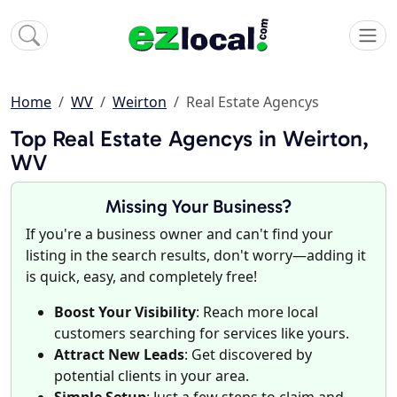
Home
WV
Weirton
Real Estate Agencys
Top Real Estate Agencys in Weirton,
WV
Missing Your Business?
If you're a business owner and can't find your
listing in the search results, don't worry—adding it
is quick, easy, and completely free!
Boost Your Visibility
: Reach more local
customers searching for services like yours.
Attract New Leads
: Get discovered by
potential clients in your area.