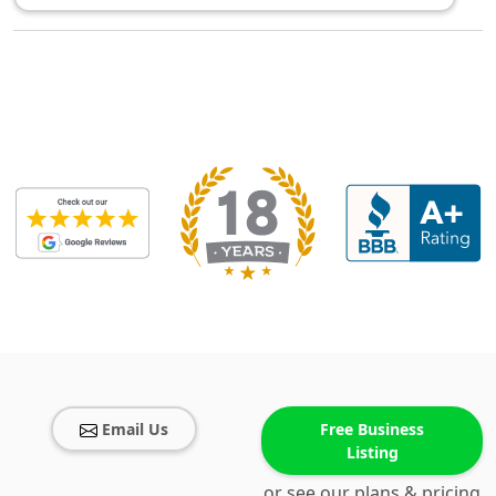
Email Us
Free Business
Listing
or see our plans & pricing