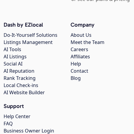
Dash by EZlocal
Company
Do-It-Yourself Solutions
About Us
Listings Management
Meet the Team
AI Tools
Careers
AI Listings
Affiliates
Social AI
Help
AI Reputation
Contact
Rank Tracking
Blog
Local Check-ins
AI Website Builder
Support
Help Center
FAQ
Business Owner Login