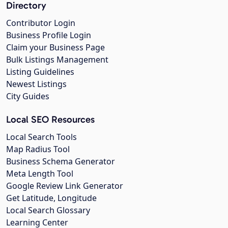
Directory
Contributor Login
Business Profile Login
Claim your Business Page
Bulk Listings Management
Listing Guidelines
Newest Listings
City Guides
Local SEO Resources
Local Search Tools
Map Radius Tool
Business Schema Generator
Meta Length Tool
Google Review Link Generator
Get Latitude, Longitude
Local Search Glossary
Learning Center