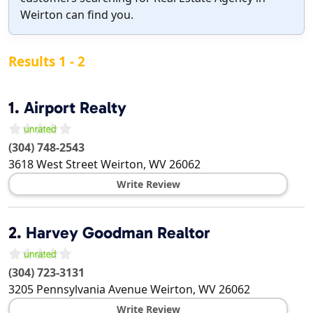
Weirton can find you.
Results 1 - 2
1.
Airport Realty
(304) 748-2543
3618 West Street
Weirton
,
WV
26062
Write Review
2.
Harvey Goodman Realtor
(304) 723-3131
3205 Pennsylvania Avenue
Weirton
,
WV
26062
Write Review