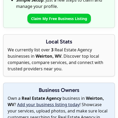
Simple Setup
: Just a few steps to claim and
manage your profile.
Claim My Free Business Listing
Local Stats
We currently list over
3
Real Estate Agency
businesses in
Weirton, WV
. Discover top local
companies, compare services, and connect with
trusted providers near you.
Business Owners
Own a
Real Estate Agency
business in
Weirton,
WV
?
Add your business listing today
! Showcase
your services, upload photos, and make sure local
customers searching for Real Estate Agency in