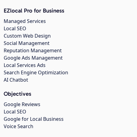
EZlocal Pro for Business
Managed Services
Local SEO
Custom Web Design
Social Management
Reputation Management
Google Ads Management
Local Services Ads
Search Engine Optimization
AI Chatbot
Objectives
Google Reviews
Local SEO
Google for Local Business
Voice Search