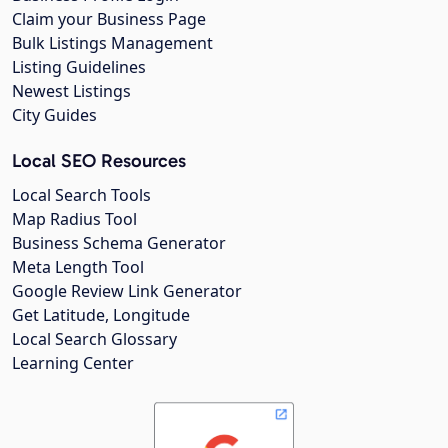
Claim your Business Page
Bulk Listings Management
Listing Guidelines
Newest Listings
City Guides
Local SEO Resources
Local Search Tools
Map Radius Tool
Business Schema Generator
Meta Length Tool
Google Review Link Generator
Get Latitude, Longitude
Local Search Glossary
Learning Center