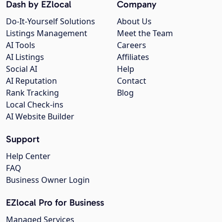
Dash by EZlocal
Company
Do-It-Yourself Solutions
About Us
Listings Management
Meet the Team
AI Tools
Careers
AI Listings
Affiliates
Social AI
Help
AI Reputation
Contact
Rank Tracking
Blog
Local Check-ins
AI Website Builder
Support
Help Center
FAQ
Business Owner Login
EZlocal Pro for Business
Managed Services