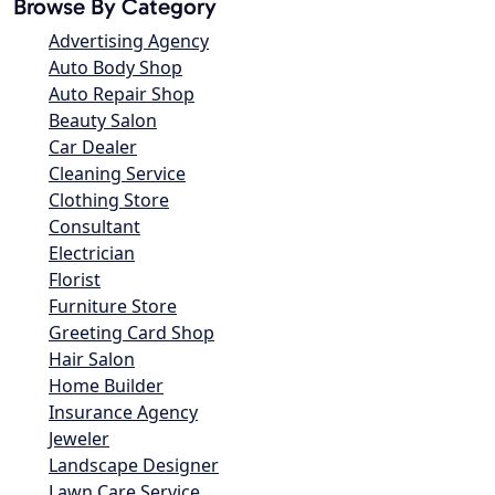
Browse By Category
Advertising Agency
Auto Body Shop
Auto Repair Shop
Beauty Salon
Car Dealer
Cleaning Service
Clothing Store
Consultant
Electrician
Florist
Furniture Store
Greeting Card Shop
Hair Salon
Home Builder
Insurance Agency
Jeweler
Landscape Designer
Lawn Care Service