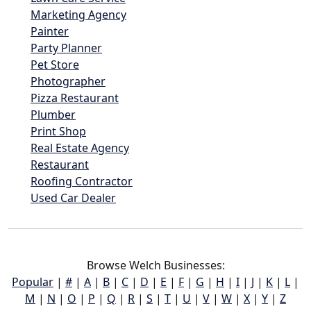
Marketing Agency
Painter
Party Planner
Pet Store
Photographer
Pizza Restaurant
Plumber
Print Shop
Real Estate Agency
Restaurant
Roofing Contractor
Used Car Dealer
Browse Welch Businesses:
Popular
|
#
|
A
|
B
|
C
|
D
|
E
|
F
|
G
|
H
|
I
|
J
|
K
|
L
|
M
|
N
|
O
|
P
|
Q
|
R
|
S
|
T
|
U
|
V
|
W
|
X
|
Y
|
Z