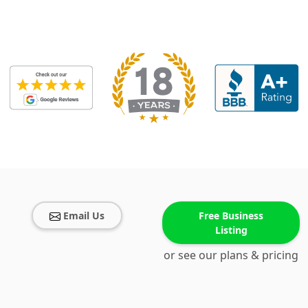
Email Us
Free Business
Listing
or see our plans & pricing