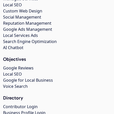
Local SEO
Custom Web Design
Social Management
Reputation Management
Google Ads Management
Local Services Ads
Search Engine Optimization
AI Chatbot
Objectives
Google Reviews
Local SEO
Google for Local Business
Voice Search
Directory
Contributor Login
Business Profile Login