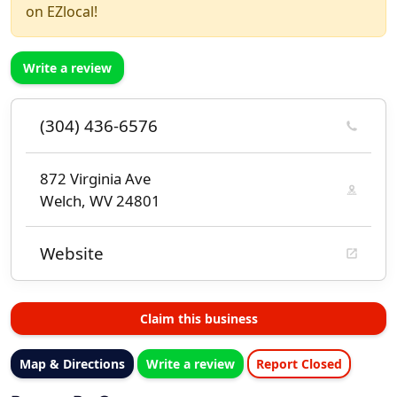
on EZlocal!
Write a review
(304) 436-6576
872 Virginia Ave
Welch, WV 24801
Website
Claim this business
Map & Directions
Write a review
Report Closed