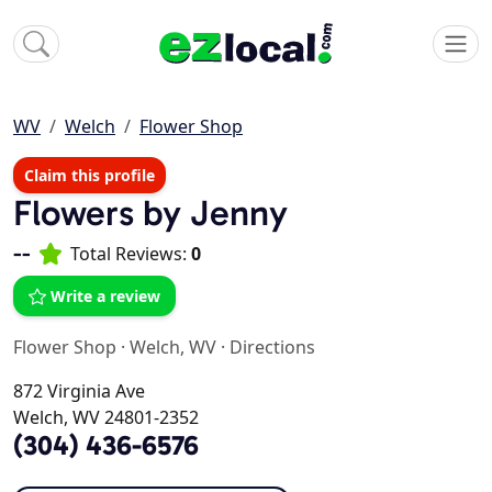
WV
Welch
Flower Shop
Claim this profile
Flowers by Jenny
--
Total Reviews:
0
Write a review
Flower Shop
·
Welch, WV
·
Directions
872 Virginia Ave
Welch, WV 24801-2352
(304) 436-6576