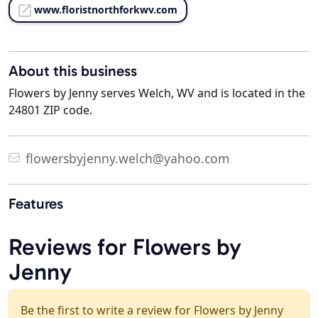
www.floristnorthforkwv.com
About this business
Flowers by Jenny serves Welch, WV and is located in the
24801 ZIP code.
flowersbyjenny.welch@yahoo.com
Features
Reviews for Flowers by
Jenny
Be the first to write a review for Flowers by Jenny