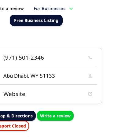
te a review
For Businesses
Free Business Listing
(971) 501-2346
Abu Dhabi, WY 51133
Website
ap & Directions
Write a review
eport Closed