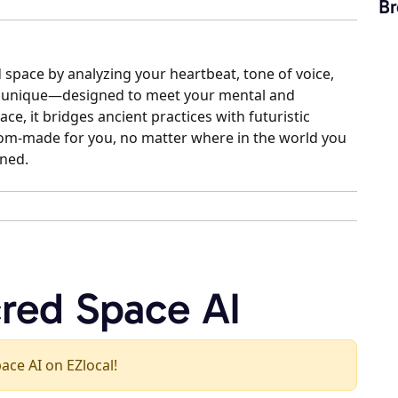
Br
 space by analyzing your heartbeat, tone of voice,
is unique—designed to meet your mental and
ce, it bridges ancient practices with futuristic
stom-made for you, no matter where in the world you
ined.
cred Space AI
pace AI on EZlocal!