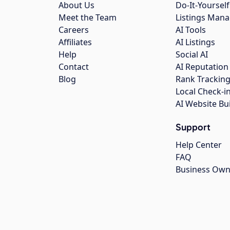
About Us
Do-It-Yourself
Meet the Team
Listings Man
Careers
AI Tools
Affiliates
AI Listings
Help
Social AI
Contact
AI Reputation
Blog
Rank Trackin
Local Check-i
AI Website Bu
Support
Help Center
FAQ
Business Own