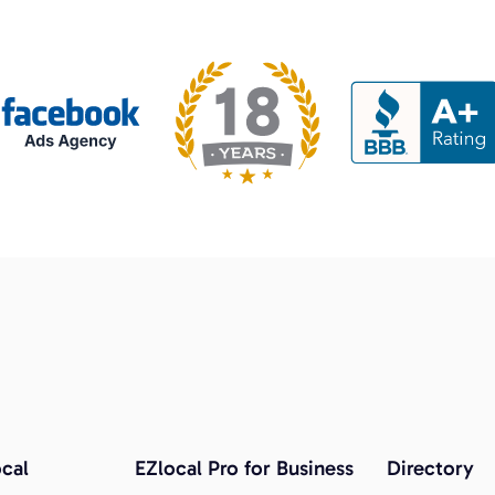
cal
EZlocal Pro for Business
Directory