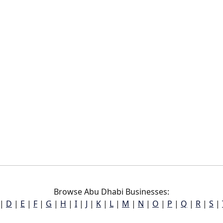
Browse Abu Dhabi Businesses:
|
D
|
E
|
F
|
G
|
H
|
I
|
J
|
K
|
L
|
M
|
N
|
O
|
P
|
Q
|
R
|
S
|