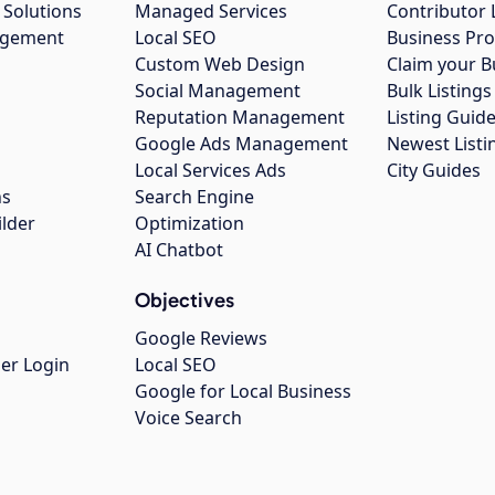
 Solutions
Managed Services
Contributor 
agement
Local SEO
Business Pro
Custom Web Design
Claim your B
Social Management
Bulk Listin
Reputation Management
Listing Guide
Google Ads Management
Newest Listi
g
Local Services Ads
City Guides
ns
Search Engine
ilder
Optimization
AI Chatbot
Objectives
Google Reviews
er Login
Local SEO
Google for Local Business
Voice Search