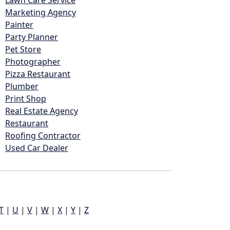
Lawn Care Service
Marketing Agency
Painter
Party Planner
Pet Store
Photographer
Pizza Restaurant
Plumber
Print Shop
Real Estate Agency
Restaurant
Roofing Contractor
Used Car Dealer
T
|
U
|
V
|
W
|
X
|
Y
|
Z