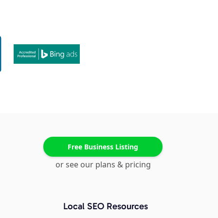
Free Business Listing
or see our plans & pricing
Local SEO Resources