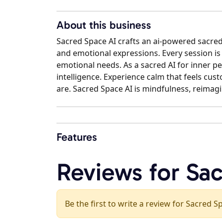
About this business
Sacred Space AI crafts an ai-powered sacred
and emotional expressions. Every session 
emotional needs. As a sacred AI for inner pea
intelligence. Experience calm that feels cu
are. Sacred Space AI is mindfulness, reimag
Features
Reviews for Sa
Be the first to write a review for Sacred S