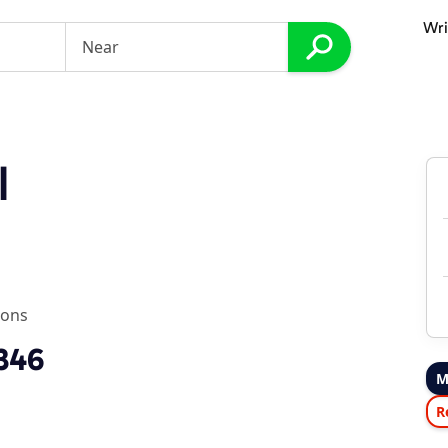
Wri
I
ions
2346
M
R