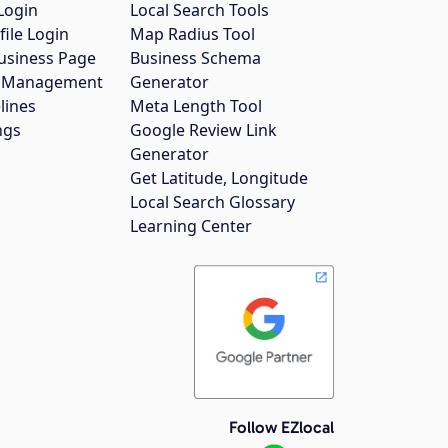
Login
Local Search Tools
file Login
Map Radius Tool
usiness Page
Business Schema
gs Management
Generator
lines
Meta Length Tool
ngs
Google Review Link
Generator
Get Latitude, Longitude
Local Search Glossary
Learning Center
Follow EZlocal