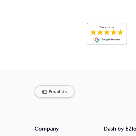
Email Us
Company
Dash by EZlo