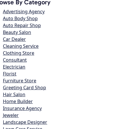
owse By Category
Advertising Agency
Auto Body Shop
Auto Repair Shop
Beauty Salon
Car Dealer
Cleaning Service
Clothing Store
Consultant
Electrician
Florist
Furniture Store
Greeting Card Shop
Hair Salon
Home Builder
Insurance Agency
Jeweler
Landscape Designer