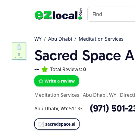
WY
Abu Dhabi
Meditation Services
Sacred Space A
0
--
Total Reviews:
0
Write a review
Meditation Services
·
Abu Dhabi, WY
·
Direct
(971) 501-
Abu Dhabi, WY 51133
sacredspace.ai