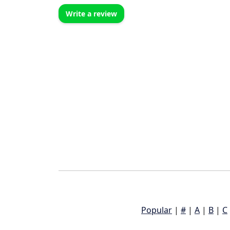
Write a review
Popular
|
#
|
A
|
B
|
C