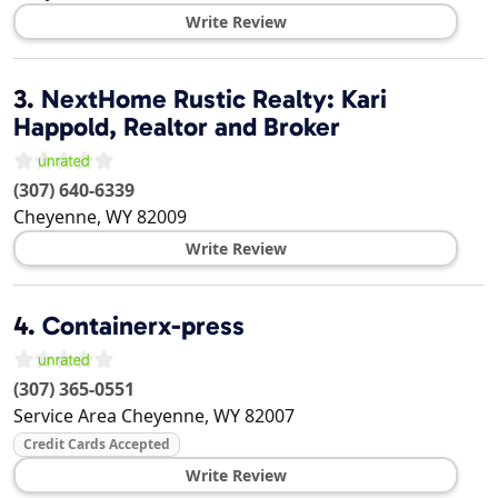
Write Review
3.
NextHome Rustic Realty: Kari
Happold, Realtor and Broker
(307) 640-6339
Cheyenne
,
WY
82009
Write Review
4.
Containerx-press
(307) 365-0551
Service Area
Cheyenne
,
WY
82007
Credit Cards Accepted
Write Review