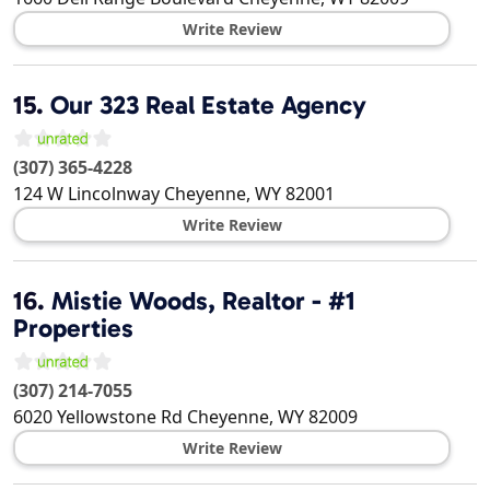
Write Review
15.
Our 323 Real Estate Agency
(307) 365-4228
124 W Lincolnway
Cheyenne
,
WY
82001
Write Review
16.
Mistie Woods, Realtor - #1
Properties
(307) 214-7055
6020 Yellowstone Rd
Cheyenne
,
WY
82009
Write Review