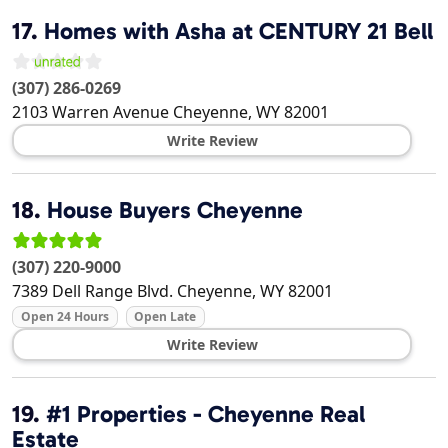
17.
Homes with Asha at CENTURY 21 Bell
(307) 286-0269
2103 Warren Avenue
Cheyenne
,
WY
82001
Write Review
18.
House Buyers Cheyenne
(307) 220-9000
7389 Dell Range Blvd.
Cheyenne
,
WY
82001
Open 24 Hours
Open Late
Write Review
19.
#1 Properties - Cheyenne Real
Estate