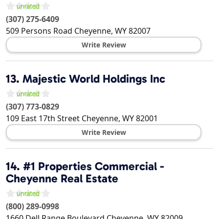
(307) 275-6409
509 Persons Road
Cheyenne
,
WY
82007
Write Review
13.
Majestic World Holdings Inc
(307) 773-0829
109 East 17th Street
Cheyenne
,
WY
82001
Write Review
14.
#1 Properties Commercial -
Cheyenne Real Estate
(800) 289-0998
1660 Dell Range Boulevard
Cheyenne
,
WY
82009