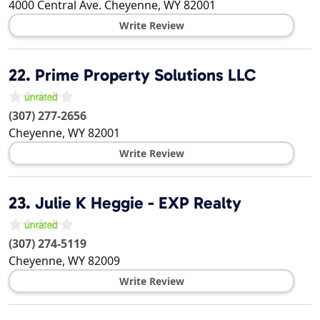
4000 Central Ave.
Cheyenne
,
WY
82001
Write Review
22.
Prime Property Solutions LLC
(307) 277-2656
Cheyenne
,
WY
82001
Write Review
23.
Julie K Heggie - EXP Realty
(307) 274-5119
Cheyenne
,
WY
82009
Write Review