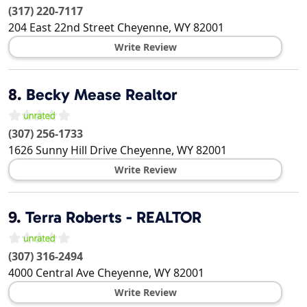
(317) 220-7117
204 East 22nd Street
Cheyenne
,
WY
82001
Write Review
8.
Becky Mease Realtor
(307) 256-1733
1626 Sunny Hill Drive
Cheyenne
,
WY
82001
Write Review
9.
Terra Roberts - REALTOR
(307) 316-2494
4000 Central Ave
Cheyenne
,
WY
82001
Write Review