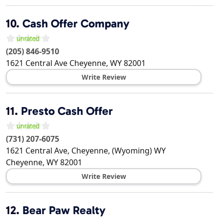
10.
Cash Offer Company
(205) 846-9510
1621 Central Ave
Cheyenne
,
WY
82001
Write Review
11.
Presto Cash Offer
(731) 207-6075
1621 Central Ave, Cheyenne, (Wyoming) WY
Cheyenne
,
WY
82001
Write Review
12.
Bear Paw Realty