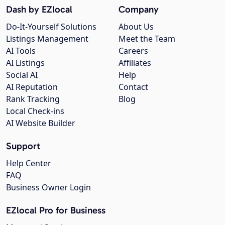
Dash by EZlocal
Company
Do-It-Yourself Solutions
About Us
Listings Management
Meet the Team
AI Tools
Careers
AI Listings
Affiliates
Social AI
Help
AI Reputation
Contact
Rank Tracking
Blog
Local Check-ins
AI Website Builder
Support
Help Center
FAQ
Business Owner Login
EZlocal Pro for Business