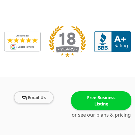
Email Us
Free Business
Listing
or see our plans & pricing