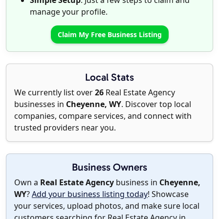
Simple Setup
: Just a few steps to claim and
manage your profile.
Claim My Free Business Listing
Local Stats
We currently list over
26
Real Estate Agency
businesses in
Cheyenne, WY
. Discover top local
companies, compare services, and connect with
trusted providers near you.
Business Owners
Own a
Real Estate Agency
business in
Cheyenne,
WY
?
Add your business listing today
! Showcase
your services, upload photos, and make sure local
customers searching for Real Estate Agency in