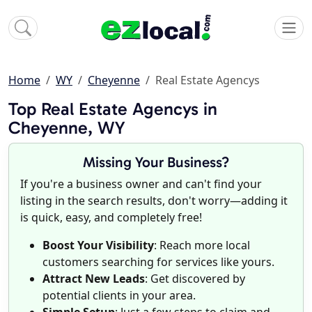
Home
WY
Cheyenne
Real Estate Agencys
Top Real Estate Agencys in
Cheyenne, WY
Missing Your Business?
If you're a business owner and can't find your
listing in the search results, don't worry—adding it
is quick, easy, and completely free!
Boost Your Visibility
: Reach more local
customers searching for services like yours.
Attract New Leads
: Get discovered by
potential clients in your area.