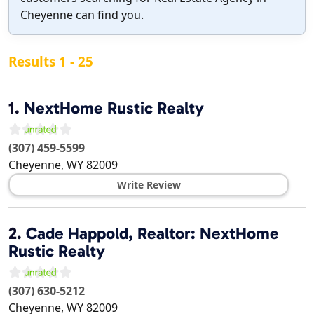
Cheyenne can find you.
Results 1 - 25
1.
NextHome Rustic Realty
(307) 459-5599
Cheyenne
,
WY
82009
Write Review
2.
Cade Happold, Realtor: NextHome
Rustic Realty
(307) 630-5212
Cheyenne
,
WY
82009