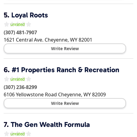
5.
Loyal Roots
(307) 481-7907
1621 Central Ave.
Cheyenne
,
WY
82001
Write Review
6.
#1 Properties Ranch & Recreation
(307) 236-8299
6106 Yellowstone Road
Cheyenne
,
WY
82009
Write Review
7.
The Gen Wealth Formula