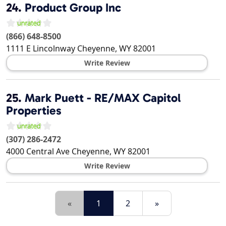
24.
Product Group Inc
(866) 648-8500
1111 E Lincolnway
Cheyenne
,
WY
82001
Write Review
25.
Mark Puett - RE/MAX Capitol
Properties
(307) 286-2472
4000 Central Ave
Cheyenne
,
WY
82001
Write Review
«
1
2
»