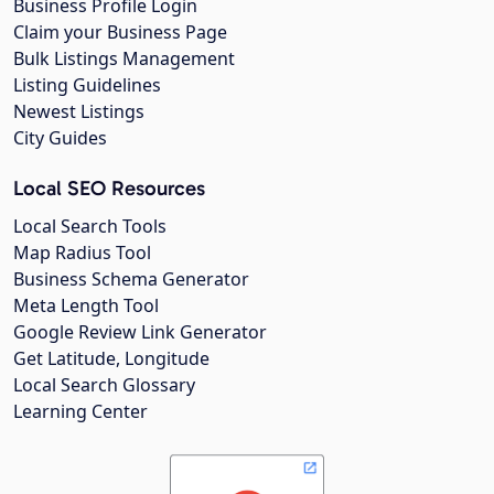
Business Profile Login
Claim your Business Page
Bulk Listings Management
Listing Guidelines
Newest Listings
City Guides
Local SEO Resources
Local Search Tools
Map Radius Tool
Business Schema Generator
Meta Length Tool
Google Review Link Generator
Get Latitude, Longitude
Local Search Glossary
Learning Center