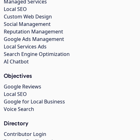
Managed Services
Local SEO
Custom Web Design
Social Management
Reputation Management
Google Ads Management
Local Services Ads
Search Engine Optimization
AI Chatbot
Objectives
Google Reviews
Local SEO
Google for Local Business
Voice Search
Directory
Contributor Login