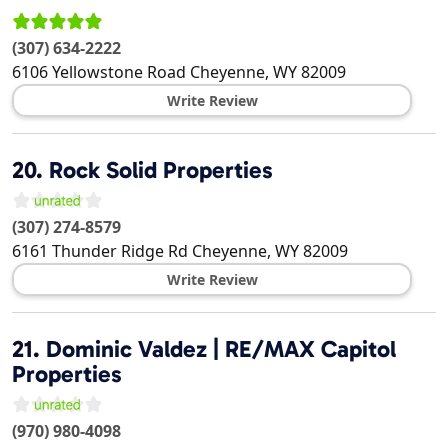
(307) 634-2222
6106 Yellowstone Road
Cheyenne
,
WY
82009
Write Review
20.
Rock Solid Properties
(307) 274-8579
6161 Thunder Ridge Rd
Cheyenne
,
WY
82009
Write Review
21.
Dominic Valdez | RE/MAX Capitol
Properties
(970) 980-4098