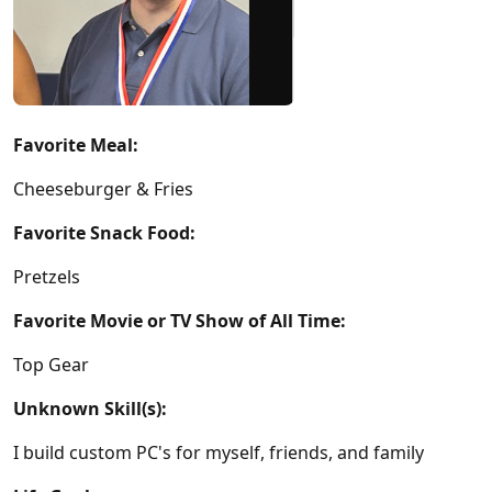
Favorite Meal:
Cheeseburger & Fries
Favorite Snack Food:
Pretzels
Favorite Movie or TV Show of All Time:
Top Gear
Unknown Skill(s):
I build custom PC's for myself, friends, and family