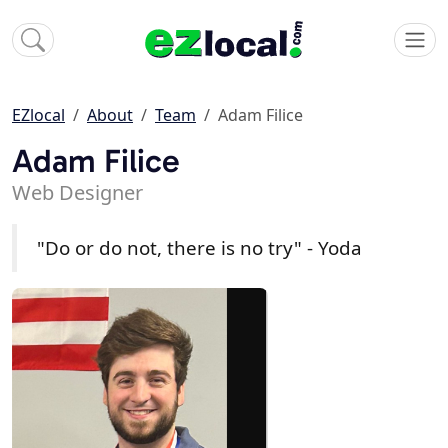
EZlocal
About
Team
Adam Filice
Adam Filice
Web Designer
"Do or do not, there is no try" - Yoda