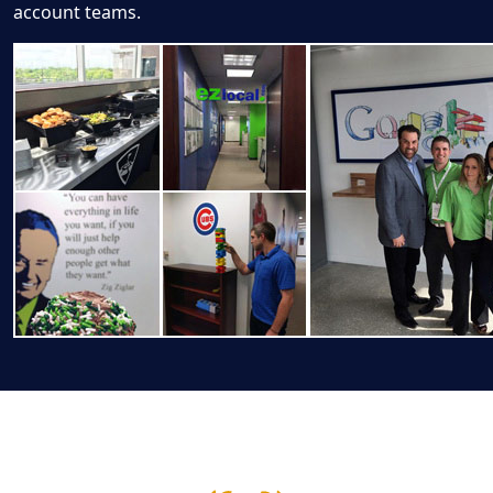
account teams.