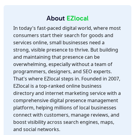
About
EZlocal
In today's fast-paced digital world, where most
consumers start their search for goods and
services online, small businesses need a
strong, visible presence to thrive. But building
and maintaining that presence can be
overwhelming, especially without a team of
programmers, designers, and SEO experts.
That's where EZlocal steps in. Founded in 2007,
EZlocal is a top-ranked online business
directory and internet marketing service with a
comprehensive digital presence management
platform, helping millions of local businesses
connect with customers, manage reviews, and
boost visibility across search engines, maps,
and social networks.