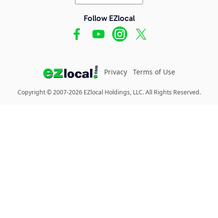
Follow EZlocal
Privacy
Terms of Use
Copyright © 2007-2026 EZlocal Holdings, LLC. All Rights Reserved.