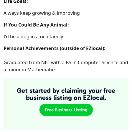
Life Goals:
Always keep growing & improving
If You Could Be Any Animal:
I'd be a dog in a rich family
Personal Achievements (outside of EZlocal):
Graduated from NIU with a BS in Computer Science and
a minor in Mathematics
Get started by claiming your free
business listing on EZlocal.
Free Business Listing