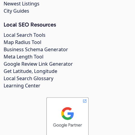
Newest Listings
City Guides
Local SEO Resources
Local Search Tools
Map Radius Tool
Business Schema Generator
Meta Length Tool
Google Review Link Generator
Get Latitude, Longitude
Local Search Glossary
Learning Center