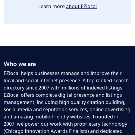
Learn more
about EZlocal
Who we are
EZlocal helps businesses manage and improve their
local and social internet presence. A top ranked search
directory since 2007 with millions of indexed listings,
EZlocal offers complete digital presence and listings
management, including high quality citation building,
social media and reputation services, online advertising
and amazing mobile-friendly websites. Founded in
2007, we power our work with proprietary technology
(Chicago Innovation Awards Finalists) and dedicated