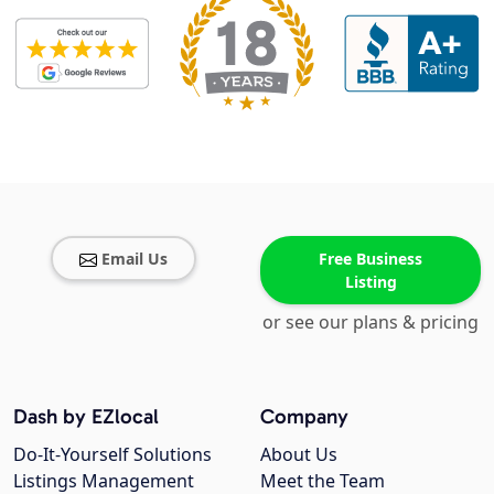
Email Us
Free Business
Listing
or see our plans & pricing
Dash by EZlocal
Company
Do-It-Yourself Solutions
About Us
Listings Management
Meet the Team