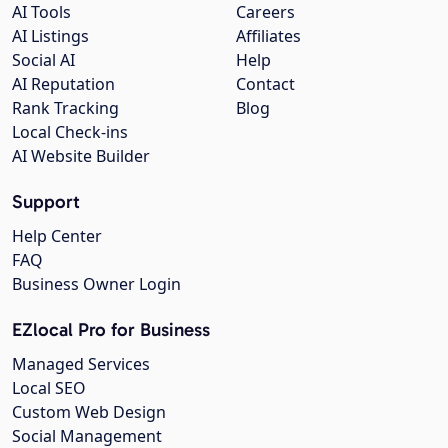
AI Tools
Careers
AI Listings
Affiliates
Social AI
Help
AI Reputation
Contact
Rank Tracking
Blog
Local Check-ins
AI Website Builder
Support
Help Center
FAQ
Business Owner Login
EZlocal Pro for Business
Managed Services
Local SEO
Custom Web Design
Social Management