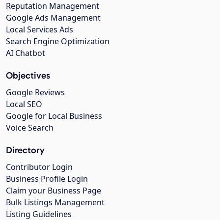
Reputation Management
Google Ads Management
Local Services Ads
Search Engine Optimization
AI Chatbot
Objectives
Google Reviews
Local SEO
Google for Local Business
Voice Search
Directory
Contributor Login
Business Profile Login
Claim your Business Page
Bulk Listings Management
Listing Guidelines