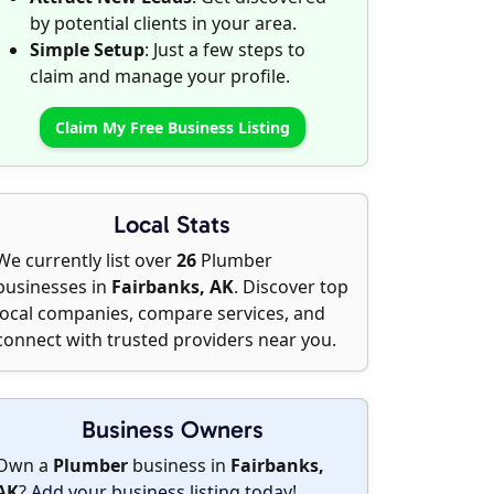
by potential clients in your area.
Simple Setup
: Just a few steps to
claim and manage your profile.
Claim My Free Business Listing
Local Stats
We currently list over
26
Plumber
businesses in
Fairbanks, AK
. Discover top
local companies, compare services, and
connect with trusted providers near you.
Business Owners
Own a
Plumber
business in
Fairbanks,
AK
?
Add your business listing today
!