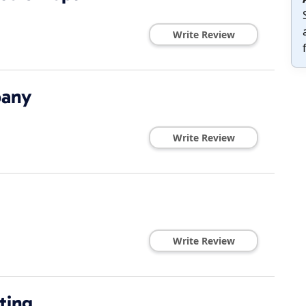
Write Review
pany
Write Review
Write Review
ting