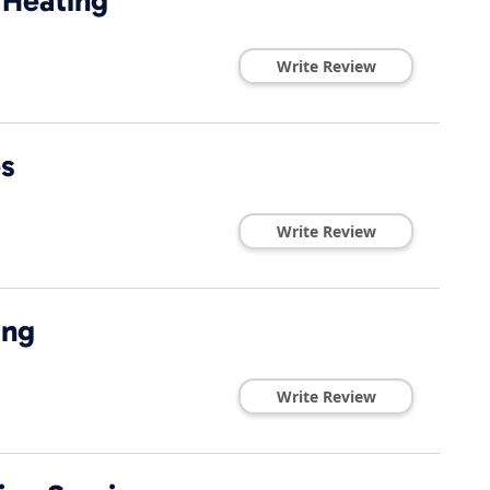
 Heating
Write Review
es
Write Review
ing
Write Review