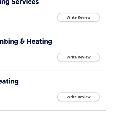
ing Services
Write Review
umbing & Heating
Write Review
eating
Write Review