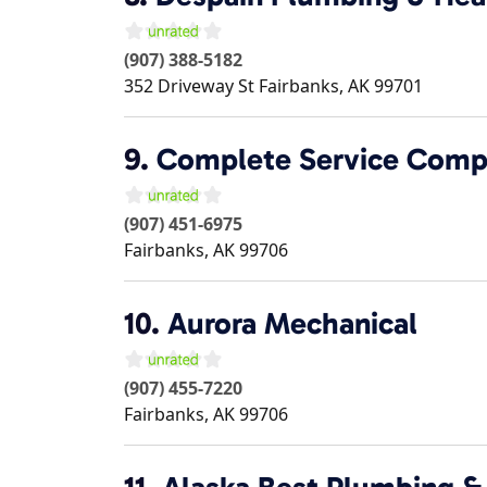
(907) 388-5182
352 Driveway St
Fairbanks
,
AK
99701
9.
Complete Service Com
(907) 451-6975
Fairbanks
,
AK
99706
10.
Aurora Mechanical
(907) 455-7220
Fairbanks
,
AK
99706