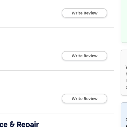
Write Review
Write Review
Write Review
ce & Repair