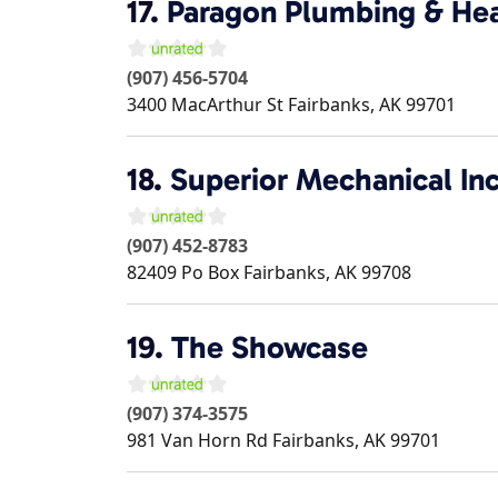
17.
Paragon Plumbing & He
(907) 456-5704
3400 MacArthur St
Fairbanks
,
AK
99701
18.
Superior Mechanical In
(907) 452-8783
82409 Po Box
Fairbanks
,
AK
99708
19.
The Showcase
(907) 374-3575
981 Van Horn Rd
Fairbanks
,
AK
99701