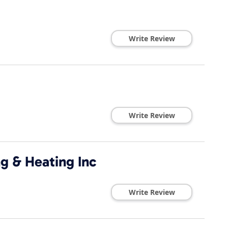
Write Review
Write Review
g & Heating Inc
Write Review