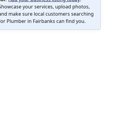
Showcase your services, upload photos,
and make sure local customers searching
for Plumber in Fairbanks can find you.