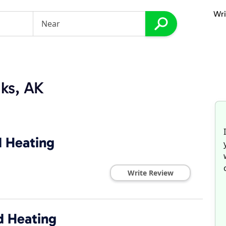
Wri
ks, AK
d Heating
Write Review
d Heating