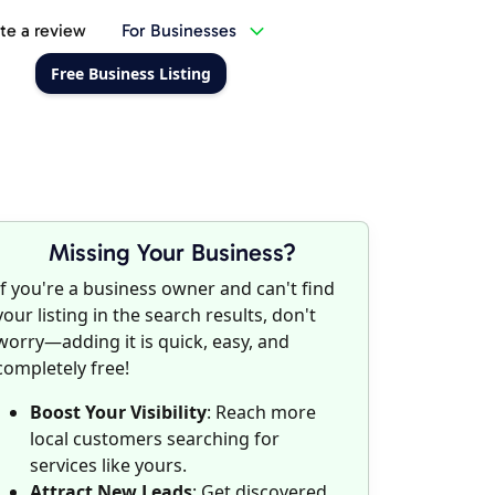
te a review
For Businesses
Free Business Listing
Missing Your Business?
If you're a business owner and can't find
your listing in the search results, don't
worry—adding it is quick, easy, and
completely free!
Boost Your Visibility
: Reach more
local customers searching for
services like yours.
Attract New Leads
: Get discovered