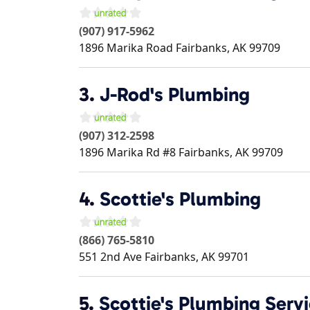
(907) 917-5962
1896 Marika Road
Fairbanks
,
AK
99709
3.
J-Rod's Plumbing
(907) 312-2598
1896 Marika Rd #8
Fairbanks
,
AK
99709
4.
Scottie's Plumbing
(866) 765-5810
551 2nd Ave
Fairbanks
,
AK
99701
5.
Scottie's Plumbing Servi