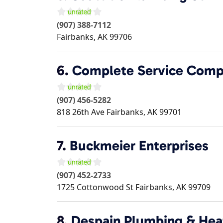
(907) 388-7112
Fairbanks
,
AK
99706
6.
Complete Service Com
(907) 456-5282
818 26th Ave
Fairbanks
,
AK
99701
7.
Buckmeier Enterprises
(907) 452-2733
1725 Cottonwood St
Fairbanks
,
AK
99709
8.
Despain Plumbing & Hea