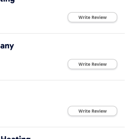
Write Review
pany
Write Review
Write Review