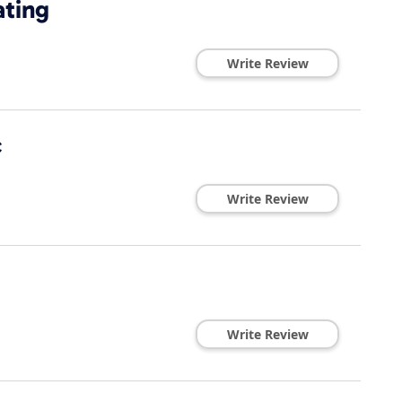
ating
Write Review
c
Write Review
Write Review