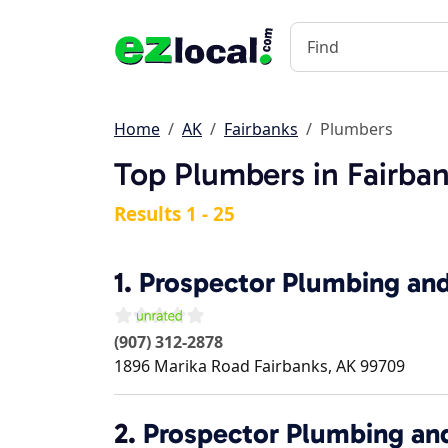
Home
AK
Fairbanks
Plumbers
Top Plumbers in Fairban
Results 1 - 25
1.
Prospector Plumbing an
(907) 312-2878
1896 Marika Road
Fairbanks
,
AK
99709
2.
Prospector Plumbing an