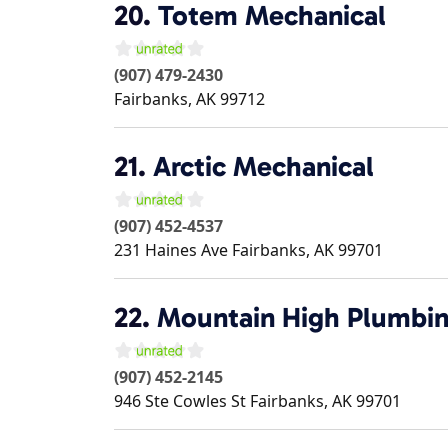
20.
Totem Mechanical
(907) 479-2430
Fairbanks
,
AK
99712
21.
Arctic Mechanical
(907) 452-4537
231 Haines Ave
Fairbanks
,
AK
99701
22.
Mountain High Plumbin
(907) 452-2145
946 Ste Cowles St
Fairbanks
,
AK
99701