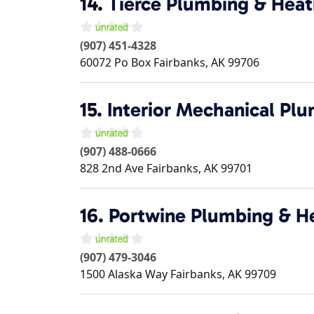
14.
Tierce Plumbing & Heat
(907) 451-4328
60072 Po Box
Fairbanks
,
AK
99706
15.
Interior Mechanical Pl
(907) 488-0666
828 2nd Ave
Fairbanks
,
AK
99701
16.
Portwine Plumbing & H
(907) 479-3046
1500 Alaska Way
Fairbanks
,
AK
99709