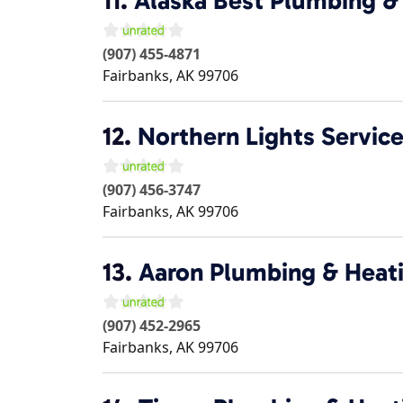
11.
Alaska Best Plumbing &
(907) 455-4871
Fairbanks
,
AK
99706
12.
Northern Lights Servic
(907) 456-3747
Fairbanks
,
AK
99706
13.
Aaron Plumbing & Heat
(907) 452-2965
Fairbanks
,
AK
99706