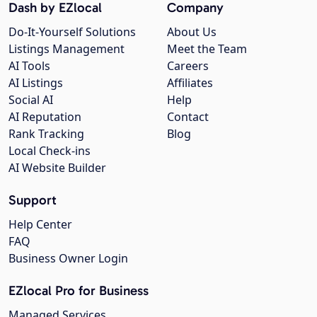
Dash by EZlocal
Company
Do-It-Yourself Solutions
About Us
Listings Management
Meet the Team
AI Tools
Careers
AI Listings
Affiliates
Social AI
Help
AI Reputation
Contact
Rank Tracking
Blog
Local Check-ins
AI Website Builder
Support
Help Center
FAQ
Business Owner Login
EZlocal Pro for Business
Managed Services