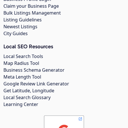
Claim your Business Page
Bulk Listings Management
Listing Guidelines
Newest Listings
City Guides
Local SEO Resources
Local Search Tools
Map Radius Tool
Business Schema Generator
Meta Length Tool
Google Review Link Generator
Get Latitude, Longitude
Local Search Glossary
Learning Center