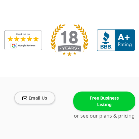
Email Us
Free Business
Listing
or see our plans & pricing