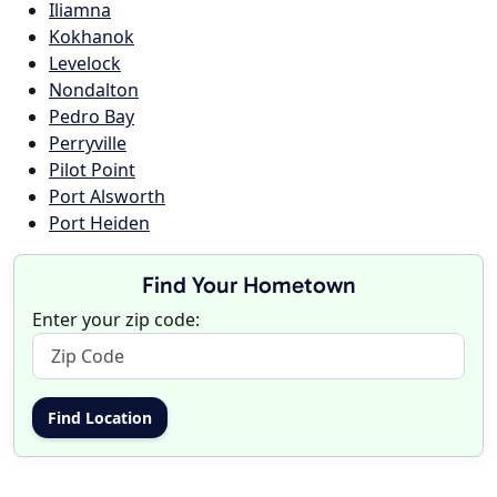
Iliamna
Kokhanok
Levelock
Nondalton
Pedro Bay
Perryville
Pilot Point
Port Alsworth
Port Heiden
Find Your Hometown
Enter your zip code: