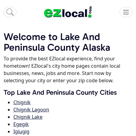
Welcome to Lake And
Peninsula County Alaska
To provide the best EZlocal experience, find your
hometown! EZlocal's city home pages contain local
businesses, news, jobs and more. Start now by
selecting your city or enter your zip code below.
Top Lake And Peninsula County Cities
Chignik
Chignik Lagoon
Chignik Lake
Egegik
Igiugig