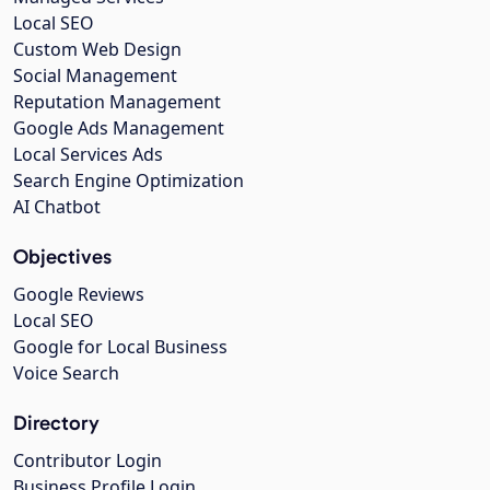
Local SEO
Custom Web Design
Social Management
Reputation Management
Google Ads Management
Local Services Ads
Search Engine Optimization
AI Chatbot
Objectives
Google Reviews
Local SEO
Google for Local Business
Voice Search
Directory
Contributor Login
Business Profile Login