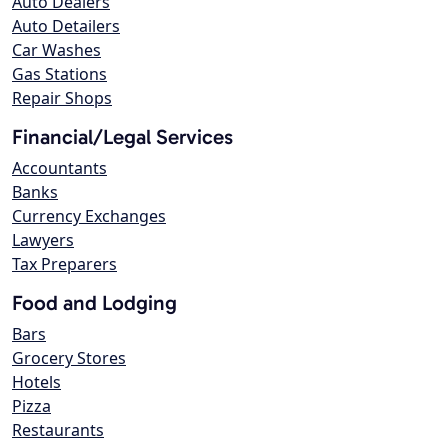
Auto Dealers
Auto Detailers
Car Washes
Gas Stations
Repair Shops
Financial/Legal Services
Accountants
Banks
Currency Exchanges
Lawyers
Tax Preparers
Food and Lodging
Bars
Grocery Stores
Hotels
Pizza
Restaurants