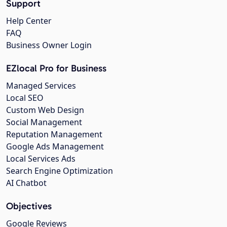
Support
Help Center
FAQ
Business Owner Login
EZlocal Pro for Business
Managed Services
Local SEO
Custom Web Design
Social Management
Reputation Management
Google Ads Management
Local Services Ads
Search Engine Optimization
AI Chatbot
Objectives
Google Reviews