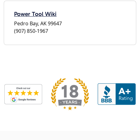
Power Tool Wiki
Pedro Bay, AK 99647
(907) 850-1967