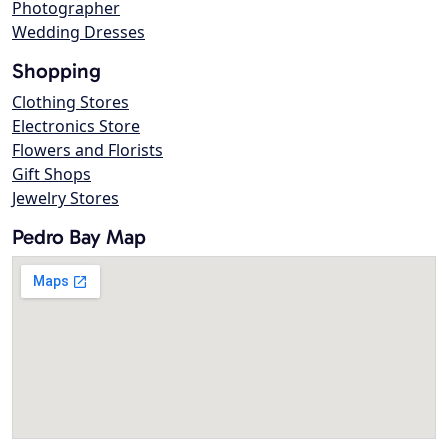
Photographer
Wedding Dresses
Shopping
Clothing Stores
Electronics Store
Flowers and Florists
Gift Shops
Jewelry Stores
Pedro Bay Map