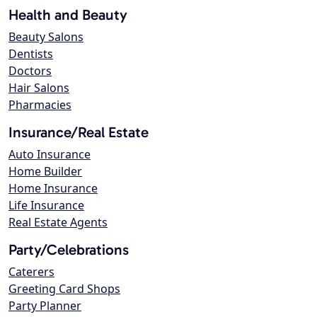
Health and Beauty
Beauty Salons
Dentists
Doctors
Hair Salons
Pharmacies
Insurance/Real Estate
Auto Insurance
Home Builder
Home Insurance
Life Insurance
Real Estate Agents
Party/Celebrations
Caterers
Greeting Card Shops
Party Planner