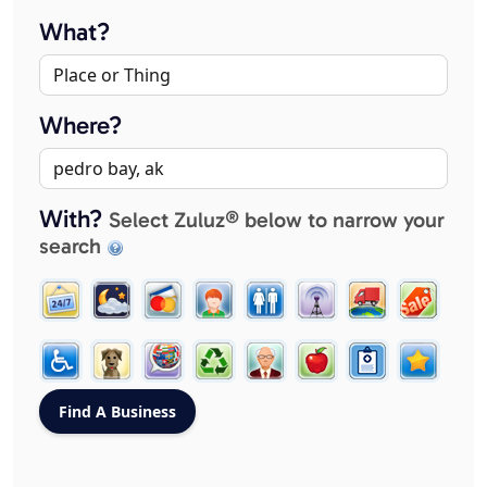
What?
Where?
With?
Select Zuluz® below to narrow your
search