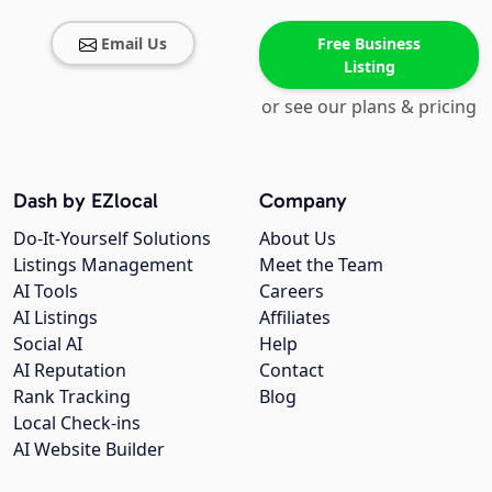
Email Us
Free Business
Listing
or see our plans & pricing
Dash by EZlocal
Company
Do-It-Yourself Solutions
About Us
Listings Management
Meet the Team
AI Tools
Careers
AI Listings
Affiliates
Social AI
Help
AI Reputation
Contact
Rank Tracking
Blog
Local Check-ins
AI Website Builder