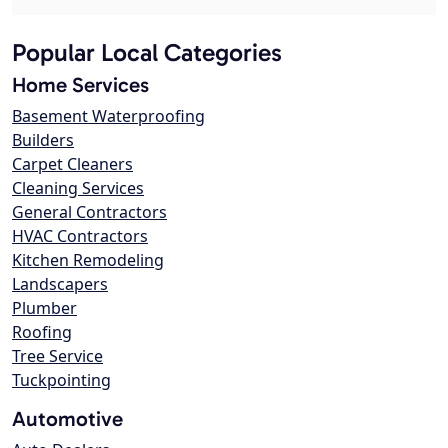
Popular Local Categories
Home Services
Basement Waterproofing
Builders
Carpet Cleaners
Cleaning Services
General Contractors
HVAC Contractors
Kitchen Remodeling
Landscapers
Plumber
Roofing
Tree Service
Tuckpointing
Automotive