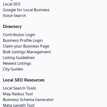
Local SEO
Google for Local Business
Voice Search
Directory
Contributor Login
Business Profile Login
Claim your Business Page
Bulk Listings Management
Listing Guidelines
Newest Listings
City Guides
Local SEO Resources
Local Search Tools
Map Radius Tool
Business Schema Generator
Meta Length Tool