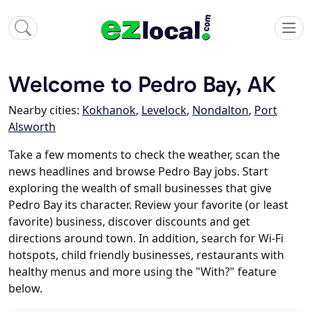
Welcome to Pedro Bay, AK
Nearby cities:
Kokhanok
,
Levelock
,
Nondalton
,
Port
Alsworth
Take a few moments to check the weather, scan the
news headlines and browse Pedro Bay jobs. Start
exploring the wealth of small businesses that give
Pedro Bay its character. Review your favorite (or least
favorite) business, discover discounts and get
directions around town. In addition, search for Wi-Fi
hotspots, child friendly businesses, restaurants with
healthy menus and more using the "With?" feature
below.