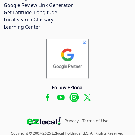
Google Review Link Generator
Get Latitude, Longitude
Local Search Glossary
Learning Center
Follow EZlocal
Privacy
Terms of Use
Copyright © 2007-2026 EZlocal Holdings, LLC. All Rights Reserved.