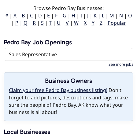
Browse Pedro Bay Businesses:
#
|
A
|
B
|
C
|
D
|
E
|
F
|
G
|
H
|
I
|
J
|
K
|
L
|
M
|
N
|
O
|
P
|
Q
|
R
|
S
|
T
|
U
|
V
|
W
|
X
|
Y
|
Z
|
Popular
Pedro Bay Job Openings
Sales Representative
See more jobs
Business Owners
Claim your free Pedro Bay business listing!
Don't
forget to add pictures, descriptions and tags; make
sure the people of Pedro Bay, AK know what your
business is all about!
Local Businesses