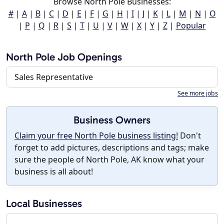
Browse North Pole Businesses:
#
|
A
|
B
|
C
|
D
|
E
|
F
|
G
|
H
|
I
|
J
|
K
|
L
|
M
|
N
|
O
|
P
|
Q
|
R
|
S
|
T
|
U
|
V
|
W
|
X
|
Y
|
Z
|
Popular
North Pole Job Openings
Sales Representative
See more jobs
Business Owners
Claim your free North Pole business listing!
Don't
forget to add pictures, descriptions and tags; make
sure the people of North Pole, AK know what your
business is all about!
Local Businesses