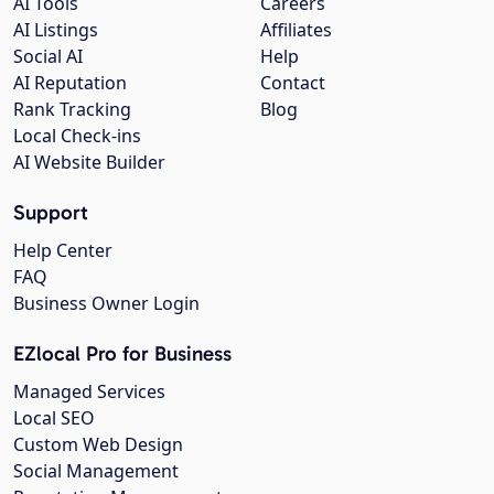
AI Tools
Careers
AI Listings
Affiliates
Social AI
Help
AI Reputation
Contact
Rank Tracking
Blog
Local Check-ins
AI Website Builder
Support
Help Center
FAQ
Business Owner Login
EZlocal Pro for Business
Managed Services
Local SEO
Custom Web Design
Social Management