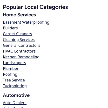
Popular Local Categories
Home Services
Basement Waterproofing
Builders
Carpet Cleaners
Cleaning Services
General Contractors
HVAC Contractors
Kitchen Remodeling
Landscapers
Plumber
Roofing
Tree Service
Tuckpointing
Automotive
Auto Dealers