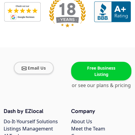
Email Us
Free Business
Listing
or see our plans & pricing
Dash by EZlocal
Company
Do-It-Yourself Solutions
About Us
Listings Management
Meet the Team