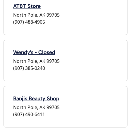
AT&T Store
North Pole, AK 99705
(907) 488-4905
Wendy's - Closed
North Pole, AK 99705
(907) 385-0240
Banjis Beauty Shop
North Pole, AK 99705
(907) 490-6411