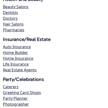
Beauty Salons
Dentists
Doctors
Hair Salons
Pharmacies
Insurance/Real Estate
Auto Insurance
Home Builder
Home Insurance
Life Insurance
Real Estate Agents
Party/Celebrations
Caterers
Greeting Card Shops
Party Planner
Photographer