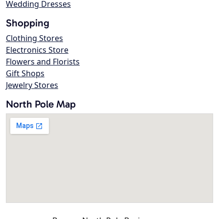
Wedding Dresses
Shopping
Clothing Stores
Electronics Store
Flowers and Florists
Gift Shops
Jewelry Stores
North Pole Map