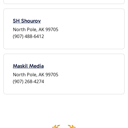
SH Shourov
North Pole, AK 99705
(907) 488-6412
Maskil Media
North Pole, AK 99705
(907) 268-4274