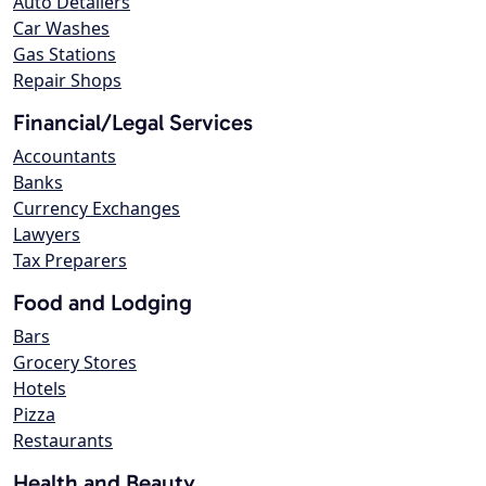
Auto Detailers
Car Washes
Gas Stations
Repair Shops
Financial/Legal Services
Accountants
Banks
Currency Exchanges
Lawyers
Tax Preparers
Food and Lodging
Bars
Grocery Stores
Hotels
Pizza
Restaurants
Health and Beauty