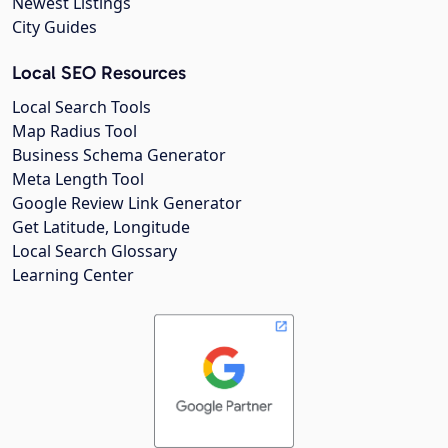
Newest Listings
City Guides
Local SEO Resources
Local Search Tools
Map Radius Tool
Business Schema Generator
Meta Length Tool
Google Review Link Generator
Get Latitude, Longitude
Local Search Glossary
Learning Center