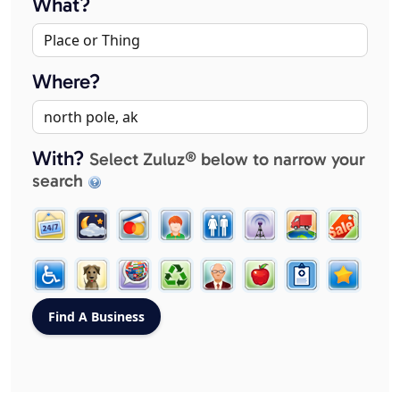
What?
Where?
With?
Select Zuluz® below to narrow your
search