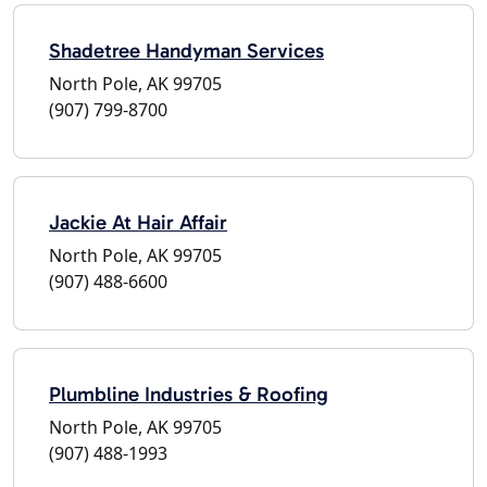
Shadetree Handyman Services
North Pole, AK 99705
(907) 799-8700
Jackie At Hair Affair
North Pole, AK 99705
(907) 488-6600
Plumbline Industries & Roofing
North Pole, AK 99705
(907) 488-1993