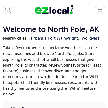
Welcome to North Pole, AK
Nearby cities:
Fairbanks
,
Fort Wainwright
,
Two Rivers
Take a few moments to check the weather, scan the
news headlines and browse North Pole jobs. Start
exploring the wealth of small businesses that give
North Pole its character. Review your favorite (or least
favorite) business, discover discounts and get
directions around town. In addition, search for Wi-Fi
hotspots, child friendly businesses, restaurants with
healthy menus and more using the "With?" feature
below.