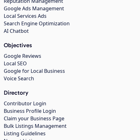
Reputation Management
Google Ads Management
Local Services Ads
Search Engine Optimization
AI Chatbot
Objectives
Google Reviews
Local SEO
Google for Local Business
Voice Search
Directory
Contributor Login
Business Profile Login
Claim your Business Page
Bulk Listings Management
Listing Guidelines