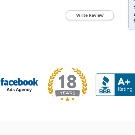
Write Review