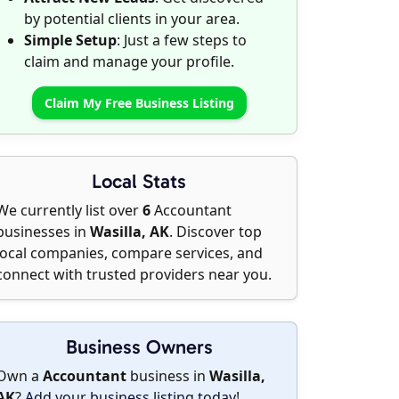
by potential clients in your area.
Simple Setup
: Just a few steps to
claim and manage your profile.
Claim My Free Business Listing
Local Stats
We currently list over
6
Accountant
businesses in
Wasilla, AK
. Discover top
local companies, compare services, and
connect with trusted providers near you.
Business Owners
Own a
Accountant
business in
Wasilla,
AK
?
Add your business listing today
!