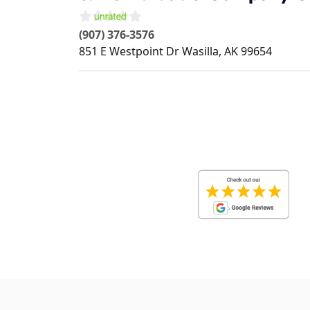
(907) 376-3576
851 E Westpoint Dr
Wasilla
,
AK
99654