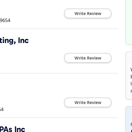
Write Review
9654
ing, Inc
Write Review
Write Review
54
As Inc