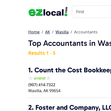
Home
AK
Wasilla
Accountants
Top Accountants in Was
Results 1 - 5
1.
Count the Cost Bookkee
(907) 414-7322
Wasilla
,
AK
99654
2.
Foster and Company, LL