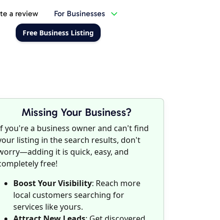
te a review
For Businesses
Free Business Listing
Missing Your Business?
If you're a business owner and can't find
your listing in the search results, don't
worry—adding it is quick, easy, and
completely free!
Boost Your Visibility
: Reach more
local customers searching for
services like yours.
Attract New Leads
: Get discovered