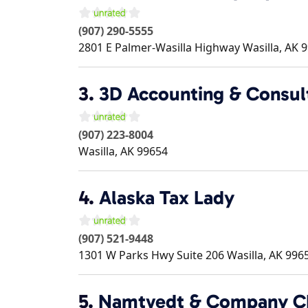
(907) 290-5555
2801 E Palmer-Wasilla Highway
Wasilla
,
AK
9
3.
3D Accounting & Consult
(907) 223-8004
Wasilla
,
AK
99654
4.
Alaska Tax Lady
(907) 521-9448
1301 W Parks Hwy Suite 206
Wasilla
,
AK
996
5.
Namtvedt & Company CP