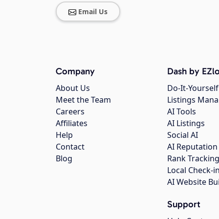
Email Us
Company
Dash by EZlo
About Us
Do-It-Yourself
Meet the Team
Listings Man
Careers
AI Tools
Affiliates
AI Listings
Help
Social AI
Contact
AI Reputation
Blog
Rank Trackin
Local Check-i
AI Website Bu
Support