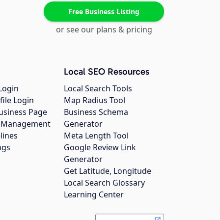
Free Business Listing
or see our plans & pricing
Local SEO Resources
Login
Local Search Tools
file Login
Map Radius Tool
usiness Page
Business Schema
gs Management
Generator
lines
Meta Length Tool
ngs
Google Review Link
Generator
Get Latitude, Longitude
Local Search Glossary
Learning Center