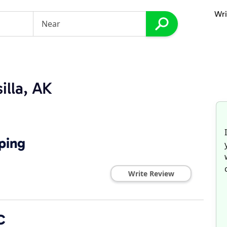
Wri
illa, AK
ping
Write Review
C