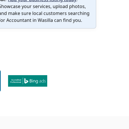
Showcase your services, upload photos,
and make sure local customers searching
for Accountant in Wasilla can find you.