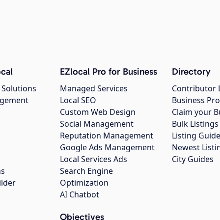
cal
EZlocal Pro for Business
Directory
 Solutions
Managed Services
Contributor 
agement
Local SEO
Business Pro
Custom Web Design
Claim your B
Social Management
Bulk Listin
Reputation Management
Listing Guide
Google Ads Management
Newest Listi
g
Local Services Ads
City Guides
ns
Search Engine
ilder
Optimization
AI Chatbot
Objectives